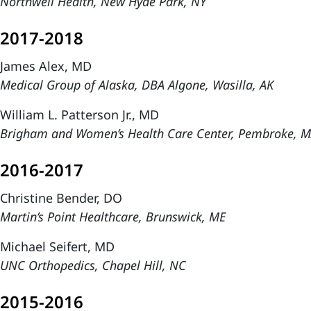
Northwell Health, New Hyde Park, NY
2017-2018
James Alex, MD
Medical Group of Alaska, DBA Algone, Wasilla, AK
William L. Patterson Jr., MD
Brigham and Women’s Health Care Center, Pembroke, 
2016-2017
Christine Bender, DO
Martin’s Point Healthcare, Brunswick, ME
Michael Seifert, MD
UNC Orthopedics, Chapel Hill, NC
2015-2016