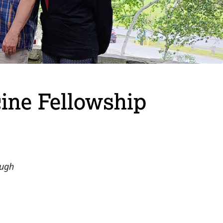
ine Fellowship
ough