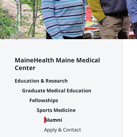
MaineHealth Maine Medical
Center
Education & Research
Graduate Medical Education
Fellowships
Sports Medicine
Alumni
Apply & Contact