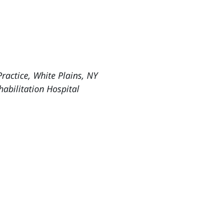
ractice, White Plains, NY
abilitation Hospital