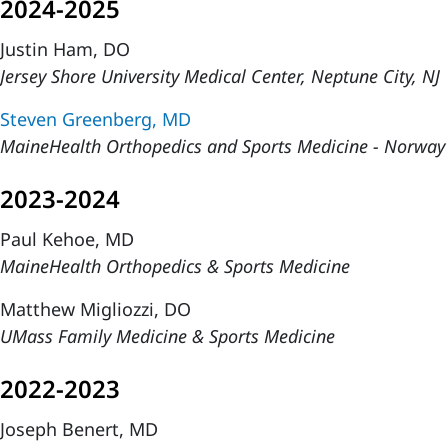
2024-2025
Justin Ham, DO
Jersey Shore University Medical Center, Neptune City, NJ
Steven Greenberg, MD
MaineHealth Orthopedics and Sports Medicine - Norwa
2023-2024
Paul Kehoe, MD
MaineHealth Orthopedics & Sports Medicine
Matthew Migliozzi, DO
UMass Family Medicine & Sports Medicine
2022-2023
Joseph Benert, MD