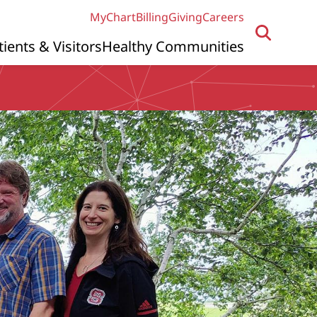
MyChart
Billing
Giving
Careers
tients & Visitors
Healthy Communities