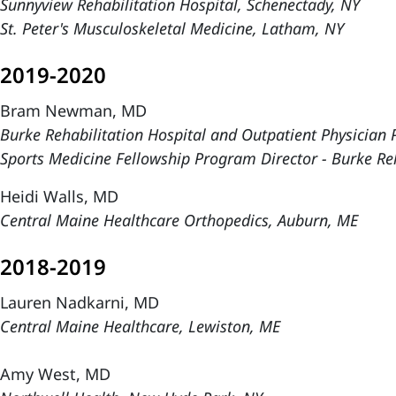
Sunnyview Rehabilitation Hospital, Schenectady, NY
St. Peter's Musculoskeletal Medicine, Latham, NY
2019-2020
Bram Newman, MD
Burke Rehabilitation Hospital and Outpatient Physician P
Sports Medicine Fellowship Program Director - Burke Reh
Heidi Walls, MD
Central Maine Healthcare Orthopedics, Auburn, ME
2018-2019
Lauren Nadkarni, MD
Central Maine Healthcare, Lewiston, ME
Amy West, MD