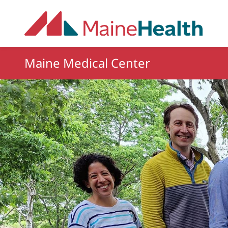
Skip to main content
Maine Medical Center