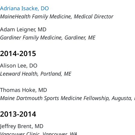
Adriana Isacke, DO
MaineHealth Family Medicine, Medical Director
Adam Leigner, MD
Gardiner Family Medicine, Gardiner, ME
2014-2015
Alison Lee, DO
Leeward Health, Portland, ME
Thomas Hoke, MD
Maine Dartmouth Sports Medicine Fellowship, Augusta,
2013-2014
Jeffrey Brent, MD
Vancouver Clinic, Vancouver, WA