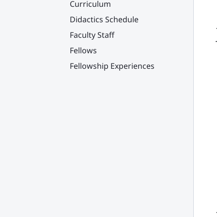
Curriculum
Didactics Schedule
Faculty Staff
Fellows
Fellowship Experiences