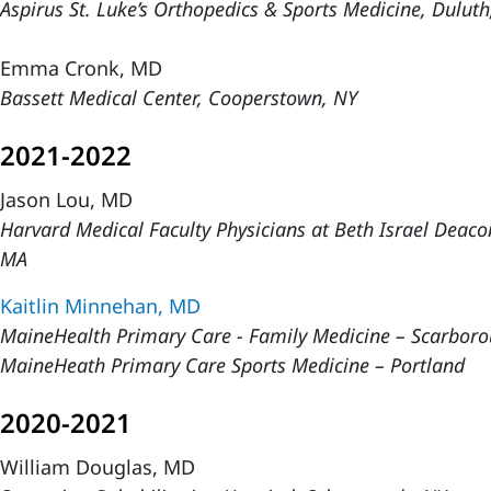
Aspirus St. Luke’s Orthopedics & Sports Medicine, Dulu
Emma Cronk, MD
Bassett Medical Center, Cooperstown, NY
2021-2022
Jason Lou, MD
Harvard Medical Faculty Physicians at Beth Israel Deaco
MA
Kaitlin Minnehan, MD
MaineHealth Primary Care - Family Medicine – Scarbor
MaineHeath Primary Care Sports Medicine – Portland
2020-2021
William Douglas, MD