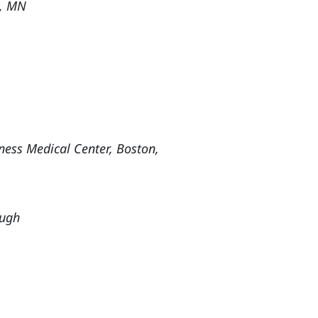
th, MN
ness Medical Center, Boston,
ough