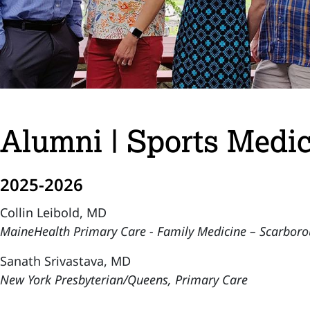
Alumni | Sports Medic
2025-2026
Collin Leibold, MD
MaineHealth Primary Care - Family Medicine – Scarbor
Sanath Srivastava, MD
New York Presbyterian/Queens, Primary Care