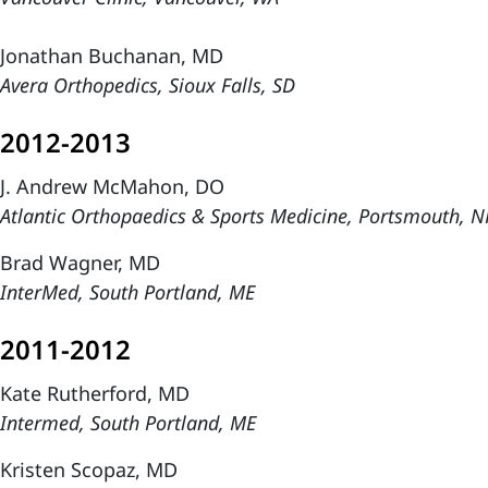
Jonathan Buchanan, MD
Avera Orthopedics, Sioux Falls, SD
2012-2013
J. Andrew McMahon, DO
Atlantic Orthopaedics & Sports Medicine, Portsmouth, 
Brad Wagner, MD
InterMed, South Portland, ME
2011-2012
Kate Rutherford, MD
Intermed, South Portland, ME
Kristen Scopaz, MD