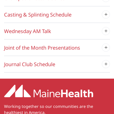
Casting & Splinting Schedule
Wednesday AM Talk
Joint of the Month Presentations
Journal Club Schedule
Working together so our communities are the
healthiest in America.