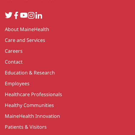
Twitter
Facebook
YouTube
Instagram
LinkedIn
Secondary
About MaineHealth
Care and Services
Careers
Contact
Education & Research
Employees
Healthcare Professionals
Healthy Communities
MaineHealth Innovation
Patients & Visitors