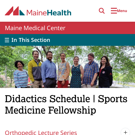
Skip to main content
Menu
Maine Medical Center
In This Section
Didactics Schedule | Sports
Medicine Fellowship
Orthopedic Lecture Series