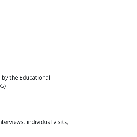
 by the Educational
G)
nterviews, individual visits,