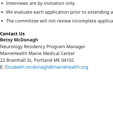
Interviews are by invitation only
We evaluate each application prior to extending an
The committee will not review incomplete applica
Contact Us
Betsy McDonagh
Neurology Residency Program Manager
MaineHealth Maine Medical Center
22 Bramhall St, Portland ME 04102
E:
Elizabeth.mcdonagh@mainehealth.org