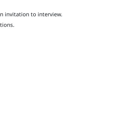
 invitation to interview.
tions.