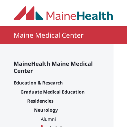
Skip to main content
Maine Medical Center
MaineHealth Maine Medical
Center
Education & Research
Graduate Medical Education
Residencies
Neurology
Alumni