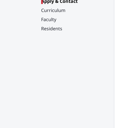
Apply & Contact
Curriculum
Faculty
Residents