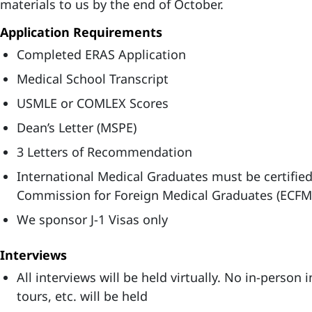
materials to us by the end of October.
Application Requirements
Completed ERAS Application
Medical School Transcript
USMLE or COMLEX Scores
Dean’s Letter (MSPE)
3 Letters of Recommendation
International Medical Graduates must be certified
Commission for Foreign Medical Graduates (ECFM
We sponsor J-1 Visas only
Interviews
All interviews will be held virtually. No in-person i
tours, etc. will be held