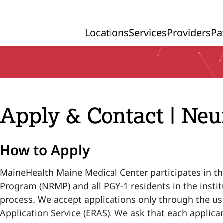
Locations
Services
Providers
Pa
Primary Navigation
Apply & Contact | Ne
How to Apply
MaineHealth Maine Medical Center participates in t
Program (NRMP) and all PGY-1 residents in the instit
process. We accept applications only through the us
Application Service (ERAS). We ask that each applican