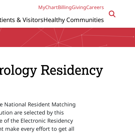
MyChart
Billing
Giving
Careers
tients & Visitors
Healthy Communities
urology Residency
he National Resident Matching
ution are selected by this
e of the Electronic Residency
t make every effort to get all