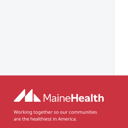
Working together so our communities
are the healthiest in America.