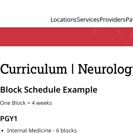
Locations
Services
Providers
Pa
Primary Navigation
Curriculum | Neurolo
Block Schedule Example
One Block = 4 weeks
PGY1
Internal Medicine - 6 blocks