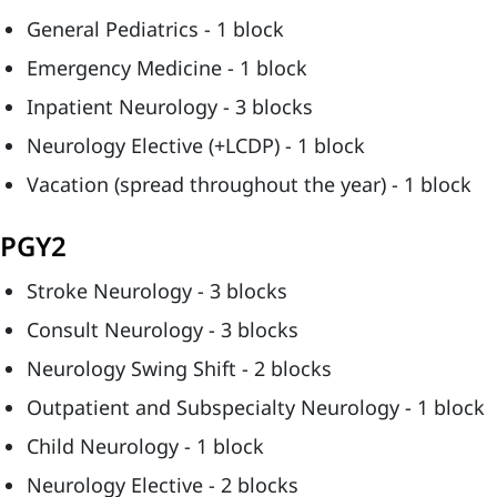
General Pediatrics - 1 block
Emergency Medicine - 1 block
Inpatient Neurology - 3 blocks
Neurology Elective (+LCDP) - 1 block
Vacation (spread throughout the year) - 1 block
PGY2
Stroke Neurology - 3 blocks
Consult Neurology - 3 blocks
Neurology Swing Shift - 2 blocks
Outpatient and Subspecialty Neurology - 1 block
Child Neurology - 1 block
Neurology Elective - 2 blocks