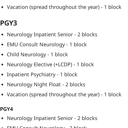
Vacation (spread throughout the year) - 1 block
PGY3
Neurology Inpatient Senior - 2 blocks
EMU Consult Neurology - 1 block
Child Neurology - 1 block
Neurology Elective (+LCDP) - 1 block
Inpatient Psychiatry - 1 block
Neurology Night Float - 2 blocks
Vacation (spread throughout the year) - 1 block
PGY4
Neurology Inpatient Senior - 2 blocks