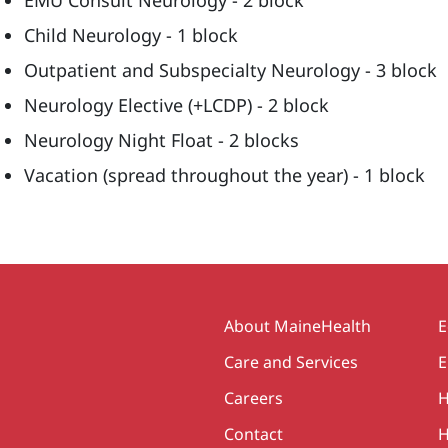
EMU Consult Neurology - 2 block
Child Neurology - 1 block
Outpatient and Subspecialty Neurology - 3 block
Neurology Elective (+LCDP) - 2 block
Neurology Night Float - 2 blocks
Vacation (spread throughout the year) - 1 block
Secondary
About MaineHealth
E
Care and Services
E
Careers
H
Contact
H