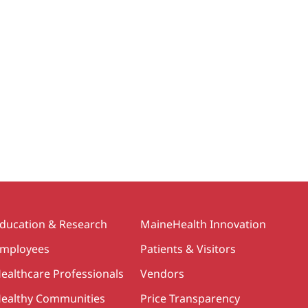
ducation & Research
MaineHealth Innovation
mployees
Patients & Visitors
ealthcare Professionals
Vendors
ealthy Communities
Price Transparency