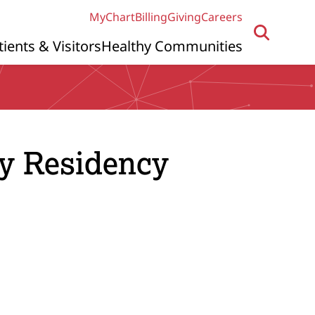
MyChart
Billing
Giving
Careers
tients & Visitors
Healthy Communities
gy Residency