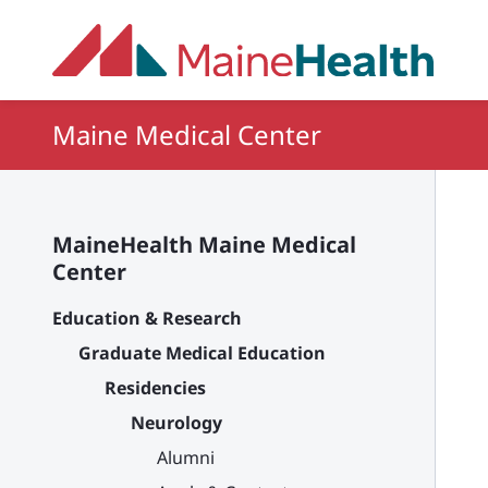
Skip to main content
Maine Medical Center
MaineHealth Maine Medical
Center
Education & Research
Graduate Medical Education
Residencies
Neurology
Alumni