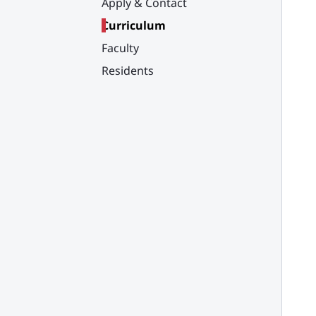
Apply & Contact
Curriculum
Faculty
Residents