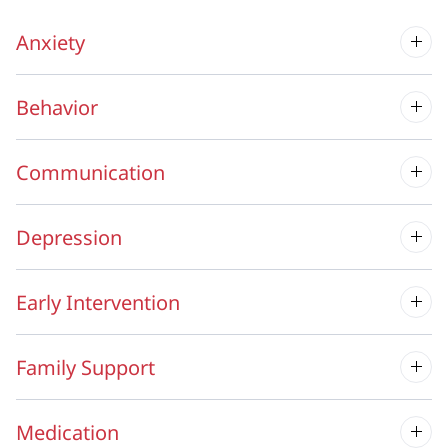
Anxiety
Behavior
Communication
Depression
Early Intervention
Family Support
Medication