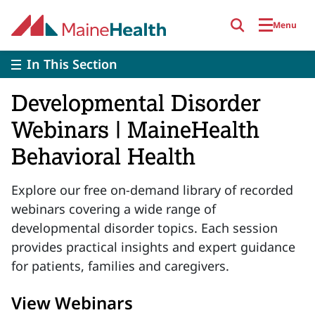
Skip to main content
Menu
In This Section
Developmental Disorder
Webinars | MaineHealth
Behavioral Health
Explore our free on-demand library of recorded
webinars covering a wide range of
developmental disorder topics. Each session
provides practical insights and expert guidance
for patients, families and caregivers.
View Webinars