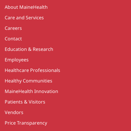
Secondary
About MaineHealth
Care and Services
Careers
Contact
Education & Research
Employees
Healthcare Professionals
Healthy Communities
MaineHealth Innovation
Patients & Visitors
Vendors
Price Transparency