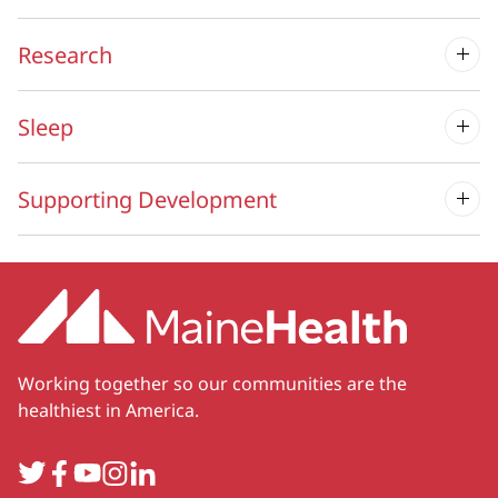
Research
Sleep
Supporting Development
Working together so our communities are the
healthiest in America.
Twitter
Facebook
YouTube
Instagram
LinkedIn