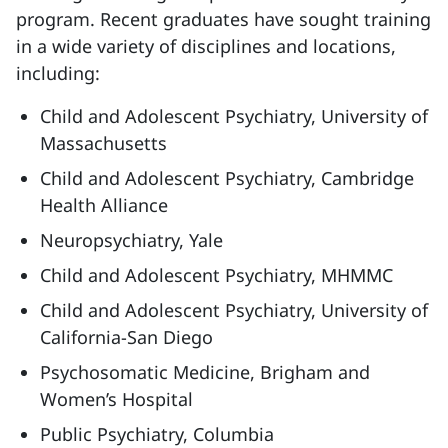
program. Recent graduates have sought training
in a wide variety of disciplines and locations,
including:
Child and Adolescent Psychiatry, University of
Massachusetts
Child and Adolescent Psychiatry, Cambridge
Health Alliance
Neuropsychiatry, Yale
Child and Adolescent Psychiatry, MHMMC
Child and Adolescent Psychiatry, University of
California-San Diego
Psychosomatic Medicine, Brigham and
Women’s Hospital
Public Psychiatry, Columbia