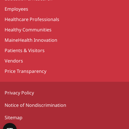
Employees
Healthcare Professionals
Healthy Communities
MaineHealth Innovation
Patients & Visitors
Vendors
Price Transparency
Privacy Policy
Notice of Nondiscrimination
Sitemap