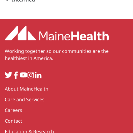
Working together so our communities are the
healthiest in America.
Twitter
Facebook
YouTube
Instagram
LinkedIn
Secondary
About MaineHealth
Care and Services
Careers
Contact
Education & Research