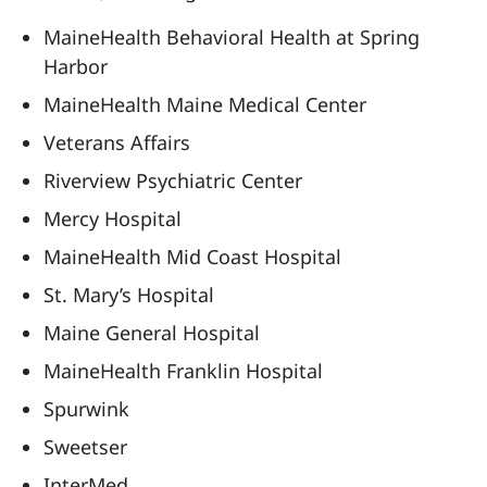
MaineHealth Behavioral Health at Spring
Harbor
MaineHealth Maine Medical Center
Veterans Affairs
Riverview Psychiatric Center
Mercy Hospital
MaineHealth Mid Coast Hospital
St. Mary’s Hospital
Maine General Hospital
MaineHealth Franklin Hospital
Spurwink
Sweetser
InterMed