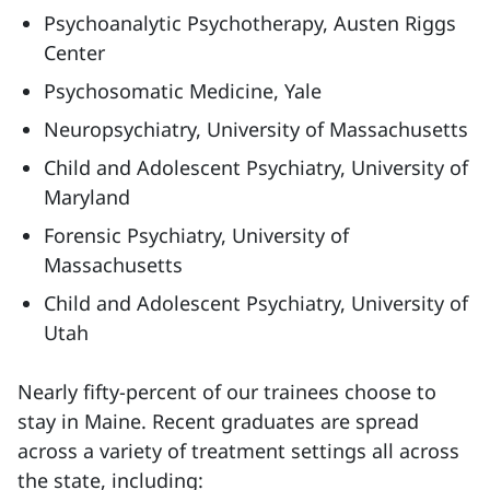
Psychoanalytic Psychotherapy, Austen Riggs
Center
Psychosomatic Medicine, Yale
Neuropsychiatry, University of Massachusetts
Child and Adolescent Psychiatry, University of
Maryland
Forensic Psychiatry, University of
Massachusetts
Child and Adolescent Psychiatry, University of
Utah
Nearly fifty-percent of our trainees choose to
stay in Maine. Recent graduates are spread
across a variety of treatment settings all across
the state, including: