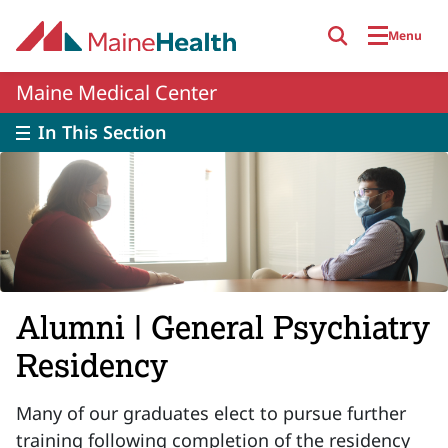
Skip to main content
Menu
Maine Medical Center
In This Section
Alumni | General Psychiatry
Residency
Many of our graduates elect to pursue further
training following completion of the residency