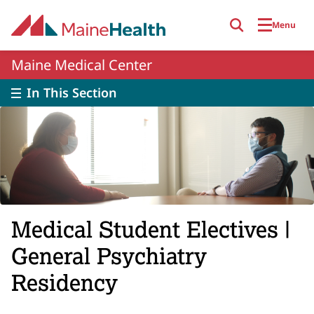
Skip to main content
Menu
Maine Medical Center
In This Section
Medical Student Electives |
General Psychiatry
Residency