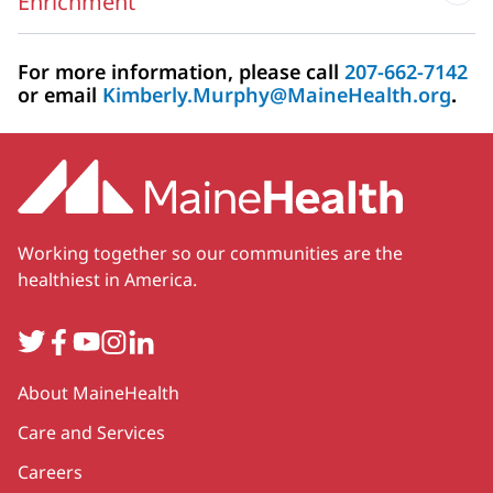
Enrichment
For more information, please call
207-662-7142
or email
Kimberly.Murphy@MaineHealth.org
.
Working together so our communities are the
healthiest in America.
Twitter
Facebook
YouTube
Instagram
LinkedIn
Secondary
About MaineHealth
Care and Services
Careers