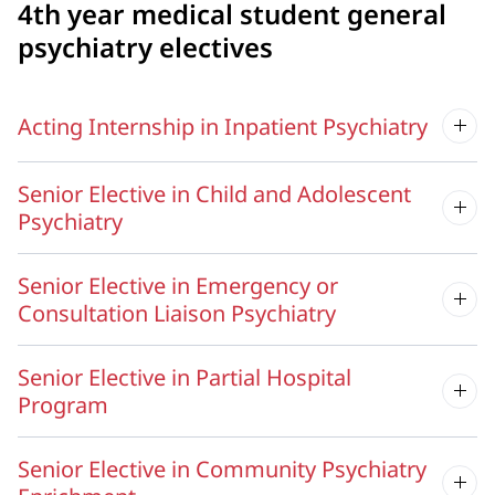
4th year medical student general
psychiatry electives
Acting Internship in Inpatient Psychiatry
Senior Elective in Child and Adolescent
Psychiatry
Senior Elective in Emergency or
Consultation Liaison Psychiatry
Senior Elective in Partial Hospital
Program
Senior Elective in Community Psychiatry