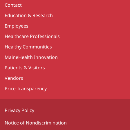
Contact
Education & Research
Employees
Healthcare Professionals
Healthy Communities
MaineHealth Innovation
Patients & Visitors
Vendors
Price Transparency
Privacy Policy
Notice of Nondiscrimination