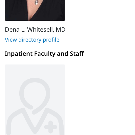
Dena L. Whitesell, MD
View directory profile
Inpatient Faculty and Staff