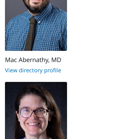
Mac Abernathy, MD
View directory profile