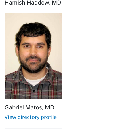
Hamish Haddow, MD
Gabriel Matos, MD
View directory profile