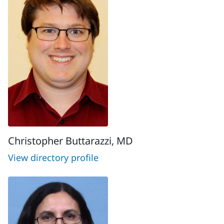
Christopher Buttarazzi, MD
View directory profile