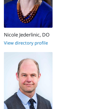
Nicole Jederlinic, DO
View directory profile