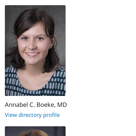
Annabel C. Boeke, MD
View directory profile