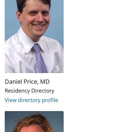
Daniel Price, MD
Residency Directory
View directory profile