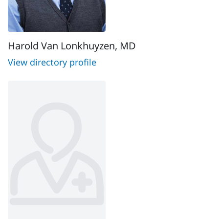
Harold Van Lonkhuyzen, MD
View directory profile