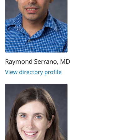
Raymond Serrano, MD
View directory profile