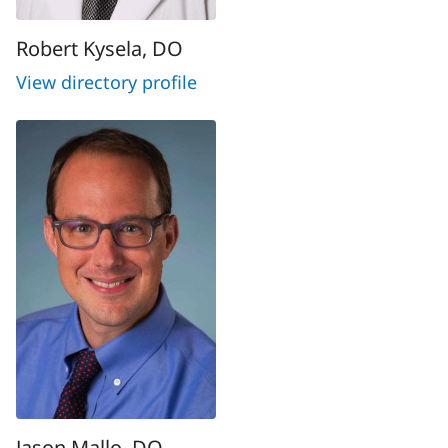
Robert Kysela, DO
View directory profile
Jason Mallo, DO