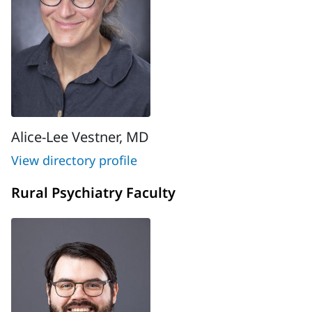
Alice-Lee Vestner, MD
View directory profile
Rural Psychiatry Faculty