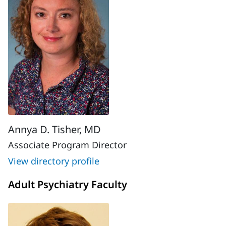
Annya D. Tisher, MD
Associate Program Director
View directory profile
Adult Psychiatry Faculty