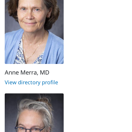
Anne Merra, MD
View directory profile