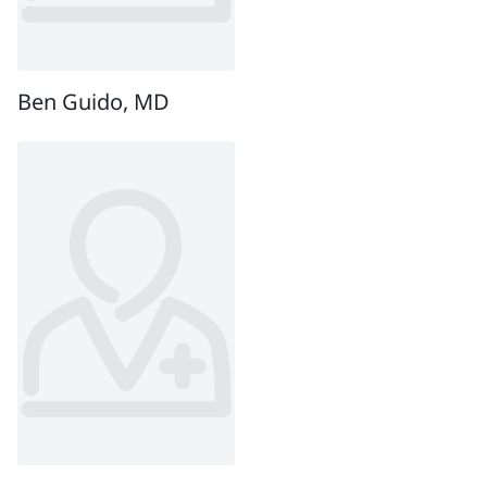
Ben Guido, MD