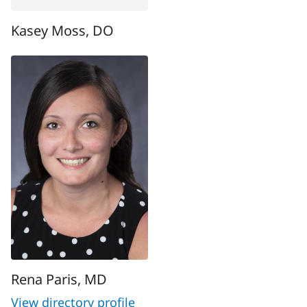
Kasey Moss, DO
Rena Paris, MD
View directory profile