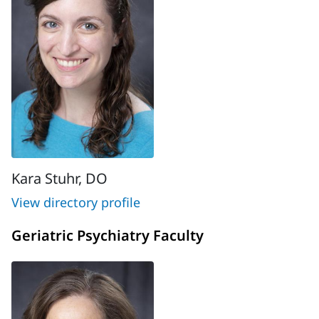
Kara Stuhr, DO
View directory profile
Geriatric Psychiatry Faculty