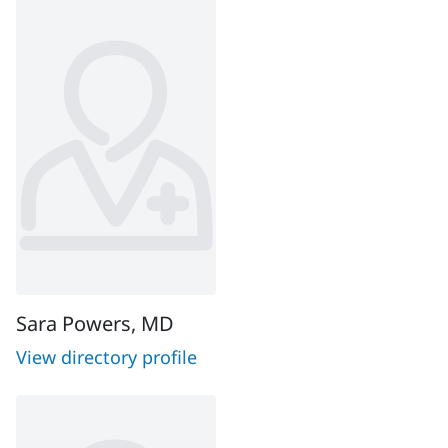
Sara Powers, MD
View directory profile