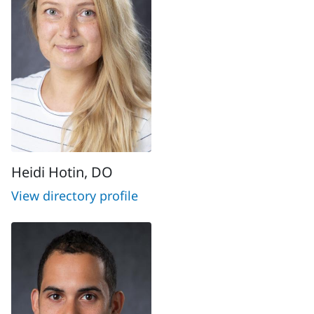
Heidi Hotin, DO
View directory profile