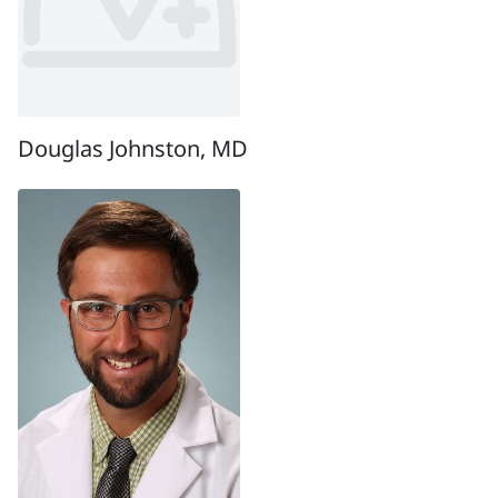
Douglas Johnston, MD