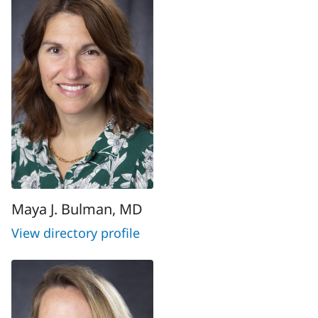
Maya J. Bulman, MD
View directory profile