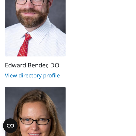
Edward Bender, DO
View directory profile