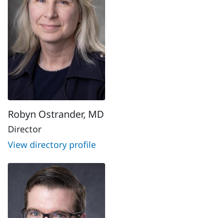
Robyn Ostrander, MD
Director
View directory profile