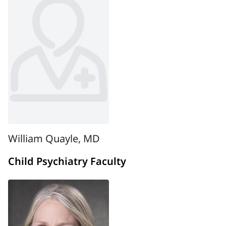
William Quayle, MD
Child Psychiatry Faculty