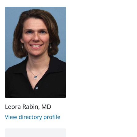
Leora Rabin, MD
View directory profile