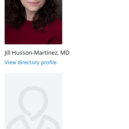
Jill Husson-Martinez, MD
View directory profile