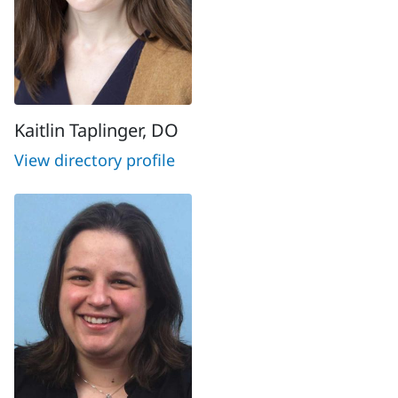
Kaitlin Taplinger, DO
View directory profile