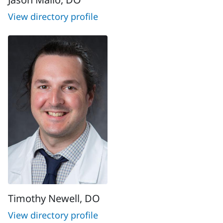
View directory profile
Timothy Newell, DO
View directory profile