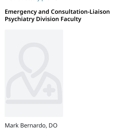
Emergency and Consultation-Liaison
Psychiatry Division Faculty
Mark Bernardo, DO