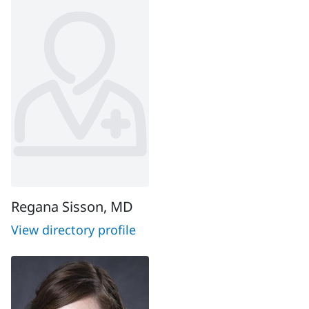
Regana Sisson, MD
View directory profile