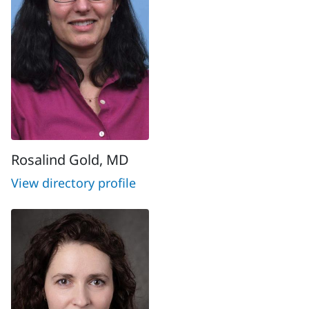
Rosalind Gold, MD
View directory profile