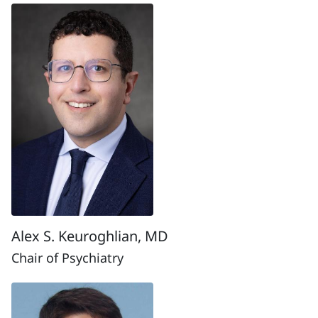
Alex S. Keuroghlian, MD
Chair of Psychiatry