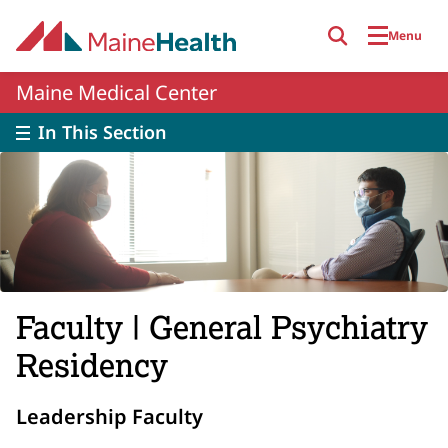
Skip to main content
Menu
Maine Medical Center
In This Section
Faculty | General Psychiatry
Residency
Leadership Faculty