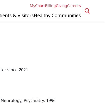
MyChart
Billing
Giving
Careers
tients & Visitors
Healthy Communities
ter since 2021
 Neurology, Psychiatry, 1996