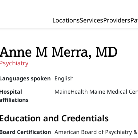
Locations
Services
Providers
Pa
Primary Navigation
Anne M Merra, MD
Psychiatry
Languages spoken
English
Hospital
MaineHealth Maine Medical Cen
affiliations
Education and Credentials
Board Certification
American Board of Psychiatry &