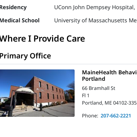
Residency
UConn John Dempsey Hospital, 
Medical School
University of Massachusetts Me
Where I Provide Care
Primary Office
MaineHealth Behavio
Portland
66 Bramhall St
Fl 1
Portland, ME 04102-335
Phone:
207-662-2221