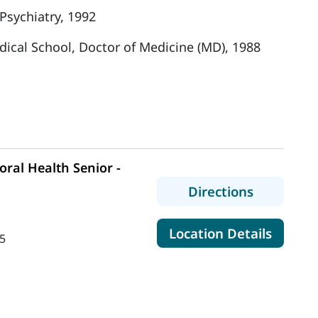
Psychiatry, 1992
dical School, Doctor of Medicine (MD), 1988
ral Health Senior -
to MaineH
Directions
for Mai
Location Details
5