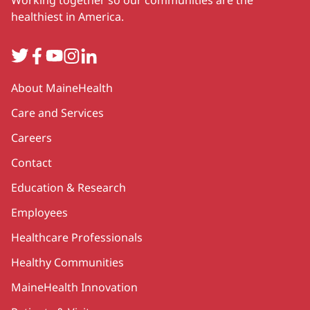
healthiest in America.
Twitter
Facebook
YouTube
Instagram
LinkedIn
Secondary
About MaineHealth
Care and Services
Careers
Contact
Education & Research
Employees
Healthcare Professionals
Healthy Communities
MaineHealth Innovation