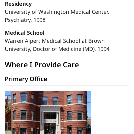
Residency
University of Washington Medical Center,
Psychiatry, 1998
Medical School
Warren Alpert Medical School at Brown
University, Doctor of Medicine (MD), 1994
Where I Provide Care
Primary Office