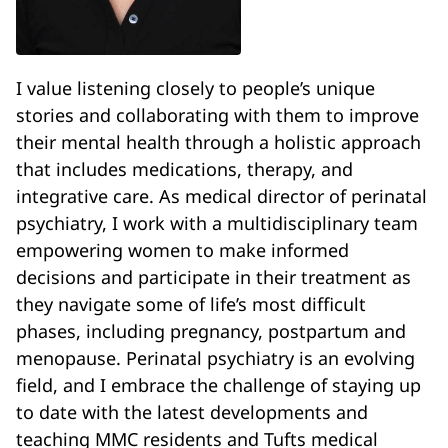
I value listening closely to people’s unique
stories and collaborating with them to improve
their mental health through a holistic approach
that includes medications, therapy, and
integrative care. As medical director of perinatal
psychiatry, I work with a multidisciplinary team
empowering women to make informed
decisions and participate in their treatment as
they navigate some of life’s most difficult
phases, including pregnancy, postpartum and
menopause. Perinatal psychiatry is an evolving
field, and I embrace the challenge of staying up
to date with the latest developments and
teaching MMC residents and Tufts medical