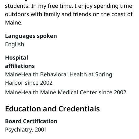
students. In my free time, I enjoy spending time
outdoors with family and friends on the coast of
Maine.
Languages spoken
English
Hospital
affiliations
MaineHealth Behavioral Health at Spring
Harbor since 2002
MaineHealth Maine Medical Center since 2002
Education and Credentials
Board Certification
Psychiatry, 2001