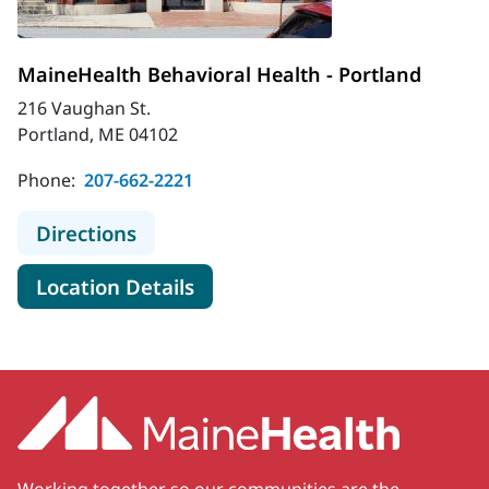
MaineHealth Behavioral Health - Portland
216 Vaughan St.
Portland, ME 04102
Phone:
207-662-2221
to MaineHealth Behavioral Health -
Directions
for MaineHealth Behavioral He
Location Details
Working together so our communities are the