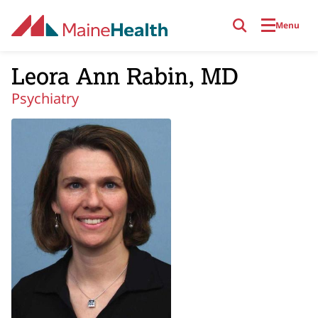
Skip to main content
Menu
Leora Ann Rabin, MD
Psychiatry