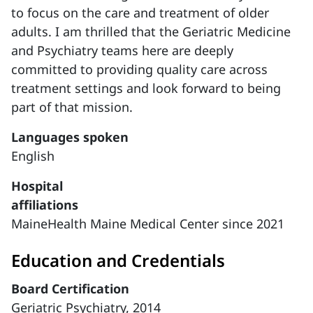
to focus on the care and treatment of older
adults. I am thrilled that the Geriatric Medicine
and Psychiatry teams here are deeply
committed to providing quality care across
treatment settings and look forward to being
part of that mission.
Languages spoken
English
Hospital
affiliations
MaineHealth Maine Medical Center since 2021
Education and Credentials
Board Certification
Geriatric Psychiatry, 2014