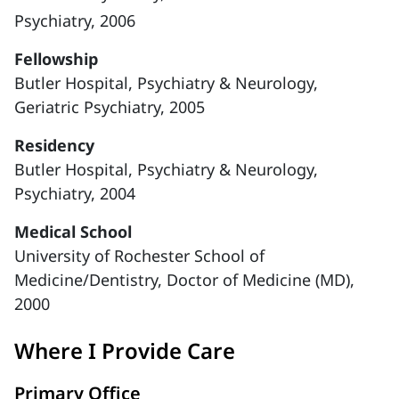
Psychiatry, 2006
Fellowship
Butler Hospital, Psychiatry & Neurology,
Geriatric Psychiatry, 2005
Residency
Butler Hospital, Psychiatry & Neurology,
Psychiatry, 2004
Medical School
University of Rochester School of
Medicine/Dentistry, Doctor of Medicine (MD),
2000
Where I Provide Care
Primary Office