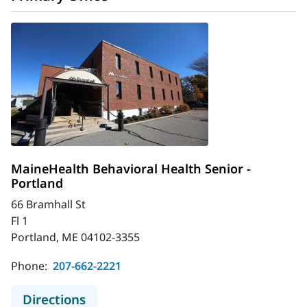
MaineHealth Behavioral Health Senior -
Portland
66 Bramhall St
Fl 1
Portland, ME 04102-3355
Phone:
207-662-2221
to MaineHealth Behavioral Health S
Directions