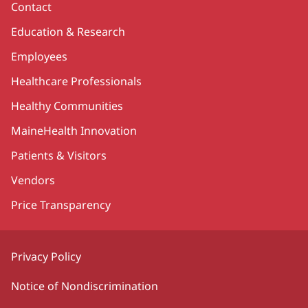
Contact
Education & Research
Employees
Healthcare Professionals
Healthy Communities
MaineHealth Innovation
Patients & Visitors
Vendors
Price Transparency
Privacy Policy
Notice of Nondiscrimination