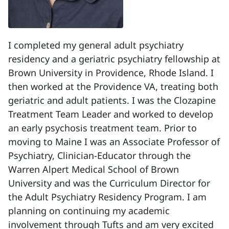
I completed my general adult psychiatry
residency and a geriatric psychiatry fellowship at
Brown University in Providence, Rhode Island. I
then worked at the Providence VA, treating both
geriatric and adult patients. I was the Clozapine
Treatment Team Leader and worked to develop
an early psychosis treatment team. Prior to
moving to Maine I was an Associate Professor of
Psychiatry, Clinician-Educator through the
Warren Alpert Medical School of Brown
University and was the Curriculum Director for
the Adult Psychiatry Residency Program. I am
planning on continuing my academic
involvement through Tufts and am very excited