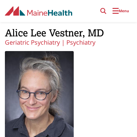
Skip to main content
Menu
Alice Lee Vestner, MD
Geriatric Psychiatry |
Psychiatry