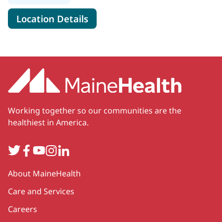
for MaineHealth Behavioral He
Location Details
Working together so our communities are the
healthiest in America.
Twitter
Facebook
YouTube
Instagram
LinkedIn
Secondary
About MaineHealth
Care and Services
Careers