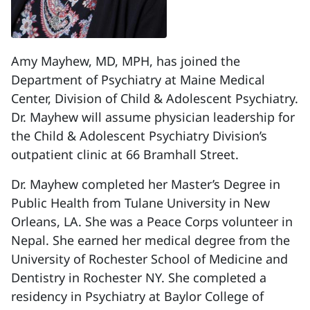
Amy Mayhew, MD, MPH, has joined the
Department of Psychiatry at Maine Medical
Center, Division of Child & Adolescent Psychiatry.
Dr. Mayhew will assume physician leadership for
the Child & Adolescent Psychiatry Division’s
outpatient clinic at 66 Bramhall Street.
Dr. Mayhew completed her Master’s Degree in
Public Health from Tulane University in New
Orleans, LA. She was a Peace Corps volunteer in
Nepal. She earned her medical degree from the
University of Rochester School of Medicine and
Dentistry in Rochester NY. She completed a
residency in Psychiatry at Baylor College of