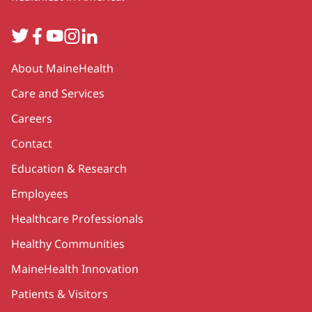
Twitter
Facebook
YouTube
Instagram
LinkedIn
Secondary
About MaineHealth
Care and Services
Careers
Contact
Education & Research
Employees
Healthcare Professionals
Healthy Communities
MaineHealth Innovation
Patients & Visitors