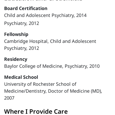
Board Certification
Child and Adolescent Psychiatry, 2014
Psychiatry, 2012
Fellowship
Cambridge Hospital, Child and Adolescent
Psychiatry, 2012
Residency
Baylor College of Medicine, Psychiatry, 2010
Medical School
University of Rochester School of
Medicine/Dentistry, Doctor of Medicine (MD),
2007
Where I Provide Care