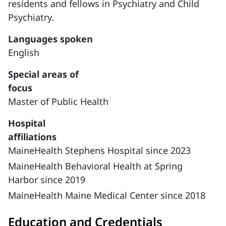
residents and fellows in Psychiatry and Child
Psychiatry.
Languages spoken
English
Special areas of
focus
Master of Public Health
Hospital
affiliations
MaineHealth Stephens Hospital since 2023
MaineHealth Behavioral Health at Spring
Harbor since 2019
MaineHealth Maine Medical Center since 2018
Education and Credentials