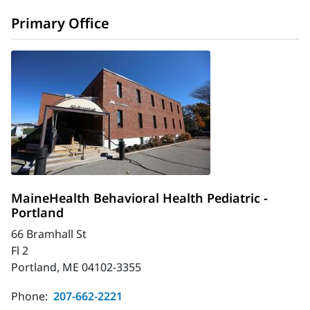
Primary Office
MaineHealth Behavioral Health Pediatric -
Portland
66 Bramhall St
Fl 2
Portland, ME 04102-3355
Phone:
207-662-2221