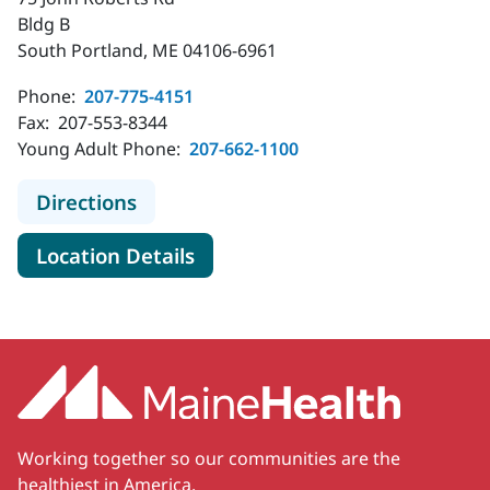
Bldg B
South Portland, ME 04106-6961
Phone:
207-775-4151
Fax:
207-553-8344
Young Adult Phone:
207-662-1100
to MaineHealth Pediatrics - South 
Directions
for MaineHealth Pediatrics - 
Location Details
Working together so our communities are the
healthiest in America.