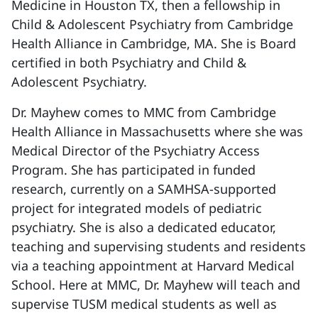
Medicine in Houston TX, then a fellowship in
Child & Adolescent Psychiatry from Cambridge
Health Alliance in Cambridge, MA. She is Board
certified in both Psychiatry and Child &
Adolescent Psychiatry.
Dr. Mayhew comes to MMC from Cambridge
Health Alliance in Massachusetts where she was
Medical Director of the Psychiatry Access
Program. She has participated in funded
research, currently on a SAMHSA-supported
project for integrated models of pediatric
psychiatry. She is also a dedicated educator,
teaching and supervising students and residents
via a teaching appointment at Harvard Medical
School. Here at MMC, Dr. Mayhew will teach and
supervise TUSM medical students as well as