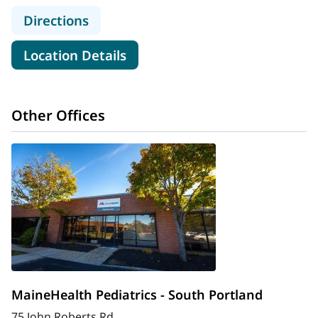
to MaineHealth Behavioral Health Pe
Directions
for MaineHealth Behavioral He
Location Details
Other Offices
MaineHealth Pediatrics - South Portland
75 John Roberts Rd