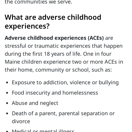
the communities we serve.
What are adverse childhood
experiences?
Adverse childhood experiences (ACEs)
are
stressful or traumatic experiences that happen
during the first 18 years of life. One in four
Maine children experience two or more ACEs in
their home, community or school, such as:
Exposure to addiction, violence or bullying
Food insecurity and homelessness
Abuse and neglect
Death of a parent, parental separation or
divorce
Medical or mental illness