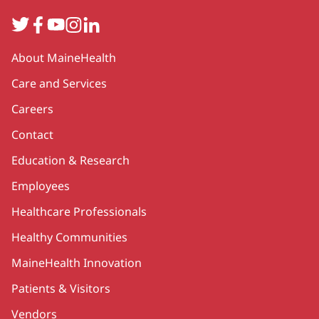
Twitter
Facebook
YouTube
Instagram
LinkedIn
Secondary
About MaineHealth
Care and Services
Careers
Contact
Education & Research
Employees
Healthcare Professionals
Healthy Communities
MaineHealth Innovation
Patients & Visitors
Vendors