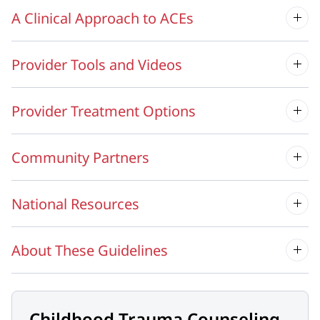
A Clinical Approach to ACEs
Provider Tools and Videos
Provider Treatment Options
Community Partners
National Resources
About These Guidelines
Childhood Trauma Counseling