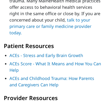
trauma. Many MaineHealth medical practices
offer access to behavioral health services
right in the same office or close by. If you are
concerned about your child,
talk to your
primary care or family medicine provider
today.
Patient Resources
ACEs - Stress and Early Brain Growth
ACEs Score - What It Means and How You Can
Help
ACEs and Childhood Trauma: How Parents
and Caregivers Can Help
Provider Resources