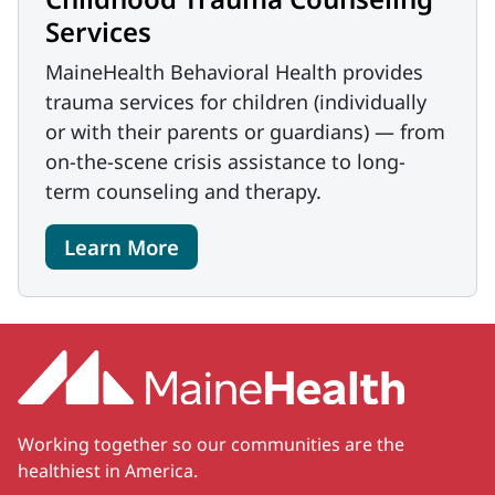
Services
MaineHealth Behavioral Health provides
trauma services for children (individually
or with their parents or guardians) — from
on-the-scene crisis assistance to long-
term counseling and therapy.
Learn More
Working together so our communities are the
healthiest in America.