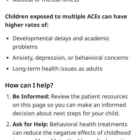
Children exposed to multiple ACEs can have
higher rates of:
Developmental delays and academic
problems
Anxiety, depression, or behavioral concerns
Long-term health issues as adults
How can I help?
Be Informed:
Review the patient resources
on this page so you can make an informed
decision about next steps for your child.
Ask for Help:
Behavioral health treatments
can reduce the negative effects of childhood