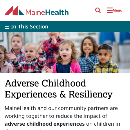
Skip to main content
Menu
In This Section
Adverse Childhood
Experiences & Resiliency
MaineHealth and our community partners are
working together to reduce the impact of
adverse childhood experiences
on children in