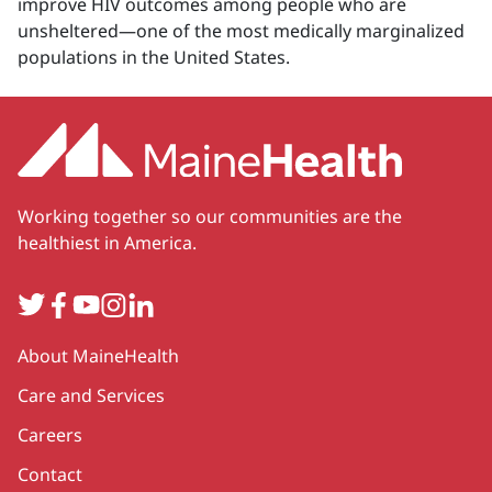
improve HIV outcomes among people who are
unsheltered—one of the most medically marginalized
populations in the United States.
Working together so our communities are the
healthiest in America.
Twitter
Facebook
YouTube
Instagram
LinkedIn
Secondary
About MaineHealth
Care and Services
Careers
Contact