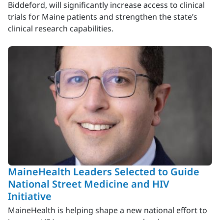
Biddeford, will significantly increase access to clinical
trials for Maine patients and strengthen the state’s
clinical research capabilities.
MaineHealth Leaders Selected to Guide
National Street Medicine and HIV
Initiative
MaineHealth is helping shape a new national effort to