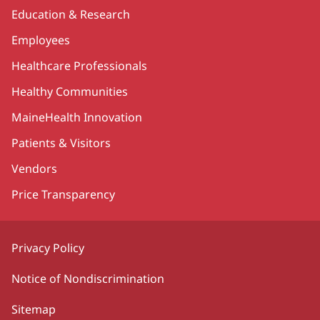
Education & Research
Employees
Healthcare Professionals
Healthy Communities
MaineHealth Innovation
Patients & Visitors
Vendors
Price Transparency
Privacy Policy
Notice of Nondiscrimination
Sitemap