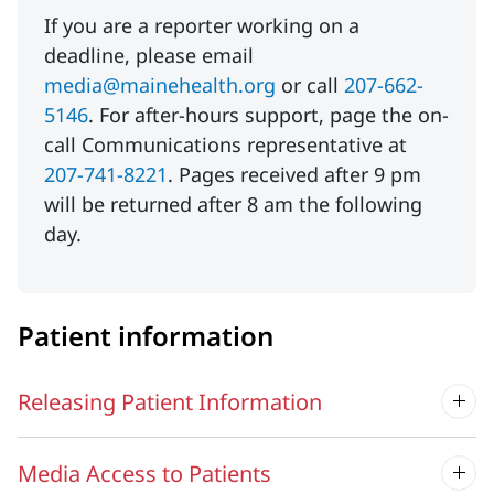
If you are a reporter working on a
deadline, please email
media@mainehealth.org
or call
207-662-
5146
. For after-hours support, page the on-
call Communications representative at
207-741-8221
. Pages received after 9 pm
will be returned after 8 am the following
day.
Patient information
Releasing Patient Information
Media Access to Patients