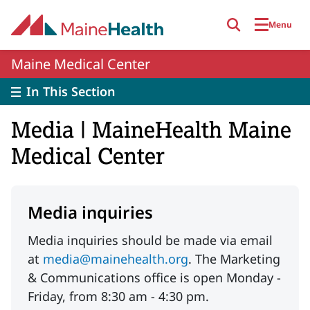
Skip to main content
Menu
Maine Medical Center
In This Section
Media | MaineHealth Maine
Medical Center
Media inquiries
Media inquiries should be made via email
at
media@mainehealth.org
. The Marketing
& Communications office is open Monday -
Friday, from 8:30 am - 4:30 pm.