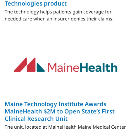
Technologies product
The technology helps patients gain coverage for
needed care when an insurer denies their claims.
Maine Technology Institute Awards
MaineHealth $2M to Open State’s First
Clinical Research Unit
The unit, located at MaineHealth Maine Medical Center