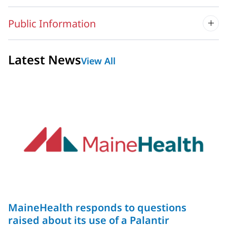
Public Information
Latest News
View All
MaineHealth responds to questions
raised about its use of a Palantir