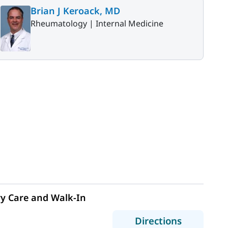
Brian J Keroack, MD
Rheumatology |
Internal Medicine
y Care and Walk-In
to MaineH
Directions