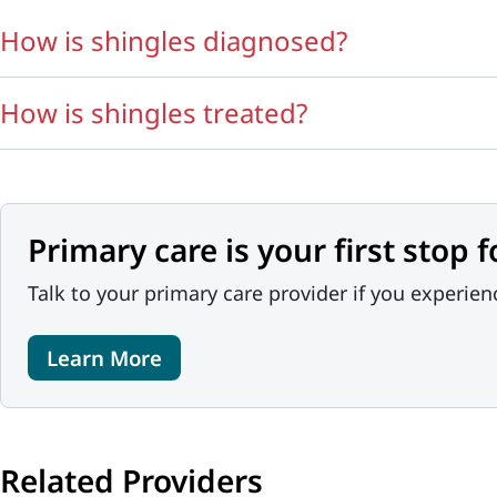
How is shingles diagnosed?
How is shingles treated?
Primary care is your first stop f
Talk to your primary care provider if you experie
Learn More
Related Providers