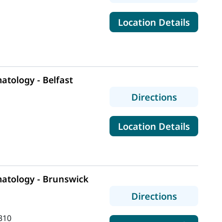
for Mai
Location Details
tology - Belfast
to MaineH
Directions
for Ma
Location Details
atology - Brunswick
to MaineH
Directions
310