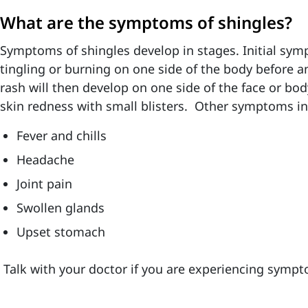
What are the symptoms of shingles?
Symptoms of shingles develop in stages. Initial s
tingling or burning on one side of the body before a
rash will then develop on one side of the face or body
skin redness with small blisters. Other symptoms in
Fever and chills
Headache
Joint pain
Swollen glands
Upset stomach
Talk with your doctor if you are experiencing sympt