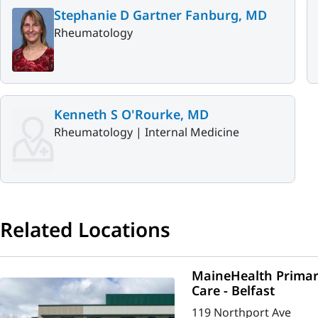
Stephanie D Gartner Fanburg, MD
Rheumatology
Kenneth S O'Rourke, MD
Rheumatology |
Internal Medicine
Related Locations
MaineHealth Primar
Care - Belfast
119 Northport Ave