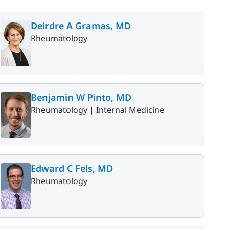
Deirdre A Gramas, MD
Rheumatology
Benjamin W Pinto, MD
Rheumatology |
Internal Medicine
Edward C Fels, MD
Rheumatology