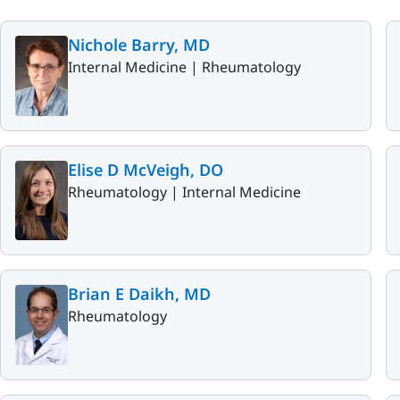
Nichole Barry, MD
Internal Medicine |
Rheumatology
Elise D McVeigh, DO
Rheumatology |
Internal Medicine
Brian E Daikh, MD
Rheumatology