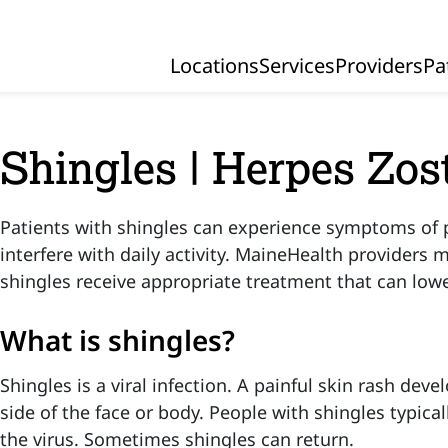
Locations
Services
Providers
Pa
Primary Navigation
Shingles | Herpes Zos
Patients with shingles can experience symptoms of 
interfere with daily activity. MaineHealth providers 
shingles receive appropriate treatment that can lowe
What is shingles?
Shingles is a viral infection. A painful skin rash deve
side of the face or body. People with shingles typica
the virus. Sometimes shingles can return.