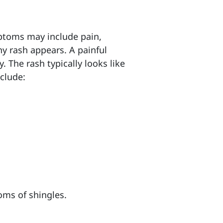
ymptoms may include
pain,
ny rash appears. A painful
. The rash typically looks like
clude:
oms of shingles.