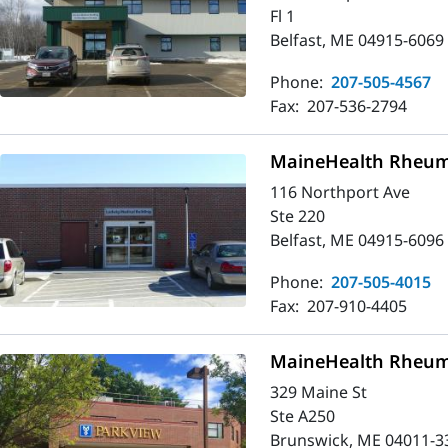
Fl 1
Belfast, ME 04915-6069
Phone:
207-505-4567
Fax:
207-536-2794
MaineHealth Rheuma
116 Northport Ave
Ste 220
Belfast, ME 04915-6096
Phone:
207-505-4015
Fax:
207-910-4405
MaineHealth Rheum
329 Maine St
Ste A250
Brunswick, ME 04011-3