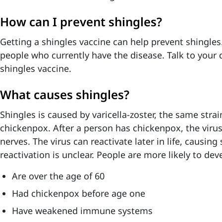
How can I prevent shingles?
Getting a shingles vaccine can help prevent shingles. 
people who currently have the disease. Talk to your 
shingles vaccine.
What causes shingles?
Shingles is caused by varicella-zoster, the same strai
chickenpox. After a person has chickenpox, the virus
nerves. The virus can reactivate later in life, causing
reactivation is unclear. People are more likely to deve
Are over the age of 60
Had chickenpox before age one
Have weakened immune systems