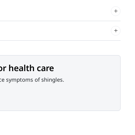
or health care
nce symptoms of shingles.