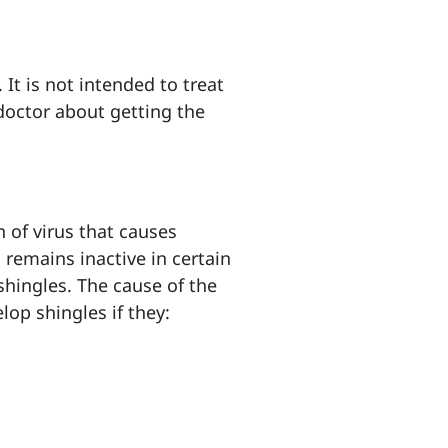
It is not intended to treat
doctor about getting the
n of virus that causes
 remains inactive in certain
 shingles. The cause of the
lop shingles if they: