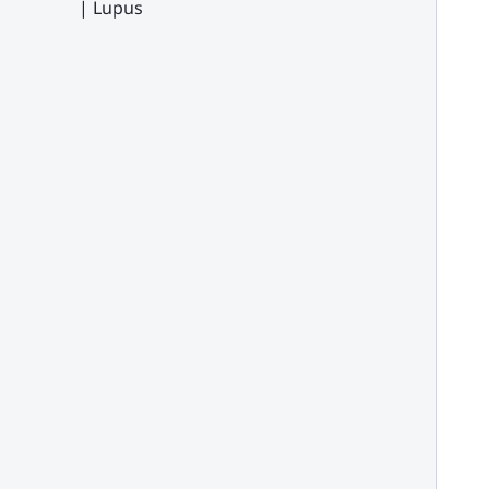
| Lupus