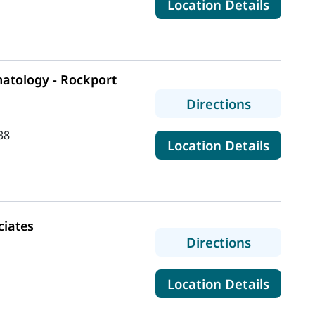
for Ma
Location Details
tology - Rockport
to MaineH
Directions
38
for Ma
Location Details
iates
to Rheuma
Directions
for Rh
Location Details