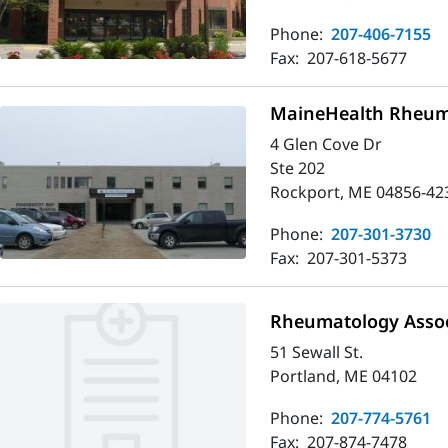
Phone:
207-406-7155
Fax:
207-618-5677
MaineHealth Rheuma
4 Glen Cove Dr
Ste 202
Rockport, ME 04856-42
Phone:
207-301-3730
Fax:
207-301-5373
Rheumatology Assoc
51 Sewall St.
Portland, ME 04102
Phone:
207-774-5761
Fax:
207-874-7478