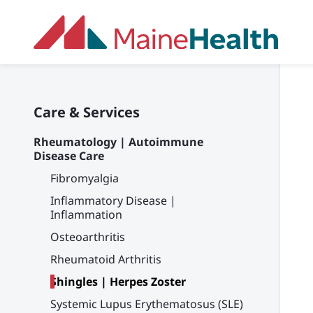
Skip to main content
Care & Services
Rheumatology | Autoimmune
Disease Care
Fibromyalgia
Inflammatory Disease |
Inflammation
Osteoarthritis
Rheumatoid Arthritis
Shingles | Herpes Zoster
Systemic Lupus Erythematosus (SLE)