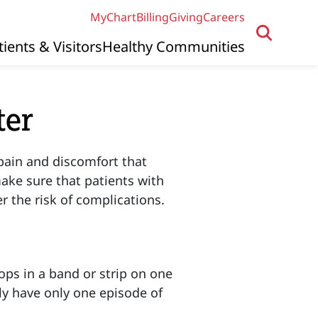
MyChart
Billing
Giving
Careers
tients & Visitors
Healthy Communities
ter
pain and discomfort that
make sure that patients with
r the risk of complications.
lops in a band or strip on one
lly have only one episode of