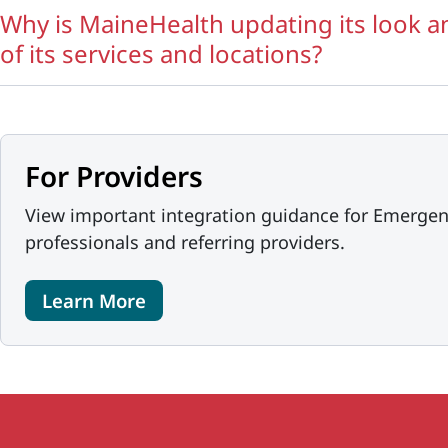
Why is MaineHealth updating its look 
of its services and locations?
For Providers
View important integration guidance for Emergen
professionals and referring providers.
Learn More