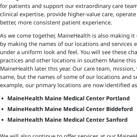
for patients and support our extraordinary care tea
clinical expertise, provide higher-value care, operate
better, more consistent patient experience.
As we come together, MaineHealth is also making it e
by making the names of our locations and services ea
under a uniform look and feel. You will see these ch
practices and other locations in southern Maine thi
MaineHealth later this year. Our care team, mission,
same, but the names of some of our locations and se
example, our primary locations are now identified as
MaineHealth Maine Medical Center Portland
MaineHealth Maine Medical Center Biddeford
MaineHealth Maine Medical Center Sanford
We will also continue to offer services at our Main