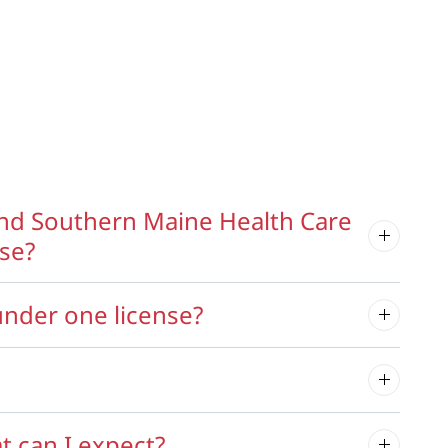
nd Southern Maine Health Care
nse?
nder one license?
t can I expect?