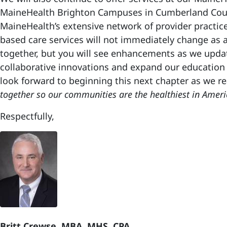
MaineHealth Brighton Campuses in Cumberland Cou
MaineHealth’s extensive network of provider practice
based care services will not immediately change as 
together, but you will see enhancements as we upd
collaborative innovations and expand our education
look forward to beginning this next chapter as we re
together so our communities are the healthiest in Ameri
Respectfully,
Britt Crewse, MBA, MHS, CPA