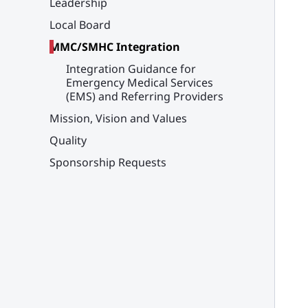
Leadership
Local Board
MMC/SMHC Integration
Integration Guidance for
Emergency Medical Services
(EMS) and Referring Providers
Mission, Vision and Values
Quality
Sponsorship Requests