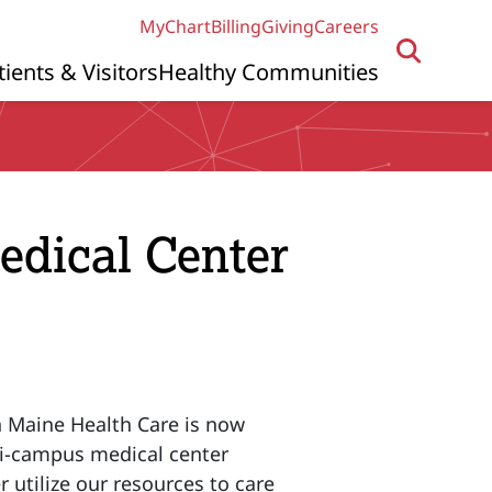
MyChart
Billing
Giving
Careers
tients & Visitors
Healthy Communities
dical Center
n Maine Health Care is now
ti-campus medical center
 utilize our resources to care