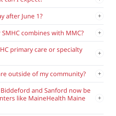
ay after June 1?
ter SMHC combines with MMC?
MHC primary care or specialty
care outside of my community?
 Biddeford and Sanford now be
enters like MaineHealth Maine