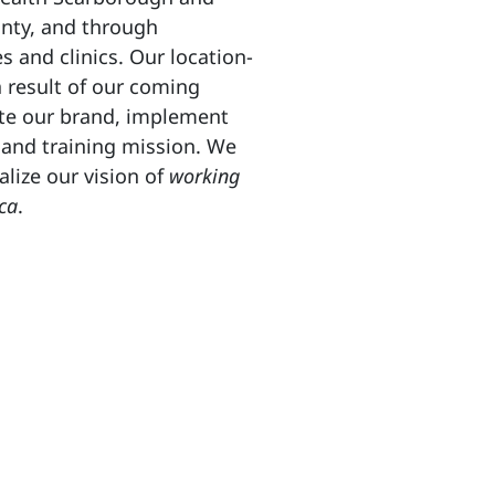
nty, and through
s and clinics. Our location-
a result of our coming
ate our brand, implement
 and training mission. We
alize our vision of
working
ca
.