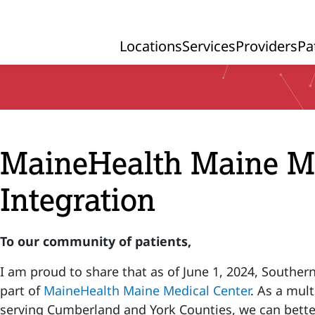
Locations
Services
Providers
Pa
Primary Navigation
MaineHealth Maine Me
Integration
To our community of patients,
I am proud to share that as of June 1, 2024, Souther
part of
MaineHealth Maine Medical Center
. As a mul
serving Cumberland and York Counties, we can better