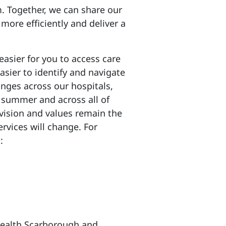
m. Together, we can share our
 more efficiently and deliver a
asier for you to access care
sier to identify and navigate
anges across our hospitals,
s summer and across all of
 vision and values remain the
rvices will change. For
:
eHealth Scarborough and