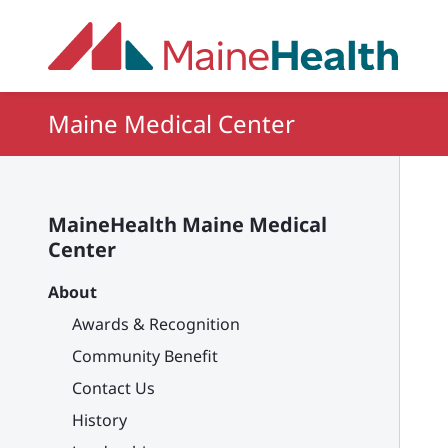
Skip to main content
Maine Medical Center
MaineHealth Maine Medical
Center
About
Awards & Recognition
Community Benefit
Contact Us
History