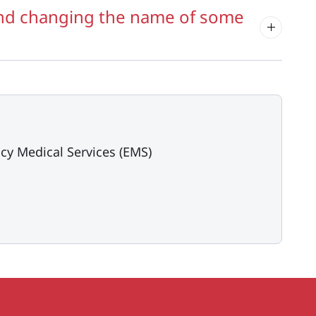
and changing the name of some
cy Medical Services (EMS)