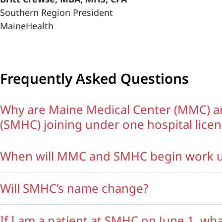
Southern Region President
MaineHealth
Frequently Asked Questions
Why are Maine Medical Center (MMC) a
(SMHC) joining under one hospital lice
When will MMC and SMHC begin work u
Will SMHC’s name change?
If I am a patient at SMHC on June 1, wha