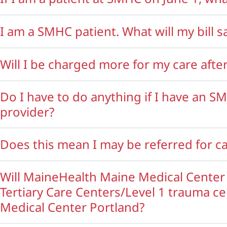
I am a SMHC patient. What will my bill s
Will I be charged more for my care af
Do I have to do anything if I have an S
provider?
Does this mean I may be referred for 
Will MaineHealth Maine Medical Center
Tertiary Care Centers/Level 1 trauma c
Medical Center Portland?