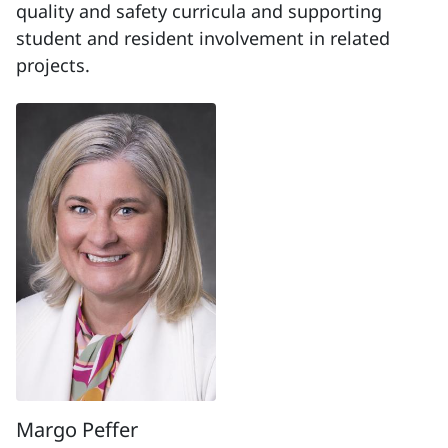
quality and safety curricula and supporting
student and resident involvement in related
projects.
Margo Peffer