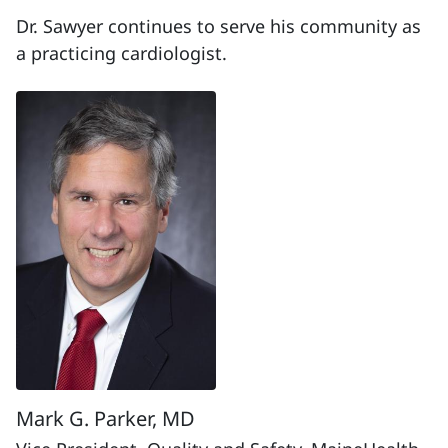
Dr. Sawyer continues to serve his community as
a practicing cardiologist.
Mark G. Parker, MD