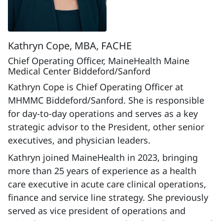
Kathryn Cope, MBA, FACHE
Chief Operating Officer, MaineHealth Maine
Medical Center Biddeford/Sanford
Kathryn Cope is Chief Operating Officer at
MHMMC Biddeford/Sanford. She is responsible
for day-to-day operations and serves as a key
strategic advisor to the President, other senior
executives, and physician leaders.
Kathryn joined MaineHealth in 2023, bringing
more than 25 years of experience as a health
care executive in acute care clinical operations,
finance and service line strategy. She previously
served as vice president of operations and