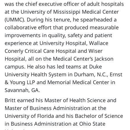
was the chief executive officer of adult hospitals
at the University of Mississippi Medical Center
(UMMC). During his tenure, he spearheaded a
collaborative effort that produced measurable
improvements in quality, safety and patient
experience at University Hospital, Wallace
Conerly Critical Care Hospital and Wiser
Hospital, all on the Medical Center’s Jackson
campus. He also has led teams at Duke
University Health System in Durham, N.C., Ernst
& Young LLP and Memorial Medical Center in
Savannah, GA.
Britt earned his Master of Health Science and
Master of Business Administration at the
University of Florida and his Bachelor of Science
in Business Administration at Ohio State