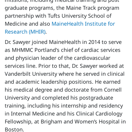
graduate programs, the Maine Track program
partnership with Tufts University School of
Medicine and also
MaineHealth Institute for
Research (MHIR)
.
Dr. Sawyer joined MaineHealth in 2014 to serve
as MHMMC Portland's chief of cardiac services
and physician leader of the cardiovascular
services line. Prior to that, Dr. Sawyer worked at
Vanderbilt University where he served in clinical
and academic leadership positions. He earned
his medical degree and doctorate from Cornell
University and completed his postgraduate
training, including his internship and residency
in Internal Medicine and his Clinical Cardiology
Fellowship, at Brigham and Women’s Hospital in
Boston.