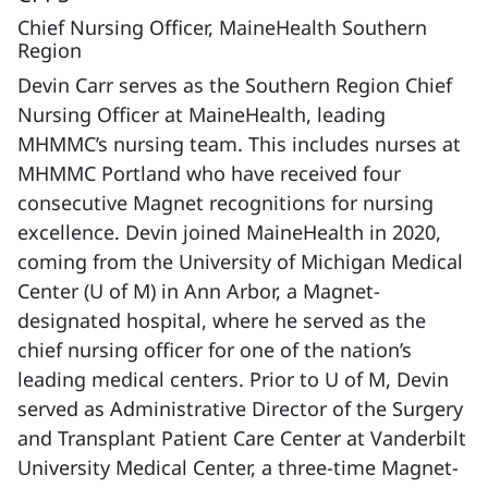
Chief Nursing Officer, MaineHealth Southern
Region
Devin Carr serves as the Southern Region Chief
Nursing Officer at MaineHealth, leading
MHMMC’s nursing team. This includes nurses at
MHMMC Portland who have received four
consecutive Magnet recognitions for nursing
excellence. Devin joined MaineHealth in 2020,
coming from the University of Michigan Medical
Center (U of M) in Ann Arbor, a Magnet-
designated hospital, where he served as the
chief nursing officer for one of the nation’s
leading medical centers. Prior to U of M, Devin
served as Administrative Director of the Surgery
and Transplant Patient Care Center at Vanderbilt
University Medical Center, a three-time Magnet-