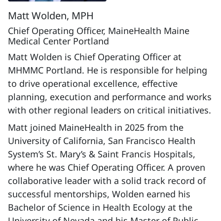
Matt Wolden, MPH
Chief Operating Officer, MaineHealth Maine
Medical Center Portland
Matt Wolden is Chief Operating Officer at
MHMMC Portland. He is responsible for helping
to drive operational excellence, effective
planning, execution and performance and works
with other regional leaders on critical initiatives.
Matt joined MaineHealth in 2025 from the
University of California, San Francisco Health
System’s St. Mary’s & Saint Francis Hospitals,
where he was Chief Operating Officer. A proven
collaborative leader with a solid track record of
successful mentorships, Wolden earned his
Bachelor of Science in Health Ecology at the
University of Nevada and his Master of Public