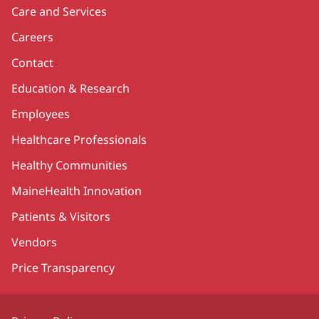
Care and Services
Careers
Contact
Education & Research
Employees
Healthcare Professionals
Healthy Communities
MaineHealth Innovation
Patients & Visitors
Vendors
Price Transparency