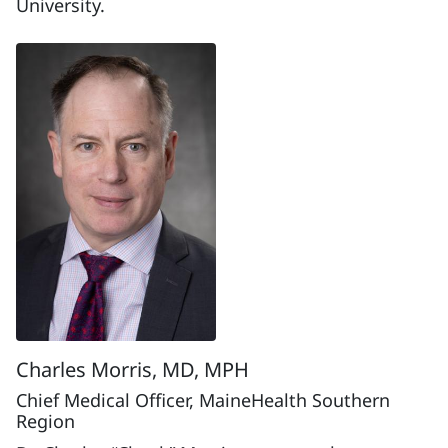
University.
Charles Morris, MD, MPH
Chief Medical Officer, MaineHealth Southern
Region