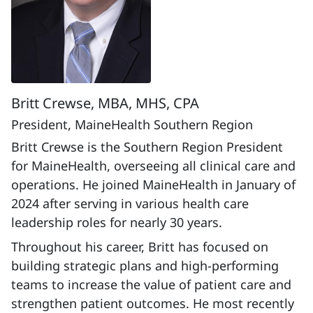
Britt Crewse, MBA, MHS, CPA
President, MaineHealth Southern Region
Britt Crewse is the Southern Region President
for MaineHealth, overseeing all clinical care and
operations. He joined MaineHealth in January of
2024 after serving in various health care
leadership roles for nearly 30 years.
Throughout his career, Britt has focused on
building strategic plans and high-performing
teams to increase the value of patient care and
strengthen patient outcomes. He most recently