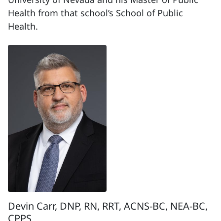
Health from that school’s School of Public
Health.
Devin Carr, DNP, RN, RRT, ACNS-BC, NEA-BC,
CPPS