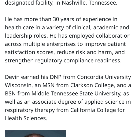
designated facility, in Nashville, Tennessee.
He has more than 30 years of experience in
health care in a variety of clinical, academic and
leadership roles. He has employed collaboration
across multiple enterprises to improve patient
satisfaction scores, reduce risk and harm, and
strengthen regulatory compliance readiness.
Devin earned his DNP from Concordia University
Wisconsin, an MSN from Clarkson College, and a
BSN from Middle Tennessee State University, as
well as an associate degree of applied science in
respiratory therapy from California College for
Health Sciences.