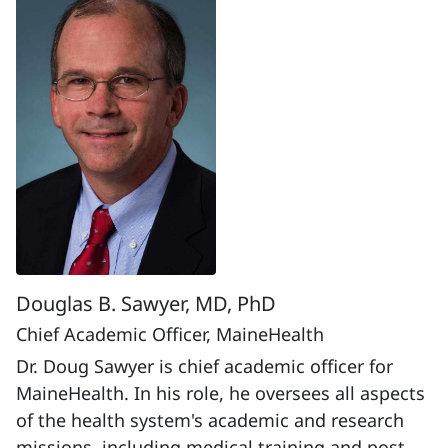
Douglas B. Sawyer, MD, PhD
Chief Academic Officer, MaineHealth
Dr. Doug Sawyer is chief academic officer for
MaineHealth. In his role, he oversees all aspects
of the health system's academic and research
missions, including medical training and post