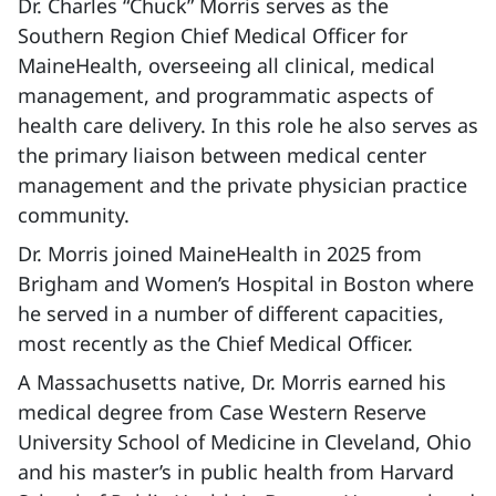
Dr. Charles “Chuck” Morris serves as the
Southern Region Chief Medical Officer for
MaineHealth, overseeing all clinical, medical
management, and programmatic aspects of
health care delivery. In this role he also serves as
the primary liaison between medical center
management and the private physician practice
community.
Dr. Morris joined MaineHealth in 2025 from
Brigham and Women’s Hospital in Boston where
he served in a number of different capacities,
most recently as the Chief Medical Officer.
A Massachusetts native, Dr. Morris earned his
medical degree from Case Western Reserve
University School of Medicine in Cleveland, Ohio
and his master’s in public health from Harvard