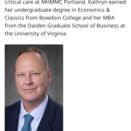
critical care at MHMMC Portland. Kathryn earned
her undergraduate degree in Economics &
Classics from Bowdoin College and her MBA
from the Darden Graduate School of Business at
the University of Virginia.