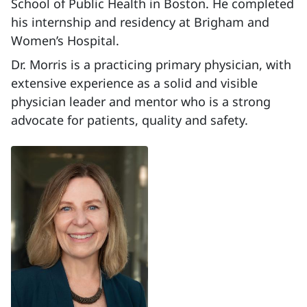
School of Public Health in Boston. He completed
his internship and residency at Brigham and
Women’s Hospital.
Dr. Morris is a practicing primary physician, with
extensive experience as a solid and visible
physician leader and mentor who is a strong
advocate for patients, quality and safety.