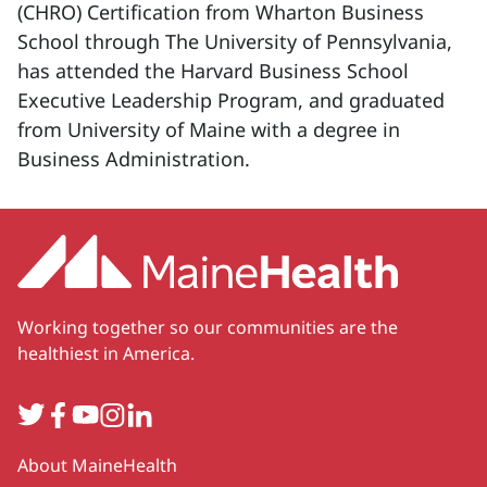
(CHRO) Certification from Wharton Business
School through The University of Pennsylvania,
has attended the Harvard Business School
Executive Leadership Program, and graduated
from University of Maine with a degree in
Business Administration.
Working together so our communities are the
healthiest in America.
Twitter
Facebook
YouTube
Instagram
LinkedIn
Secondary
About MaineHealth