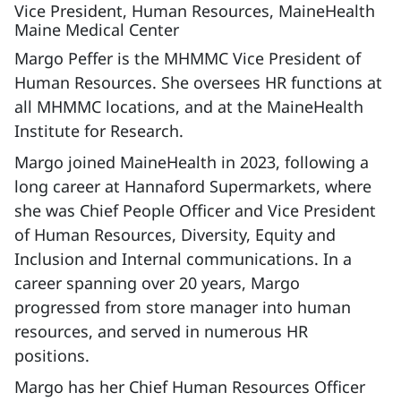
Vice President, Human Resources, MaineHealth
Maine Medical Center
Margo Peffer is the MHMMC Vice President of
Human Resources. She oversees HR functions at
all MHMMC locations, and at the MaineHealth
Institute for Research.
Margo joined MaineHealth in 2023, following a
long career at Hannaford Supermarkets, where
she was Chief People Officer and Vice President
of Human Resources, Diversity, Equity and
Inclusion and Internal communications. In a
career spanning over 20 years, Margo
progressed from store manager into human
resources, and served in numerous HR
positions.
Margo has her Chief Human Resources Officer