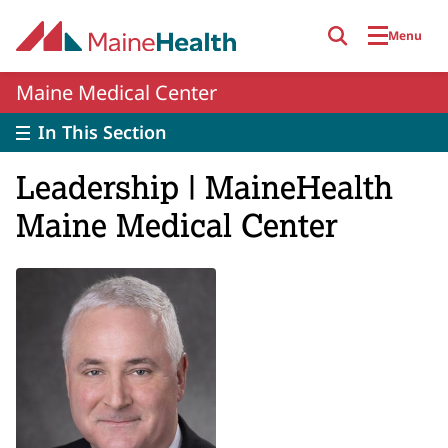
Skip to main content
Menu
Maine Medical Center
In This Section
Leadership | MaineHealth
Maine Medical Center