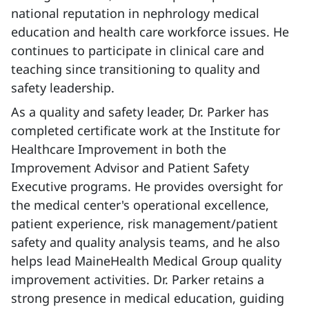
national reputation in nephrology medical
education and health care workforce issues. He
continues to participate in clinical care and
teaching since transitioning to quality and
safety leadership.
As a quality and safety leader, Dr. Parker has
completed certificate work at the Institute for
Healthcare Improvement in both the
Improvement Advisor and Patient Safety
Executive programs. He provides oversight for
the medical center's operational excellence,
patient experience, risk management/patient
safety and quality analysis teams, and he also
helps lead MaineHealth Medical Group quality
improvement activities. Dr. Parker retains a
strong presence in medical education, guiding