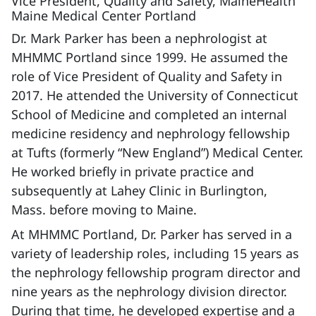
Vice President, Quality and Safety, MaineHealth
Maine Medical Center Portland
Dr. Mark Parker has been a nephrologist at
MHMMC Portland since 1999. He assumed the
role of Vice President of Quality and Safety in
2017. He attended the University of Connecticut
School of Medicine and completed an internal
medicine residency and nephrology fellowship
at Tufts (formerly “New England”) Medical Center.
He worked briefly in private practice and
subsequently at Lahey Clinic in Burlington,
Mass. before moving to Maine.
At MHMMC Portland, Dr. Parker has served in a
variety of leadership roles, including 15 years as
the nephrology fellowship program director and
nine years as the nephrology division director.
During that time, he developed expertise and a