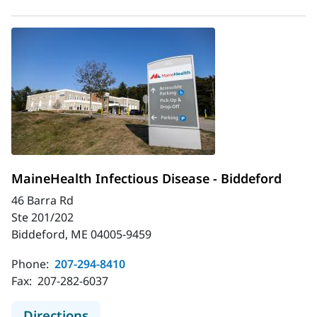
MaineHealth Infectious Disease - Biddeford
46 Barra Rd
Ste 201/202
Biddeford, ME 04005-9459
Phone:
207-294-8410
Fax:
207-282-6037
to MaineHealth Infectious Disease 
Directions