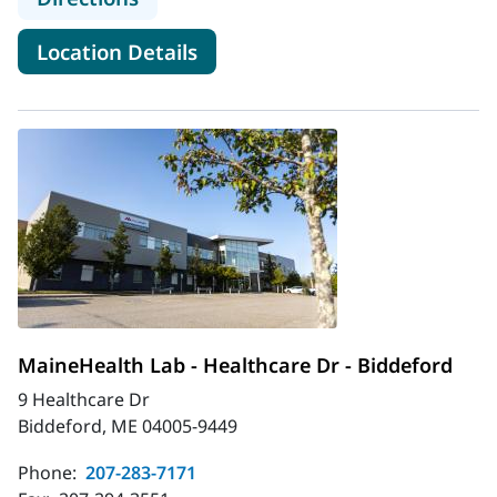
for MaineHealth Infectious Di
Location Details
MaineHealth Lab - Healthcare Dr - Biddeford
9 Healthcare Dr
Biddeford, ME 04005-9449
Phone:
207-283-7171