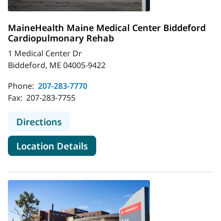
MaineHealth Maine Medical Center Biddeford
Cardiopulmonary Rehab
1 Medical Center Dr
Biddeford, ME 04005-9422
Phone:
207-283-7770
Fax:
207-283-7755
to MaineHealth Maine Medical Cen
Directions
for MaineHealth Maine Medic
Location Details