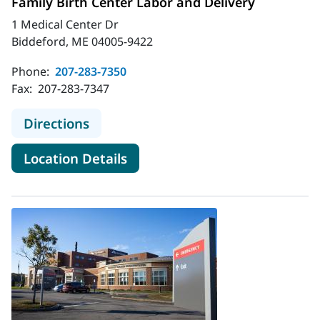
Family Birth Center Labor and Delivery
1 Medical Center Dr
Biddeford, ME 04005-9422
Phone:
207-283-7350
Fax:
207-283-7347
to MaineHealth Maine Medical Cente
Directions
for MaineHealth Maine Medica
Location Details