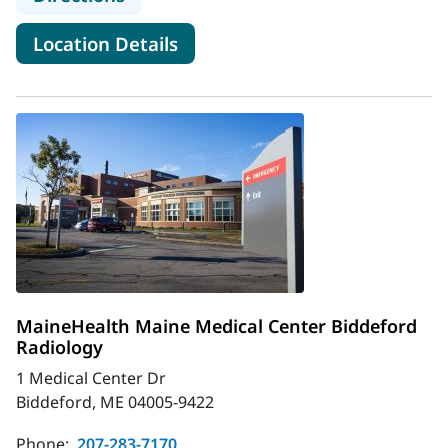
for MaineHealth Maine Medic
Location Details
MaineHealth Maine Medical Center Biddeford
Radiology
1 Medical Center Dr
Biddeford, ME 04005-9422
Phone:
207-283-7170