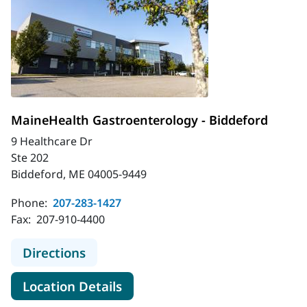
MaineHealth Gastroenterology - Biddeford
9 Healthcare Dr
Ste 202
Biddeford, ME 04005-9449
Phone:
207-283-1427
Fax:
207-910-4400
to MaineHealth Gastroenterology -
Directions
for MaineHealth Gastroentero
Location Details