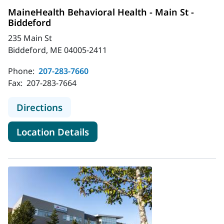
MaineHealth Behavioral Health - Main St -
Biddeford
235 Main St
Biddeford, ME 04005-2411
Phone:
207-283-7660
Fax:
207-283-7664
to MaineHealth Behavioral Health - 
Directions
for MaineHealth Behavioral He
Location Details