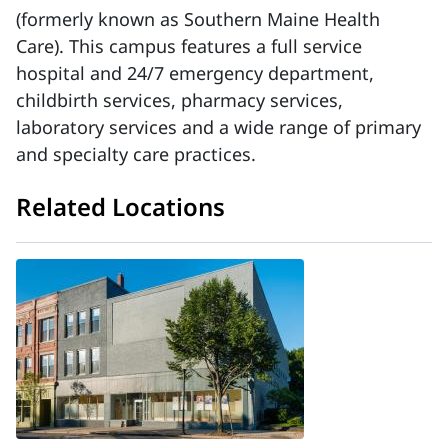
(formerly known as Southern Maine Health
Care). This campus features a full service
hospital and 24/7 emergency department,
childbirth services, pharmacy services,
laboratory services and a wide range of primary
and specialty care practices.
Related Locations