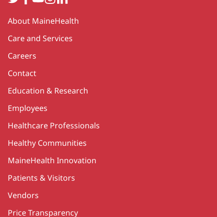
Secondary
About MaineHealth
Care and Services
Careers
Contact
Education & Research
Employees
Healthcare Professionals
Healthy Communities
MaineHealth Innovation
Patients & Visitors
Vendors
Price Transparency