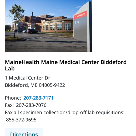
MaineHealth Maine Medical Center Biddeford
Lab
1 Medical Center Dr
Biddeford, ME 04005-9422
Phone:
207-283-7171
Fax:
207-283-7076
Fax all specimen collection/drop-off lab requisitions:
855-372-9695
to MaineHealth Maine Medical Cent
Directions