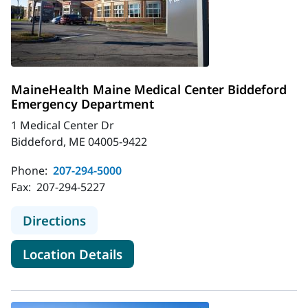
MaineHealth Maine Medical Center Biddeford
Emergency Department
1 Medical Center Dr
Biddeford, ME 04005-9422
Phone:
207-294-5000
Fax:
207-294-5227
to MaineHealth Maine Medical Cen
Directions
for MaineHealth Maine Medic
Location Details