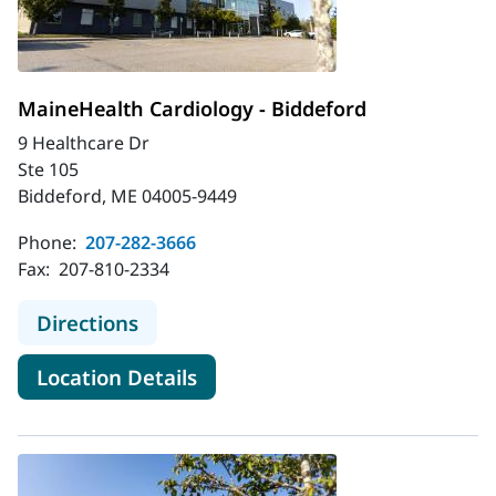
MaineHealth Cardiology - Biddeford
9 Healthcare Dr
Ste 105
Biddeford, ME 04005-9449
Phone:
207-282-3666
Fax:
207-810-2334
to MaineHealth Cardiology - Biddef
Directions
for MaineHealth Cardiology -
Location Details