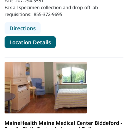
Fax:
207-294-3551
Fax all specimen collection and drop-off lab
requisitions:
855-372-9695
to MaineHealth Lab - Healthcare Dr
Directions
for MaineHealth Lab - Healthc
Location Details
MaineHealth Maine Medical Center Biddeford -