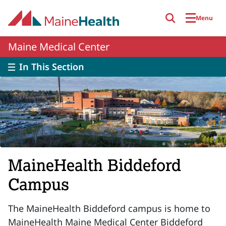
Skip to main content
Menu
Maine Medical Center
In This Section
MaineHealth Biddeford
Campus
The MaineHealth Biddeford campus is home to
MaineHealth Maine Medical Center Biddeford