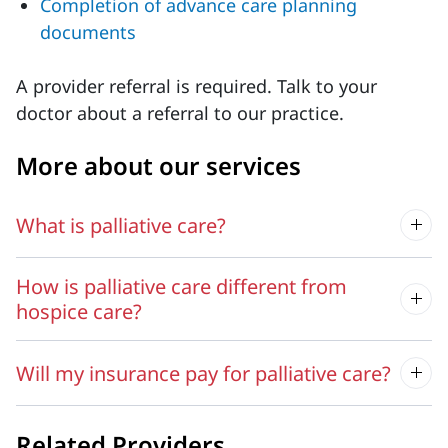
Completion of advance care planning
documents
A provider referral is required. Talk to your
doctor about a referral to our practice.
More about our services
What is palliative care?
How is palliative care different from
hospice care?
Will my insurance pay for palliative care?
Related Providers