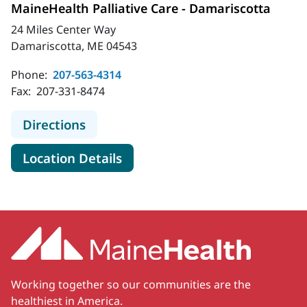
MaineHealth Palliative Care - Damariscotta
24 Miles Center Way
Damariscotta, ME 04543
Phone:
207-563-4314
Fax:
207-331-8474
to MaineHealth Palliative Care - Da
Directions
for MaineHealth Palliative Ca
Location Details
Working together so our communities are the
healthiest in America.