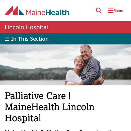
Skip to main content
Menu
Lincoln Hospital
In This Section
Palliative Care |
MaineHealth Lincoln
Hospital