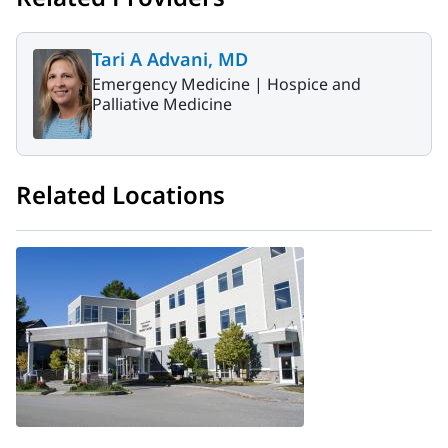
Tari A Advani, MD
Emergency Medicine |
Hospice and
Palliative Medicine
Related Locations