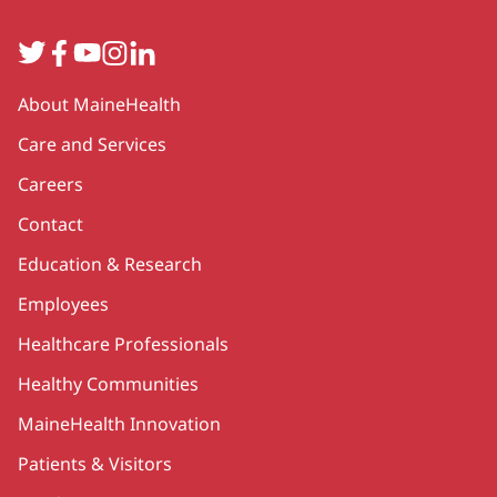
Twitter
Facebook
YouTube
Instagram
LinkedIn
Secondary
About MaineHealth
Care and Services
Careers
Contact
Education & Research
Employees
Healthcare Professionals
Healthy Communities
MaineHealth Innovation
Patients & Visitors