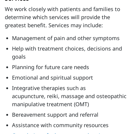
We work closely with patients and families to
determine which services will provide the
greatest benefit. Services may include:
Management of pain and other symptoms
Help with treatment choices, decisions and
goals
Planning for future care needs
Emotional and spiritual support
Integrative therapies such as
acupuncture, reiki, massage and osteopathic
manipulative treatment (OMT)
Bereavement support and referral
Assistance with community resources