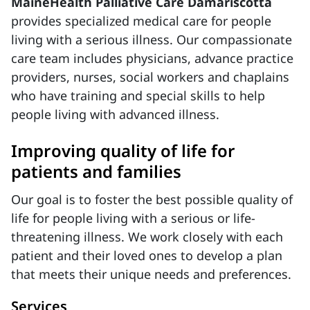
MaineHealth Palliative Care Damariscotta
provides specialized medical care for people
living with a serious illness. Our compassionate
care team includes physicians, advance practice
providers, nurses, social workers and chaplains
who have training and special skills to help
people living with advanced illness.
Improving quality of life for
patients and families
Our goal is to foster the best possible quality of
life for people living with a serious or life-
threatening illness. We work closely with each
patient and their loved ones to develop a plan
that meets their unique needs and preferences.
Services