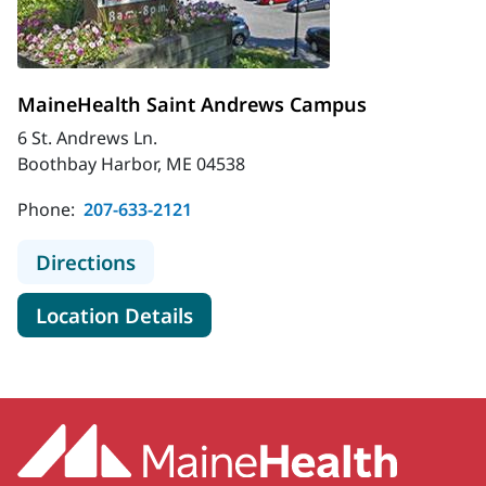
MaineHealth Saint Andrews Campus
6 St. Andrews Ln.
Boothbay Harbor, ME 04538
Phone:
207-633-2121
to MaineHealth Saint Andrews Ca
Directions
for MaineHealth Saint Andr
Location Details