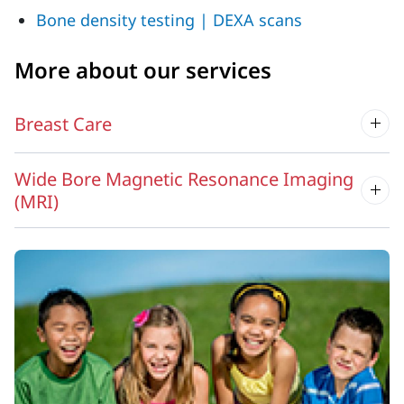
Bone density testing | DEXA scans
More about our services
Breast Care
Wide Bore Magnetic Resonance Imaging
(MRI)