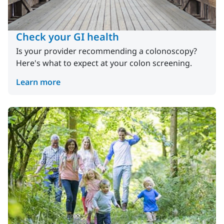
Check your GI health
Is your provider recommending a colonoscopy?
Here's what to expect at your colon screening.
Learn more