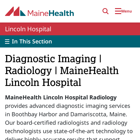
Skip to main content
Menu
Lincoln Hospital
In This Section
Diagnostic Imaging |
Radiology | MaineHealth
Lincoln Hospital
MaineHealth Lincoln Hospital Radiology
provides advanced diagnostic imaging services
in Boothbay Harbor and Damariscotta, Maine.
Our board-certified radiologists and radiology
technologists use state-of-the-art technology to
deliver highly-accurate results that support