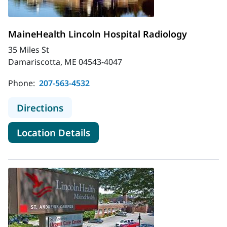
MaineHealth Lincoln Hospital Radiology
35 Miles St
Damariscotta, ME 04543-4047
Phone:
207-563-4532
to MaineHealth Lincoln Hospital Ra
Directions
for MaineHealth Lincoln Hospi
Location Details