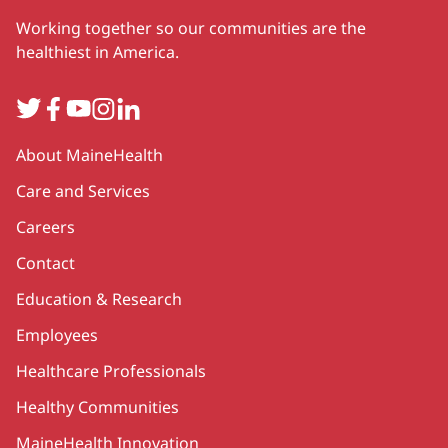
Working together so our communities are the
healthiest in America.
Twitter
Facebook
YouTube
Instagram
LinkedIn
Secondary
About MaineHealth
Care and Services
Careers
Contact
Education & Research
Employees
Healthcare Professionals
Healthy Communities
MaineHealth Innovation