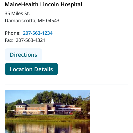
MaineHealth Lincoln Hospital
35 Miles St.
Damariscotta, ME 04543
Phone:
207-563-1234
Fax:
207-563-4321
to MaineHealth Lincoln Hospital
Directions
for MaineHealth Lincoln Hospi
Location Details