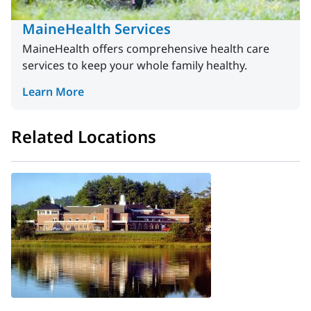
MaineHealth Services
MaineHealth offers comprehensive health care
services to keep your whole family healthy.
Learn More
Related Locations