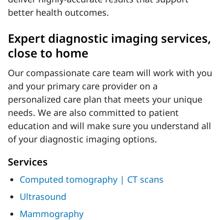
better health outcomes.
Expert diagnostic imaging services,
close to home
Our compassionate care team will work with you
and your primary care provider on a
personalized care plan that meets your unique
needs. We are also committed to patient
education and will make sure you understand all
of your diagnostic imaging options.
Services
Computed tomography | CT scans
Ultrasound
Mammography