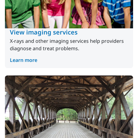
View imaging services
X-rays and other imaging services help providers
diagnose and treat problems.
Learn more