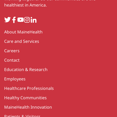
healthiest in America.
Twitter
Facebook
YouTube
Instagram
LinkedIn
Secondary
About MaineHealth
Care and Services
Careers
Contact
Education & Research
Employees
Healthcare Professionals
Healthy Communities
MaineHealth Innovation
Patients & Visitors