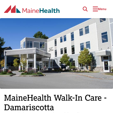
Skip to main content
Menu
MaineHealth Walk-In Care -
Damariscotta