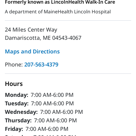
Formerly known as LincolnHealth Walk-In Care
A department of MaineHealth Lincoln Hospital
24 Miles Center Way
Damariscotta, ME 04543-4067
Maps and Directions
Phone:
207-563-4379
Hours
Monday:
7:00 AM-6:00 PM
Tuesday:
7:00 AM-6:00 PM
Wednesday:
7:00 AM-6:00 PM
Thursday:
7:00 AM-6:00 PM
Friday:
7:00 AM-6:00 PM