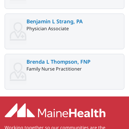
Benjamin L Strang, PA
Physician Associate
Brenda L Thompson, FNP
Family Nurse Practitioner
Working together so our communities are the