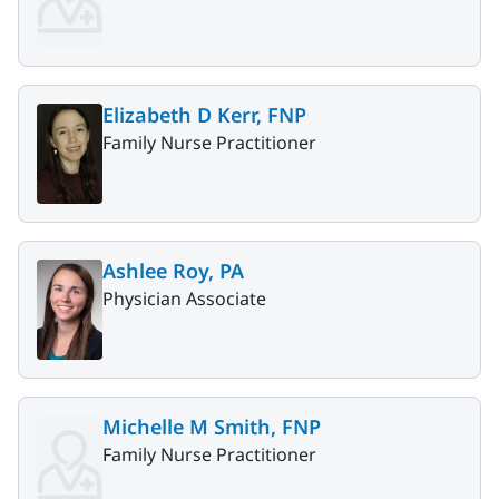
Elizabeth D Kerr, FNP
Family Nurse Practitioner
Ashlee Roy, PA
Physician Associate
Michelle M Smith, FNP
Family Nurse Practitioner