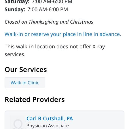
Saturday:
7:00 AM-6:00 PM
Sunday:
7:00 AM-6:00 PM
Closed on Thanksgiving and Christmas
Walk-in or reserve your place in line in advance.
This walk-in location does not offer X-ray
services.
Our Services
Walk in Clinic
Related Providers
Carl R Cutshall, PA
Physician Associate