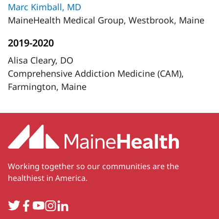
Marc Kimball, MD
MaineHealth Medical Group, Westbrook, Maine
2019-2020
Alisa Cleary, DO
Comprehensive Addiction Medicine (CAM),
Farmington, Maine
Working together so our communities are the
healthiest in America.
Twitter
Facebook
YouTube
Instagram
LinkedIn