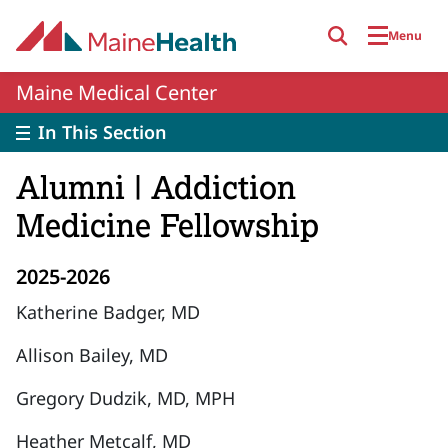
Skip to main content
Menu
Maine Medical Center
In This Section
Alumni | Addiction
Medicine Fellowship
2025-2026
Katherine Badger, MD
Allison Bailey, MD
Gregory Dudzik, MD, MPH
Heather Metcalf, MD