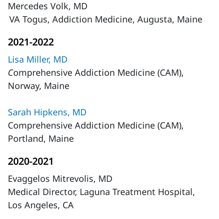
Mercedes Volk, MD
VA Togus, Addiction Medicine, Augusta, Maine
2021-2022
Lisa Miller, MD
C
omprehensive Addiction Medicine (CAM),
Norway, Maine
Sarah Hipkens, MD
Comprehensive Addiction Medicine (CAM),
Portland, Maine
2020-2021
Evaggelos Mitrevolis, MD
Medical Director, Laguna Treatment Hospital,
Los Angeles, CA