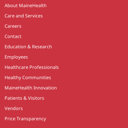
Secondary
About MaineHealth
Care and Services
Careers
Contact
Education & Research
Employees
Healthcare Professionals
Healthy Communities
MaineHealth Innovation
Patients & Visitors
Vendors
Price Transparency