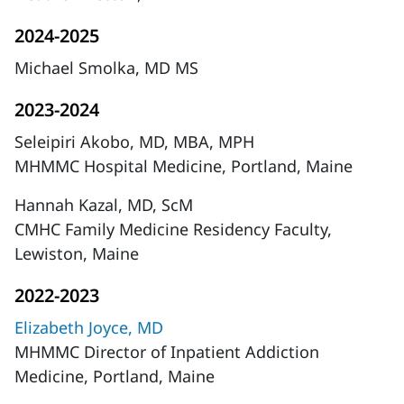
2024-2025
Michael Smolka, MD MS
2023-2024
Seleipiri Akobo, MD, MBA, MPH
MHMMC Hospital Medicine, Portland, Maine
Hannah Kazal, MD, ScM
CMHC Family Medicine Residency Faculty,
Lewiston, Maine
2022-2023
Elizabeth Joyce, MD
MHMMC Director of Inpatient Addiction
Medicine, Portland, Maine