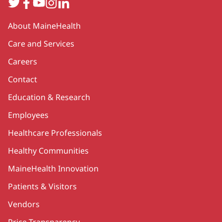
Twitter
Facebook
YouTube
Instagram
LinkedIn
Secondary
About MaineHealth
Care and Services
Careers
Contact
Education & Research
Employees
Healthcare Professionals
Healthy Communities
MaineHealth Innovation
Patients & Visitors
Vendors
Price Transparency