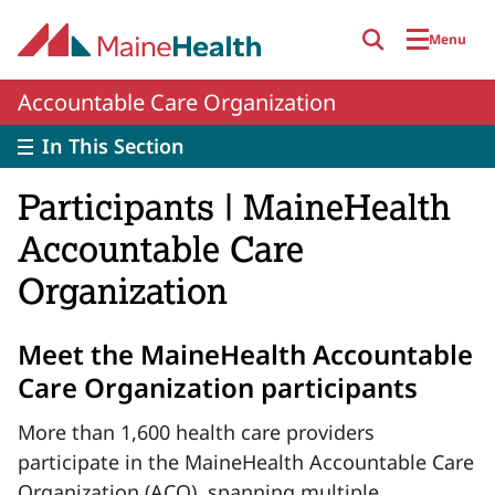
Skip to main content
Menu
Accountable Care Organization
In This Section
Participants | MaineHealth
Accountable Care
Organization
Meet the MaineHealth Accountable
Care Organization participants
More than 1,600 health care providers
participate in the MaineHealth Accountable Care
Organization (ACO), spanning multiple