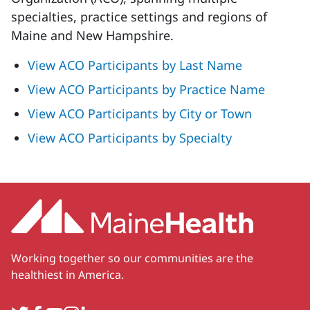
specialties, practice settings and regions of
Maine and New Hampshire.
View ACO Participants by Last Name
View ACO Participants by Practice Name
View ACO Participants by City or Town
View ACO Participants by Specialty
Working together so our communities are the
healthiest in America.