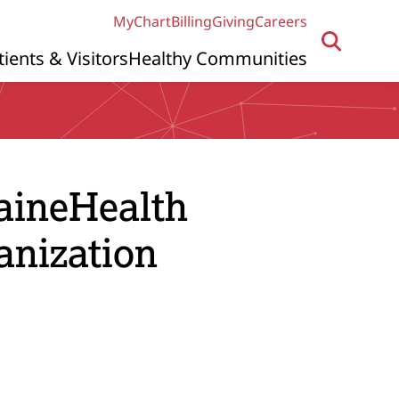
MyChart
Billing
Giving
Careers
tients & Visitors
Healthy Communities
MaineHealth
anization