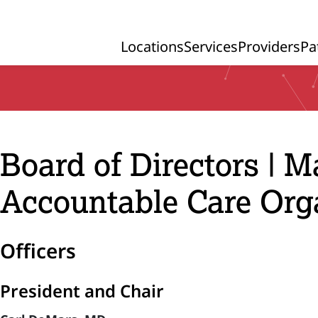
Locations
Services
Providers
Pa
Primary Navigation
Board of Directors | 
Accountable Care Org
Officers
President and Chair