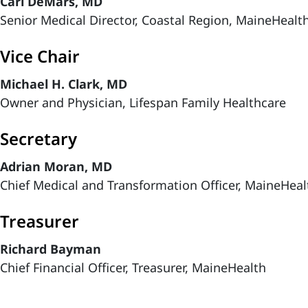
Carl DeMars, MD
Senior Medical Director, Coastal Region, MaineHeal
Vice Chair
Michael H. Clark, MD
Owner and Physician, Lifespan Family Healthcare
Secretary
Adrian Moran, MD
Chief Medical and Transformation Officer, MaineHeal
Treasurer
Richard Bayman
Chief Financial Officer, Treasurer, MaineHealth