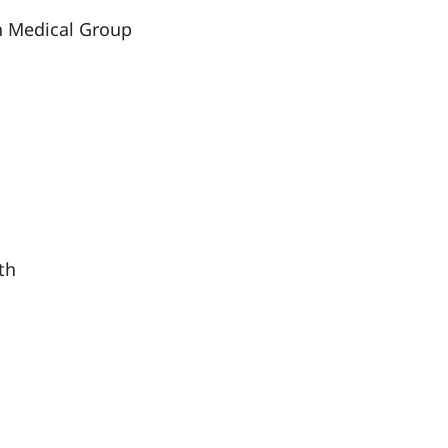
th Medical Group
th