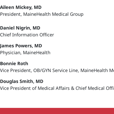
Aileen Mickey, MD
President, MaineHealth Medical Group
Daniel Nigrin, MD
Chief Information Officer
James Powers, MD
Physician, MaineHealth
Bonnie Roth
Vice President, OB/GYN Service Line, MaineHealth M
Douglas Smith, MD
Vice President of Medical Affairs & Chief Medical Off