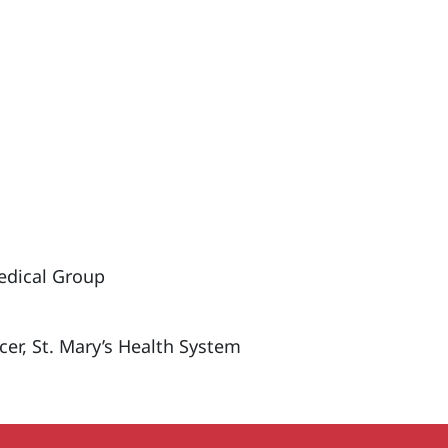
edical Group
icer, St. Mary’s Health System