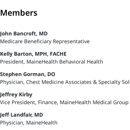
Members
John Bancroft, MD
Medicare Beneficiary Representative
Kelly Barton, MPH, FACHE
President, MaineHealth Behavioral Health
Stephen Gorman, DO
Physician, Chest Medicine Associates & Specialty So
Jeffrey Kirby
Vice President, Finance, MaineHealth Medical Group
Jeff Landfair, MD
Physician, MaineHealth