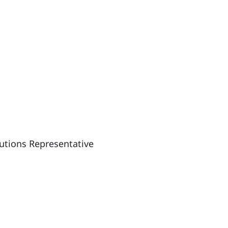
lutions Representative