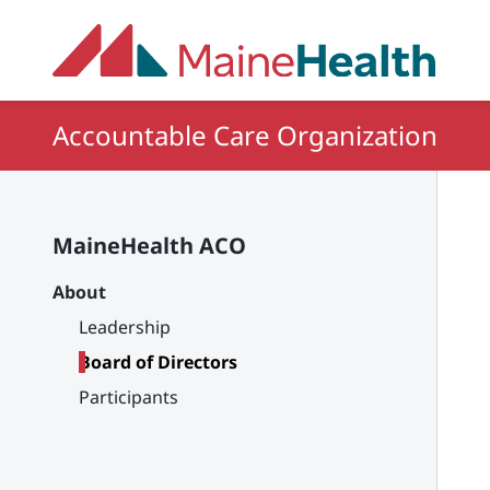
Skip to main content
Accountable Care Organization
MaineHealth ACO
About
Leadership
Board of Directors
Participants