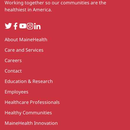
Working together so our communities are the
healthiest in America.
Twitter
Facebook
YouTube
Instagram
LinkedIn
Secondary
About MaineHealth
Care and Services
Careers
Contact
Education & Research
Employees
Healthcare Professionals
Healthy Communities
MaineHealth Innovation