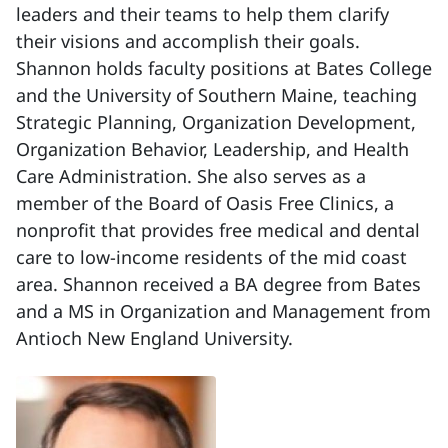
leaders and their teams to help them clarify
their visions and accomplish their goals.
Shannon holds faculty positions at Bates College
and the University of Southern Maine, teaching
Strategic Planning, Organization Development,
Organization Behavior, Leadership, and Health
Care Administration. She also serves as a
member of the Board of Oasis Free Clinics, a
nonprofit that provides free medical and dental
care to low-income residents of the mid coast
area. Shannon received a BA degree from Bates
and a MS in Organization and Management from
Antioch New England University.