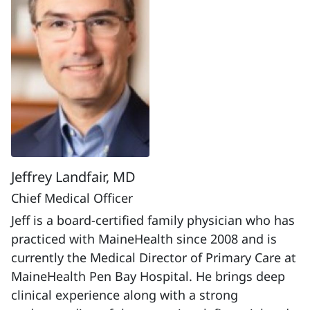
Jeffrey Landfair, MD
Chief Medical Officer
Jeff is a board-certified family physician who has
practiced with MaineHealth since 2008 and is
currently the Medical Director of Primary Care at
MaineHealth Pen Bay Hospital. He brings deep
clinical experience along with a strong