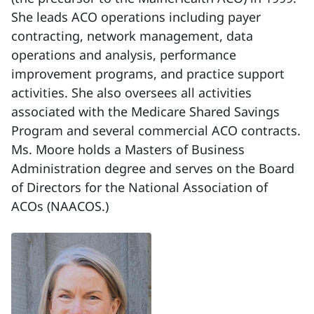
She leads ACO operations including payer
contracting, network management, data
operations and analysis, performance
improvement programs, and practice support
activities. She also oversees all activities
associated with the Medicare Shared Savings
Program and several commercial ACO contracts.
Ms. Moore holds a Masters of Business
Administration degree and serves on the Board
of Directors for the National Association of
ACOs (NAACOS.)