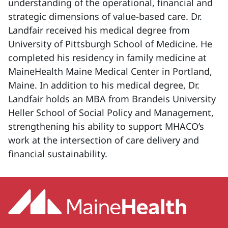
understanding of the operational, financial and
strategic dimensions of value-based care. Dr.
Landfair received his medical degree from
University of Pittsburgh School of Medicine. He
completed his residency in family medicine at
MaineHealth Maine Medical Center in Portland,
Maine. In addition to his medical degree, Dr.
Landfair holds an MBA from Brandeis University
Heller School of Social Policy and Management,
strengthening his ability to support MHACO’s
work at the intersection of care delivery and
financial sustainability.