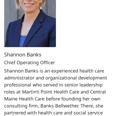
Shannon Banks
Chief Operating Officer
Shannon Banks is an experienced health care
administrator and organizational development
professional who served in senior leadership
roles at Martin’s Point Health Care and Central
Maine Health Care before founding her own
consulting firm, Banks Bellwether. There, she
partnered with health care and social service