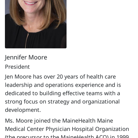
Jennifer Moore
President
Jen Moore has over 20 years of health care
leadership and operations experience and is
dedicated to building effective teams with a
strong focus on strategy and organizational
development.
Ms. Moore joined the MaineHealth Maine
Medical Center Physician Hospital Organization
(the precursor to the MaineHealth ACO) in 1999.