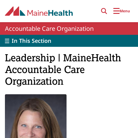
Skip to main content
Menu
Accountable Care Organization
In This Section
Leadership | MaineHealth
Accountable Care
Organization