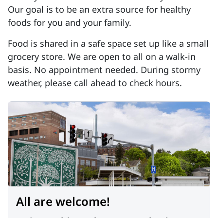
Our goal is to be an extra source for healthy
foods for you and your family.
Food is shared in a safe space set up like a small
grocery store. We are open to all on a walk-in
basis. No appointment needed. During stormy
weather, please call ahead to check hours.
All are welcome!