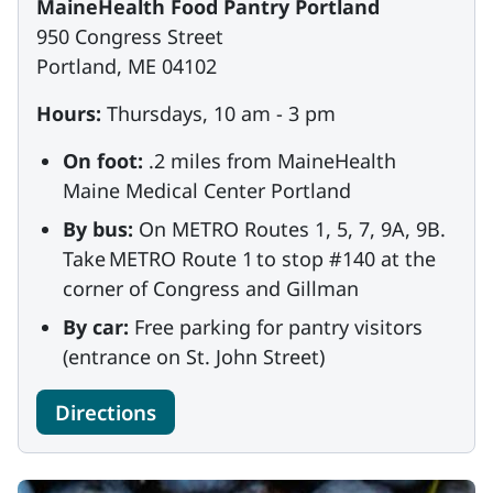
MaineHealth Food Pantry Portland
950 Congress Street
Portland, ME 04102
Hours:
Thursdays, 10 am - 3 pm
On foot:
.2 miles from MaineHealth
Maine Medical Center Portland
By bus:
On METRO Routes 1, 5, 7, 9A, 9B.
Take METRO Route 1 to stop #140 at the
corner of Congress and Gillman
By car:
Free parking for pantry visitors
(entrance on St. John Street)
Directions