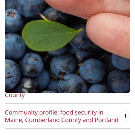
Resources
MaineHealth Access to Care
Other food resources in greater Portland
Local food access in Cumberland County
Grow your own food in Cumberland
County
Community profile: food security in
Maine, Cumberland County and Portland