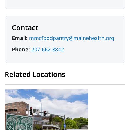
Contact
Email:
mmcfoodpantry@mainehealth.org
Phone
:
207-662-8842
Related Locations