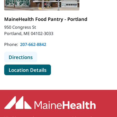
MaineHealth Food Pantry - Portland
950 Congress St
Portland, ME 04102-3033
Phone:
207-662-8842
to MaineHealth Food Pantry - Portl
Directions
for MaineHealth Food Pantry 
Location Details