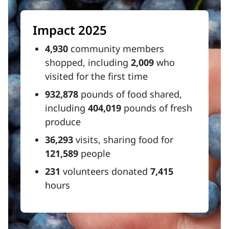
Impact 2025
4,930
community members
shopped, including
2,009
who
visited for the first time
932,878
pounds of food shared,
including
404,019
pounds of fresh
produce
36,293
visits, sharing food for
121,589
people
231
volunteers donated
7,415
hours