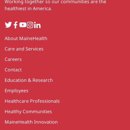
Working together so our communities are the
healthiest in America.
Twitter
Facebook
YouTube
Instagram
LinkedIn
Secondary
About MaineHealth
Care and Services
Careers
Contact
Education & Research
Employees
Healthcare Professionals
Healthy Communities
MaineHealth Innovation