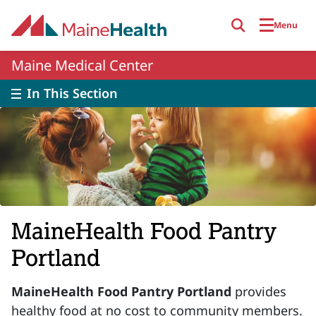
Skip to main content
Menu
Maine Medical Center
In This Section
MaineHealth Food Pantry
Portland
MaineHealth Food Pantry Portland
provides
healthy food at no cost to community members.