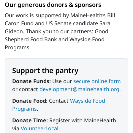
Our generous donors & sponsors
Our work is supported by MaineHealth’s Bill
Caron Fund and US Senate candidate Sara
Gideon. Thank you to our partners: Good
Shepherd Food Bank and Wayside Food
Programs.
Support the pantry
Donate Funds:
Use our
secure online form
or contact
development@mainehealth.org
.
Donate Food:
Contact
Wayside Food
Programs
.
Donate Time:
Register with MaineHealth
via
VolunteerLocal
.