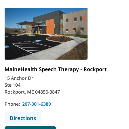
MaineHealth Speech Therapy - Rockport
15 Anchor Dr
Ste 104
Rockport, ME 04856-3847
Phone:
207-301-6380
to MaineHealth Speech Therapy - R
Directions