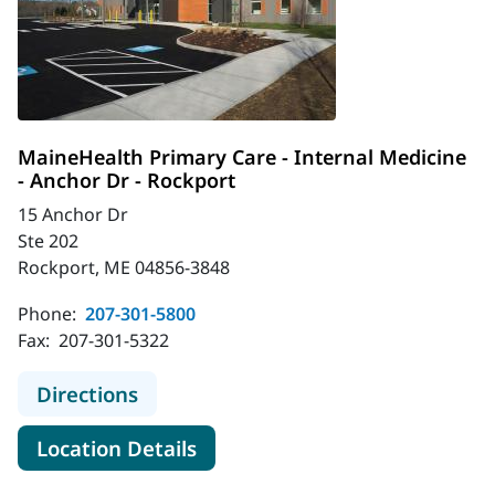
MaineHealth Primary Care - Internal Medicine
- Anchor Dr - Rockport
15 Anchor Dr
Ste 202
Rockport, ME 04856-3848
Phone:
207-301-5800
Fax:
207-301-5322
to MaineHealth Primary Care - Inter
Directions
for MaineHealth Primary Care 
Location Details