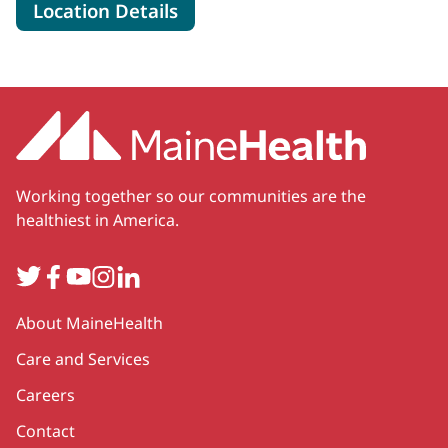
for MaineHealth Speech Thera
Location Details
Working together so our communities are the
healthiest in America.
Twitter
Facebook
YouTube
Instagram
LinkedIn
Secondary
About MaineHealth
Care and Services
Careers
Contact