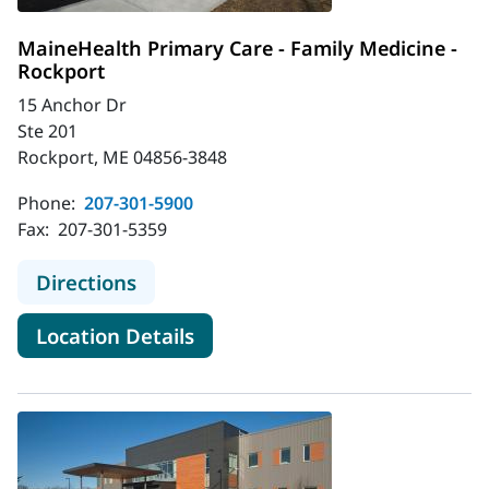
MaineHealth Primary Care - Family Medicine -
Rockport
15 Anchor Dr
Ste 201
Rockport, ME 04856-3848
Phone:
207-301-5900
Fax:
207-301-5359
to MaineHealth Primary Care - Fami
Directions
for MaineHealth Primary Care 
Location Details