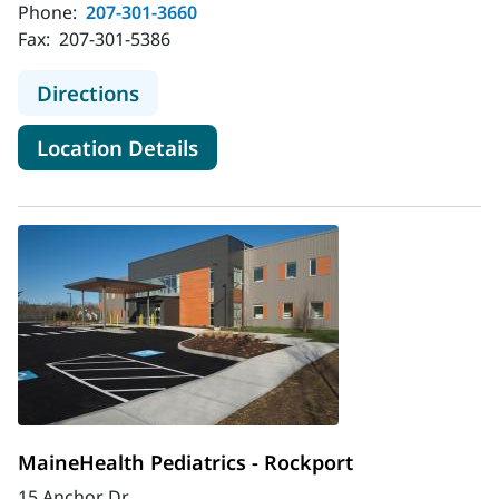
Phone:
207-301-3660
Fax:
207-301-5386
to MaineHealth Ear, Nose and Throa
Directions
for MaineHealth Ear, Nose an
Location Details
MaineHealth Pediatrics - Rockport
15 Anchor Dr