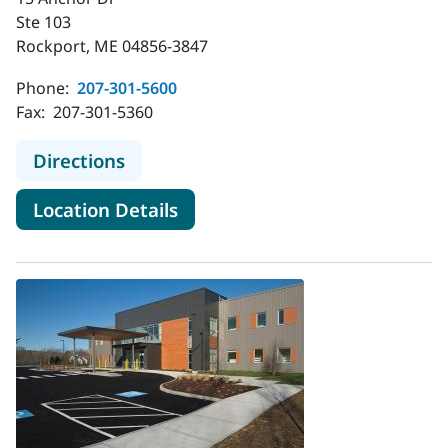
Ste 103
Rockport, ME 04856-3847
Phone:
207-301-5600
Fax:
207-301-5360
to MaineHealth Pediatrics - Rockpo
Directions
for MaineHealth Pediatrics - 
Location Details