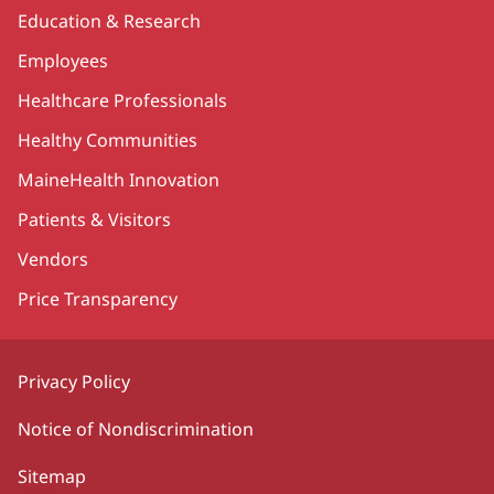
Education & Research
Employees
Healthcare Professionals
Healthy Communities
MaineHealth Innovation
Patients & Visitors
Vendors
Price Transparency
Privacy Policy
Notice of Nondiscrimination
Sitemap