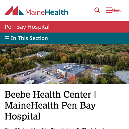
Skip to main content
Menu
Pen Bay Hospital
In This Section
Beebe Health Center |
MaineHealth Pen Bay
Hospital