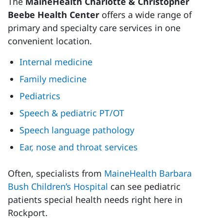
The
MaineHealth Charlotte & Christopher
Beebe Health Center
offers a wide range of
primary and specialty care services in one
convenient location.
Internal medicine
Family medicine
Pediatrics
Speech & pediatric PT/OT
Speech language pathology
Ear, nose and throat services
Often, specialists from
MaineHealth Barbara
Bush Children’s Hospital
can see pediatric
patients special health needs right here in
Rockport.