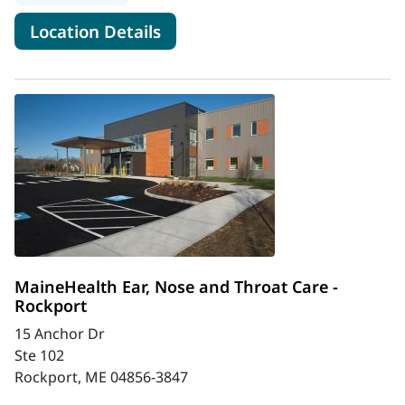
for MaineHealth Charlotte & 
Location Details
MaineHealth Ear, Nose and Throat Care -
Rockport
15 Anchor Dr
Ste 102
Rockport, ME 04856-3847