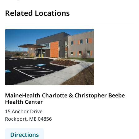
Related Locations
MaineHealth Charlotte & Christopher Beebe
Health Center
15 Anchor Drive
Rockport, ME 04856
to MaineHealth Charlotte & Christ
Directions