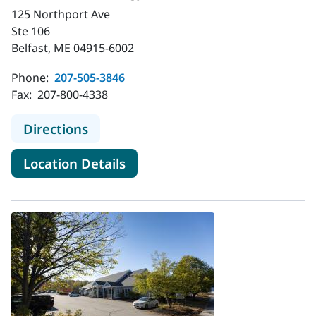
125 Northport Ave
Ste 106
Belfast, ME 04915-6002
Phone:
207-505-3846
Fax:
207-800-4338
to MaineHealth Urology - Belfast
Directions
for MaineHealth Urology - Bel
Location Details