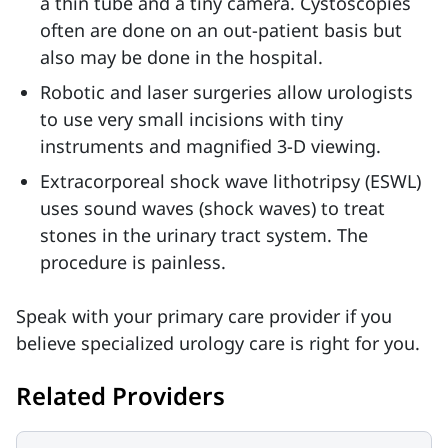
a thin tube and a tiny camera. Cystoscopies
often are done on an out-patient basis but
also may be done in the hospital.
Robotic and laser surgeries allow urologists
to use very small incisions with tiny
instruments and magnified 3-D viewing.
Extracorporeal shock wave lithotripsy (ESWL)
uses sound waves (shock waves) to treat
stones in the urinary tract system. The
procedure is painless.
Speak with your primary care provider if you
believe specialized urology care is right for you.
Related Providers