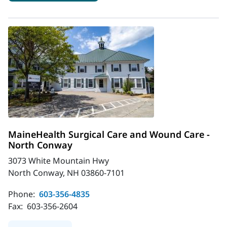
MaineHealth Surgical Care and Wound Care -
North Conway
3073 White Mountain Hwy
North Conway, NH 03860-7101
Phone:
603-356-4835
Fax:
603-356-2604