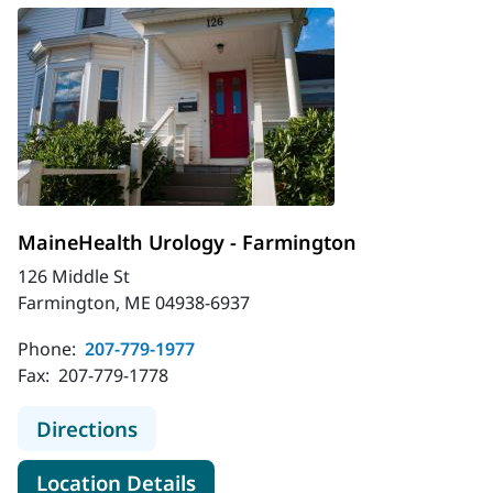
MaineHealth Urology - Farmington
126 Middle St
Farmington, ME 04938-6937
Phone:
207-779-1977
Fax:
207-779-1778
to MaineHealth Urology - Farmingt
Directions
for MaineHealth Urology - Fa
Location Details