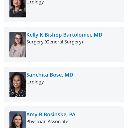
Urology
Kelly K Bishop Bartolomei, MD
Surgery (General Surgery)
Sanchita Bose, MD
Urology
Amy B Bosinske, PA
Physician Associate