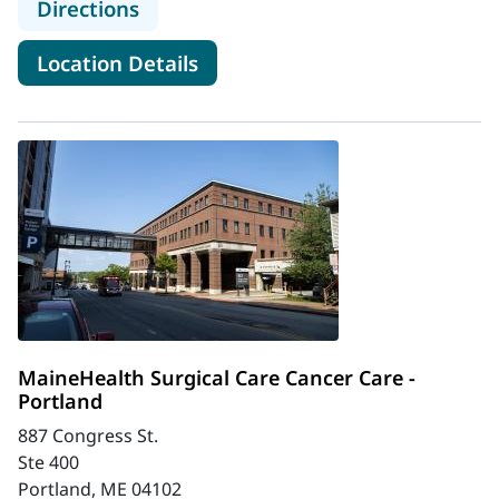
to MaineHealth Surgical Care and 
Directions
for MaineHealth Surgical Ca
Location Details
MaineHealth Surgical Care Cancer Care -
Portland
887 Congress St.
Ste 400
Portland, ME 04102