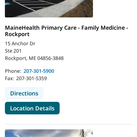
MaineHealth Primary Care - Family Medicine -
Rockport
15 Anchor Dr
Ste 201
Rockport, ME 04856-3848
Phone:
207-301-5900
Fax:
207-301-5359
to MaineHealth Primary Care - Fami
Directions
for MaineHealth Primary Care 
Location Details