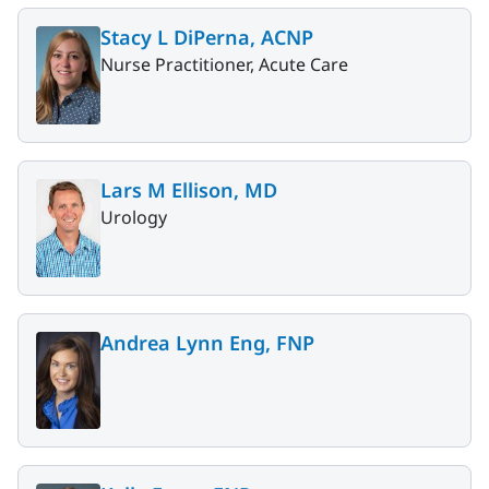
Stacy L DiPerna, ACNP
Nurse Practitioner, Acute Care
Lars M Ellison, MD
Urology
Andrea Lynn Eng, FNP