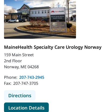
MaineHealth Specialty Care Urology Norway
159 Main Street
2nd Floor
Norway, ME 04268
Phone:
207-743-2945
Fax:
207-747-3705
to MaineHealth Specialty Care Uro
Directions
for MaineHealth Specialty Ca
Location Details