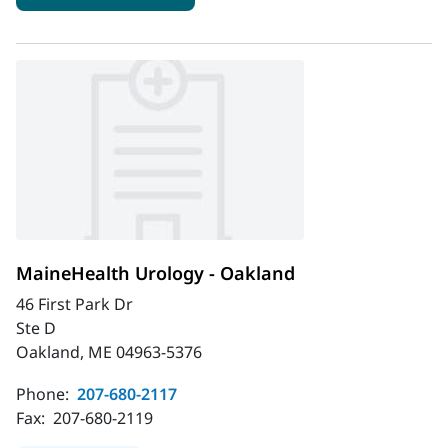
MaineHealth Urology - Oakland
46 First Park Dr
Ste D
Oakland, ME 04963-5376
Phone:
207-680-2117
Fax:
207-680-2119