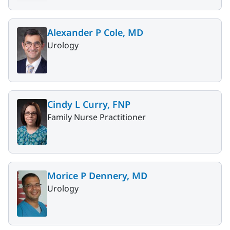
Alexander P Cole, MD
Urology
Cindy L Curry, FNP
Family Nurse Practitioner
Morice P Dennery, MD
Urology