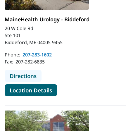
MaineHealth Urology - Biddeford
20 W Cole Rd
Ste 101
Biddeford, ME 04005-9455
Phone:
207-283-1602
Fax:
207-282-6835
to MaineHealth Urology - Biddeford
Directions
for MaineHealth Urology - Bi
Location Details