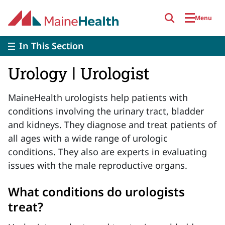
Skip to main content
Menu
In This Section
Urology | Urologist
MaineHealth urologists help patients with
conditions involving the urinary tract, bladder
and kidneys. They diagnose and treat patients of
all ages with a wide range of urologic
conditions. They also are experts in evaluating
issues with the male reproductive organs.
What conditions do urologists
treat?