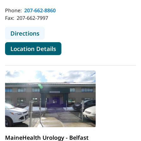
Phone:
207-662-8860
Fax:
207-662-7997
to MaineHealth Surgical Care Cance
Directions
for MaineHealth Surgical Care
Location Details
MaineHealth Urology - Belfast