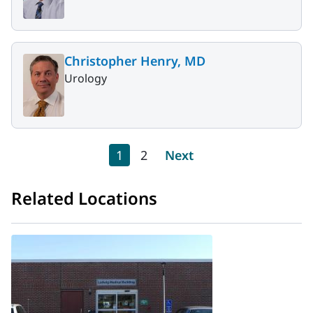
Christopher Henry, MD
Urology
Pagination
Current page
Page
Next page
1
2
Next
Related Locations