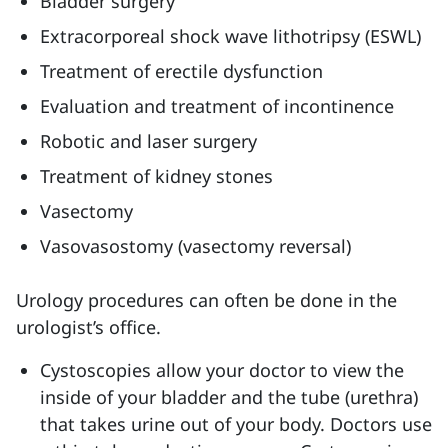
Bladder surgery
Extracorporeal shock wave lithotripsy (ESWL)
Treatment of erectile dysfunction
Evaluation and treatment of incontinence
Robotic and laser surgery
Treatment of kidney stones
Vasectomy
Vasovasostomy (vasectomy reversal)
Urology procedures can often be done in the
urologist’s office.
Cystoscopies allow your doctor to view the
inside of your bladder and the tube (urethra)
that takes urine out of your body. Doctors use