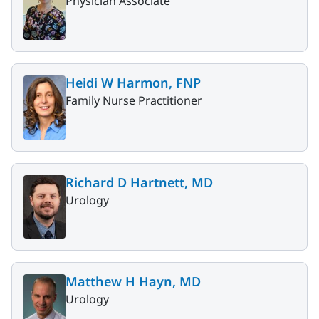
Physician Associate
Heidi W Harmon, FNP
Family Nurse Practitioner
Richard D Hartnett, MD
Urology
Matthew H Hayn, MD
Urology