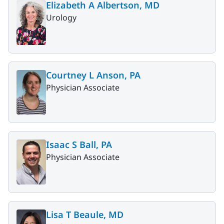
Elizabeth A Albertson, MD
Urology
Courtney L Anson, PA
Physician Associate
Isaac S Ball, PA
Physician Associate
Lisa T Beaule, MD