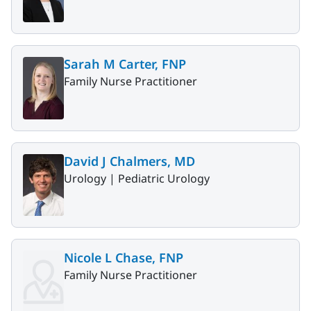
Sarah M Carter, FNP
Family Nurse Practitioner
David J Chalmers, MD
Urology |
Pediatric Urology
Nicole L Chase, FNP
Family Nurse Practitioner