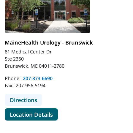
MaineHealth Urology - Brunswick
81 Medical Center Dr
Ste 2350
Brunswick, ME 04011-2780
Phone:
207-373-6690
Fax:
207-956-5194
to MaineHealth Urology - Brunswic
Directions
for MaineHealth Urology - Br
Location Details