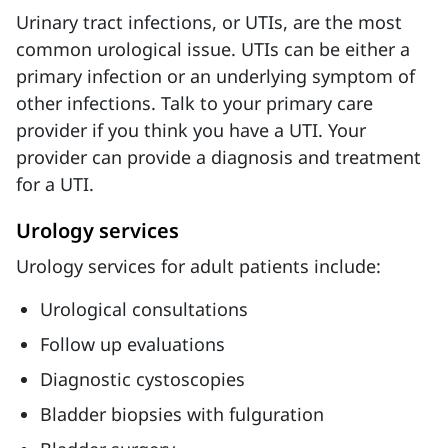
Urinary tract infections, or UTIs, are the most
common urological issue. UTIs can be either a
primary infection or an underlying symptom of
other infections. Talk to your primary care
provider if you think you have a UTI. Your
provider can provide a diagnosis and treatment
for a UTI.
Urology services
Urology services for adult patients include:
Urological consultations
Follow up evaluations
Diagnostic cystoscopies
Bladder biopsies with fulguration