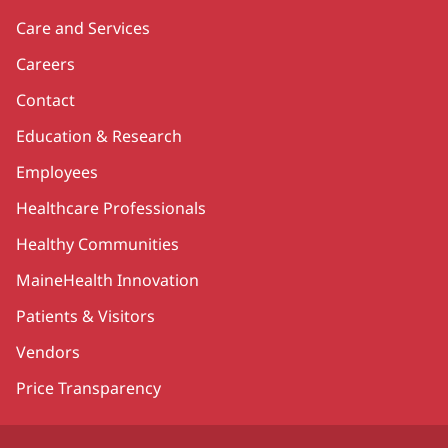
Care and Services
Careers
Contact
Education & Research
Employees
Healthcare Professionals
Healthy Communities
MaineHealth Innovation
Patients & Visitors
Vendors
Price Transparency