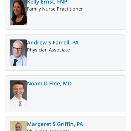
Kelly Ernst, FNP
Family Nurse Practitioner
Andrew S Farrell, PA
Physician Associate
Noam D Fine, MD
Margaret S Griffin, PA