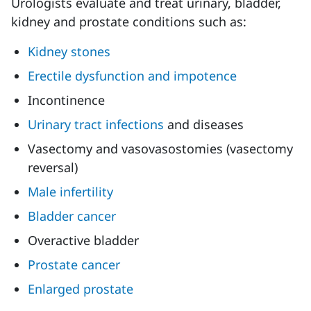
Urologists evaluate and treat urinary, bladder,
kidney and prostate conditions such as:
Kidney stones
Erectile dysfunction and impotence
Incontinence
Urinary tract infections
and diseases
Vasectomy and vasovasostomies (vasectomy
reversal)
Male infertility
Bladder cancer
Overactive bladder
Prostate cancer
Enlarged prostate