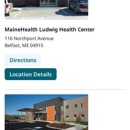
MaineHealth Ludwig Health Center
116 Northport Avenue
Belfast, ME 04915
to MaineHealth Ludwig Health Cen
Directions
for MaineHealth Ludwig Heal
Location Details