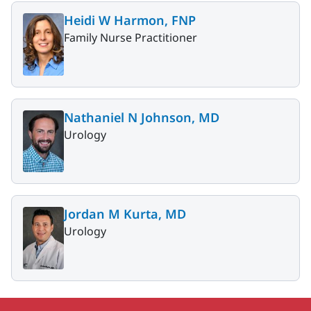
Heidi W Harmon, FNP
Family Nurse Practitioner
Nathaniel N Johnson, MD
Urology
Jordan M Kurta, MD
Urology