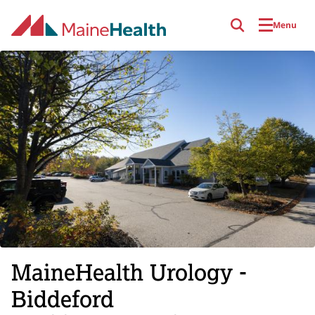
Skip to main content
Menu
MaineHealth Urology -
Biddeford