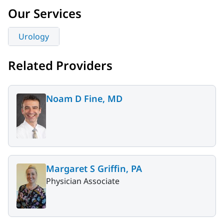
Our Services
Urology
Related Providers
Noam D Fine, MD
Margaret S Griffin, PA
Physician Associate