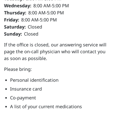
Wednesday:
8:00 AM-5:00 PM
Thursday:
8:00 AM-5:00 PM
Friday:
8:00 AM-5:00 PM
Saturday:
Closed
Sunday:
Closed
If the office is closed, our answering service will
page the on-call physician who will contact you
as soon as possible.
Please bring:
Personal identification
Insurance card
Co-payment
A list of your current medications