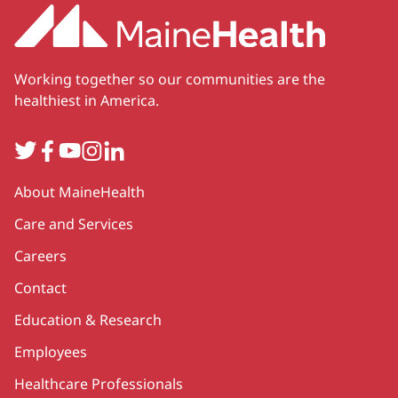
Working together so our communities are the
healthiest in America.
Twitter
Facebook
YouTube
Instagram
LinkedIn
Secondary
About MaineHealth
Care and Services
Careers
Contact
Education & Research
Employees
Healthcare Professionals