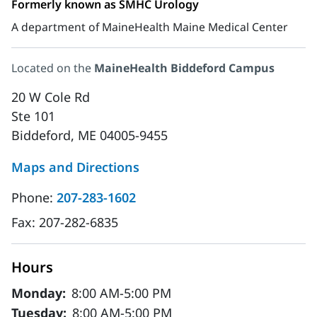
Formerly known as SMHC Urology
A department of MaineHealth Maine Medical Center
Located on the
MaineHealth Biddeford Campus
20 W Cole Rd
Ste 101
Biddeford, ME 04005-9455
Maps and Directions
Phone:
207-283-1602
Fax:
207-282-6835
Hours
Monday:
8:00 AM-5:00 PM
Tuesday:
8:00 AM-5:00 PM