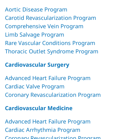
Aortic Disease Program
Carotid Revascularization Program
Comprehensive Vein Program
Limb Salvage Program
Rare Vascular Conditions Program
Thoracic Outlet Syndrome Program
Cardiovascular Surgery
Advanced Heart Failure Program
Cardiac Valve Program
Coronary Revascularization Program
Cardiovascular Medicine
Advanced Heart Failure Program
Cardiac Arrhythmia Program
Coronary Revascularization Program