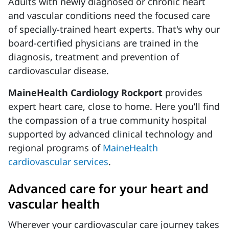
Adults with newly diagnosed or chronic heart
and vascular conditions need the focused care
of specially-trained heart experts. That's why our
board-certified physicians are trained in the
diagnosis, treatment and prevention of
cardiovascular disease.
MaineHealth Cardiology Rockport
provides
expert heart care, close to home. Here you’ll find
the compassion of a true community hospital
supported by advanced clinical technology and
regional programs of
MaineHealth
cardiovascular services
.
Advanced care for your heart and
vascular health
Wherever your cardiovascular care journey takes