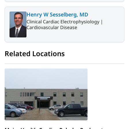
Henry W Sesselberg, MD
Clinical Cardiac Electrophysiology |
Cardiovascular Disease
Related Locations