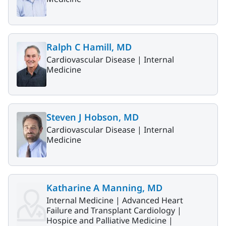
Ralph C Hamill, MD
Cardiovascular Disease |
Internal
Medicine
Steven J Hobson, MD
Cardiovascular Disease |
Internal
Medicine
Katharine A Manning, MD
Internal Medicine |
Advanced Heart
Failure and Transplant Cardiology |
Hospice and Palliative Medicine |