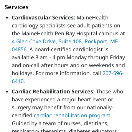
Services
Cardiovascular Services:
MaineHealth
cardiology specialists see adult patients on
the MaineHealth Pen Bay Hospital campus at
4 Glen Cove Drive, Suite 108, Rockport, ME
04856
. A board-certified cardiologist is
available 8 am - 4 pm Monday through Friday
and on-call after hours and on weekends and
holidays. For more information, call
207-596-
6410
.
Cardiac Rehabilitation Services
: Those who
have experienced a major heart event or
surgery may benefit from our nationally-
certified
cardiac rehabilitation program
.
Guided by a team of nurses, dietitians,
respiratory therapists, diabetes educators,