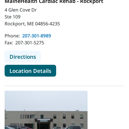
MaineHealth Cardiac Rehab - Rockport
4 Glen Cove Dr
Ste 109
Rockport, ME 04856-4235
Phone:
207-301-8989
Fax:
207-301-5275
to MaineHealth Cardiac Rehab - Ro
Directions
for MaineHealth Cardiac Reha
Location Details