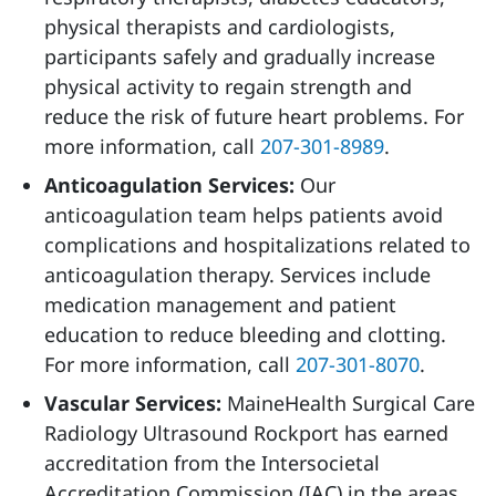
physical therapists and cardiologists,
participants safely and gradually increase
physical activity to regain strength and
reduce the risk of future heart problems. For
more information, call
207-301-8989
.
Anticoagulation Services:
Our
anticoagulation team helps patients avoid
complications and hospitalizations related to
anticoagulation therapy. Services include
medication management and patient
education to reduce bleeding and clotting.
For more information, call
207-301-8070
.
Vascular Services:
MaineHealth Surgical Care
Radiology Ultrasound Rockport has earned
accreditation from the Intersocietal
Accreditation Commission (IAC) in the areas