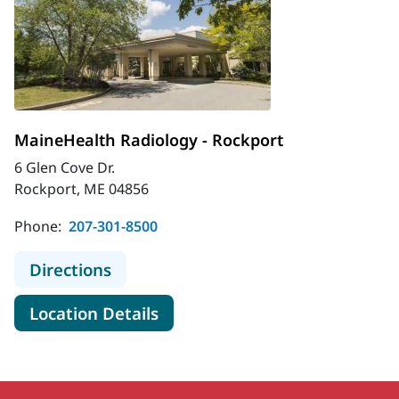
MaineHealth Radiology - Rockport
6 Glen Cove Dr.
Rockport, ME 04856
Phone:
207-301-8500
to MaineHealth Radiology - Rockpor
Directions
for MaineHealth Radiology - 
Location Details