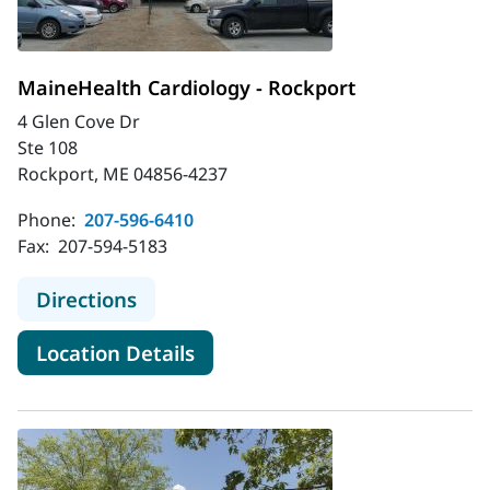
MaineHealth Cardiology - Rockport
4 Glen Cove Dr
Ste 108
Rockport, ME 04856-4237
Phone:
207-596-6410
Fax:
207-594-5183
to MaineHealth Cardiology - Rockpo
Directions
for MaineHealth Cardiology -
Location Details