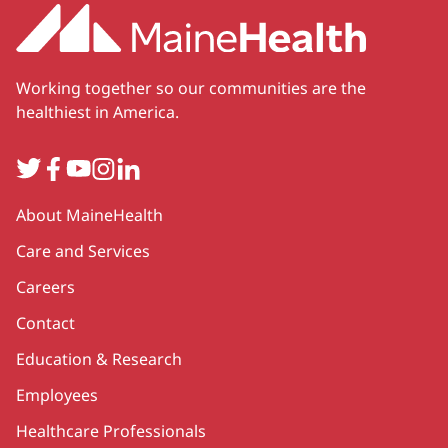
Working together so our communities are the
healthiest in America.
Twitter
Facebook
YouTube
Instagram
LinkedIn
Secondary
About MaineHealth
Care and Services
Careers
Contact
Education & Research
Employees
Healthcare Professionals