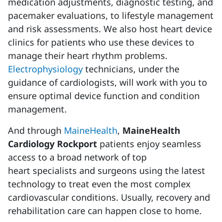
medication adjustments, diagnostic testing, and
pacemaker evaluations, to lifestyle management
and risk assessments. We also host heart device
clinics for patients who use these devices to
manage their heart rhythm problems.
Electrophysiology
technicians, under the
guidance of cardiologists, will work with you to
ensure optimal device function and condition
management.
And through
MaineHealth
,
MaineHealth
Cardiology Rockport
patients enjoy seamless
access to a broad network of top
heart specialists and surgeons using the latest
technology to treat even the most complex
cardiovascular conditions. Usually, recovery and
rehabilitation care can happen close to home.