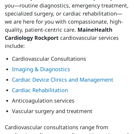
you—routine diagnostics, emergency treatment,
specialized surgery, or cardiac rehabilitation—
we are here for you with compassionate, high-
quality, patient-centric care.
MaineHealth
Cardiology Rockport
cardiovascular services
include:
Cardiovascular Consultations
Imaging & Diagnostics
Cardiac Device Clinics and Management
Cardiac Rehabilitation
Anticoagulation services
Vascular surgery and treatment
Cardiovascular consultations range from