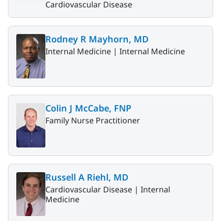
Cardiovascular Disease
Rodney R Mayhorn, MD
Internal Medicine |
Internal Medicine
Colin J McCabe, FNP
Family Nurse Practitioner
Russell A Riehl, MD
Cardiovascular Disease |
Internal
Medicine