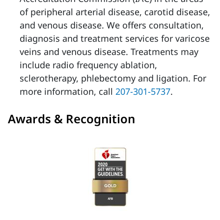
of peripheral arterial disease, carotid disease,
and venous disease. We offers consultation,
diagnosis and treatment services for varicose
veins and venous disease. Treatments may
include radio frequency ablation,
sclerotherapy, phlebectomy and ligation. For
more information, call
207-301-5737
.
Awards & Recognition