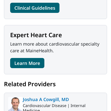
Clinical Guidelines
Expert Heart Care
Learn more about cardiovascular specialty
care at MaineHealth.
Learn More
Related Providers
Joshua A Cowgill, MD
Cardiovascular Disease |
Internal
Medicine