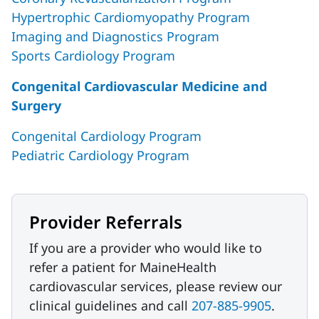
Hypertrophic Cardiomyopathy Program
Imaging and Diagnostics Program
Sports Cardiology Program
Congenital Cardiovascular Medicine and
Surgery
Congenital Cardiology Program
Pediatric Cardiology Program
Provider Referrals
If you are a provider who would like to
refer a patient for MaineHealth
cardiovascular services, please review our
clinical guidelines and call
207-885-9905
.