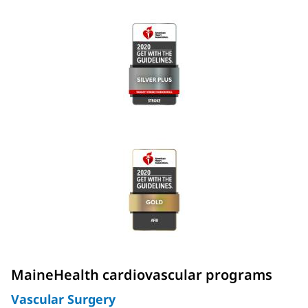
MaineHealth cardiovascular programs
Vascular Surgery