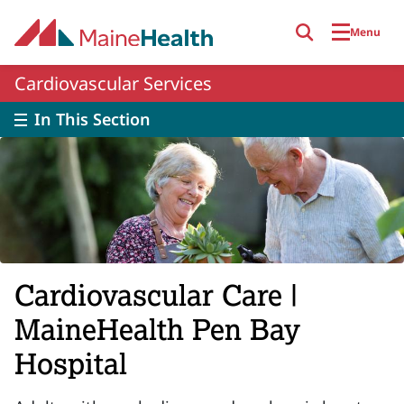
Skip to main content
Menu
Cardiovascular Services
In This Section
Cardiovascular Care |
MaineHealth Pen Bay
Hospital