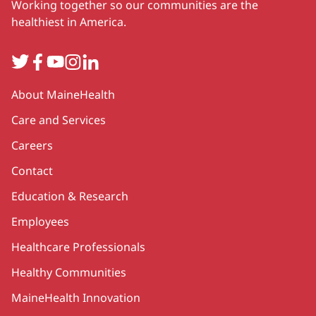
Working together so our communities are the
healthiest in America.
Twitter
Facebook
YouTube
Instagram
LinkedIn
Secondary
About MaineHealth
Care and Services
Careers
Contact
Education & Research
Employees
Healthcare Professionals
Healthy Communities
MaineHealth Innovation