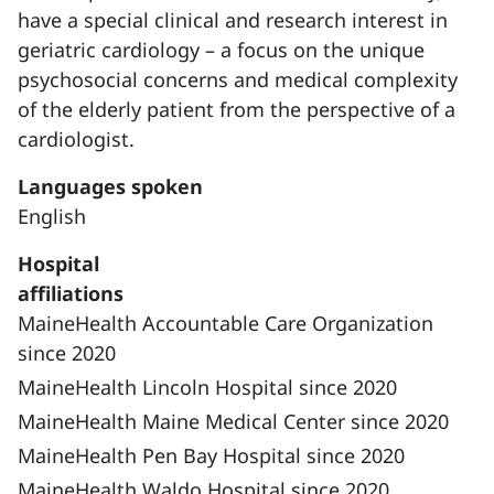
have a special clinical and research interest in
geriatric cardiology – a focus on the unique
psychosocial concerns and medical complexity
of the elderly patient from the perspective of a
cardiologist.
Languages spoken
English
Hospital
affiliations
MaineHealth Accountable Care Organization
since 2020
MaineHealth Lincoln Hospital since 2020
MaineHealth Maine Medical Center since 2020
MaineHealth Pen Bay Hospital since 2020
MaineHealth Waldo Hospital since 2020