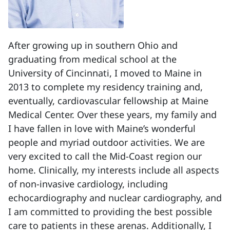
After growing up in southern Ohio and
graduating from medical school at the
University of Cincinnati, I moved to Maine in
2013 to complete my residency training and,
eventually, cardiovascular fellowship at Maine
Medical Center. Over these years, my family and
I have fallen in love with Maine’s wonderful
people and myriad outdoor activities. We are
very excited to call the Mid-Coast region our
home. Clinically, my interests include all aspects
of non-invasive cardiology, including
echocardiography and nuclear cardiography, and
I am committed to providing the best possible
care to patients in these arenas. Additionally, I