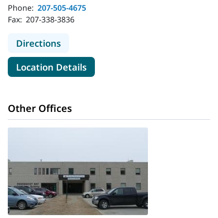
Phone:
207-505-4675
Fax:
207-338-3836
to MaineHealth Cardiology - Belfast
Directions
for MaineHealth Cardiology - 
Location Details
Other Offices