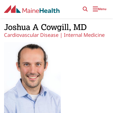
Skip to main content
Menu
Joshua A Cowgill, MD
Cardiovascular Disease |
Internal Medicine