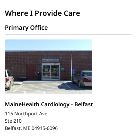
Where I Provide Care
Primary Office
MaineHealth Cardiology - Belfast
116 Northport Ave
Ste 210
Belfast, ME 04915-6096