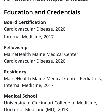
Education and Credentials
Board Certification
Cardiovascular Disease, 2020
Internal Medicine, 2017
Fellowship
MaineHealth Maine Medical Center,
Cardiovascular Disease, 2020
Residency
MaineHealth Maine Medical Center, Pediatrics,
Internal Medicine, 2017
Medical School
University of Cincinnati College of Medicine,
Doctor of Medicine (MD), 2013