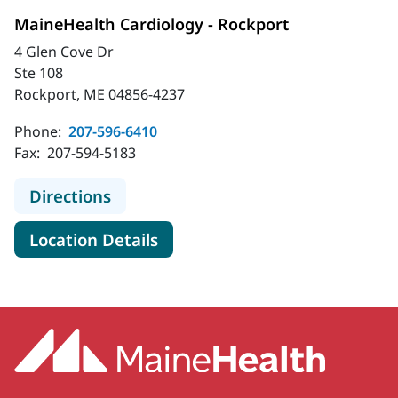
MaineHealth Cardiology - Rockport
4 Glen Cove Dr
Ste 108
Rockport, ME 04856-4237
Phone:
207-596-6410
Fax:
207-594-5183
to MaineHealth Cardiology - Rockpo
Directions
for MaineHealth Cardiology -
Location Details