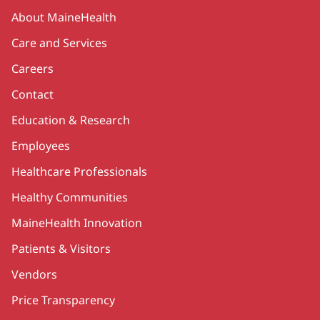
Secondary
About MaineHealth
Care and Services
Careers
Contact
Education & Research
Employees
Healthcare Professionals
Healthy Communities
MaineHealth Innovation
Patients & Visitors
Vendors
Price Transparency