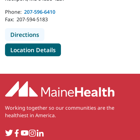
Phone:
207-596-6410
Fax:
207-594-5183
to MaineHealth Cardiology - Rockpo
Directions
for MaineHealth Cardiology -
Location Details
Working together so our communities are the
healthiest in America.
Twitter
Facebook
YouTube
Instagram
LinkedIn