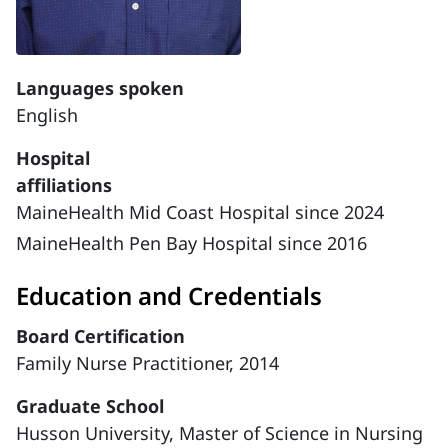
Languages spoken
English
Hospital
affiliations
MaineHealth Mid Coast Hospital since 2024
MaineHealth Pen Bay Hospital since 2016
Education and Credentials
Board Certification
Family Nurse Practitioner, 2014
Graduate School
Husson University, Master of Science in Nursing