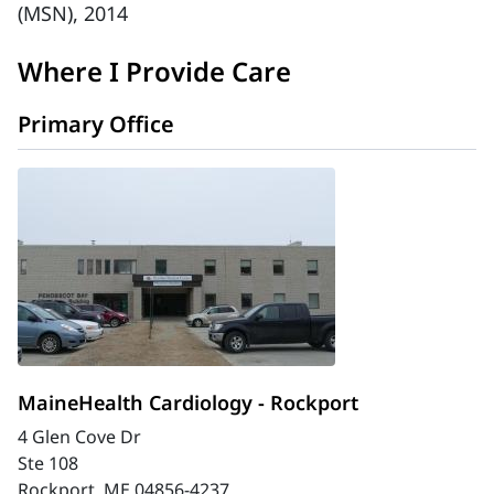
(MSN), 2014
Where I Provide Care
Primary Office
MaineHealth Cardiology - Rockport
4 Glen Cove Dr
Ste 108
Rockport, ME 04856-4237