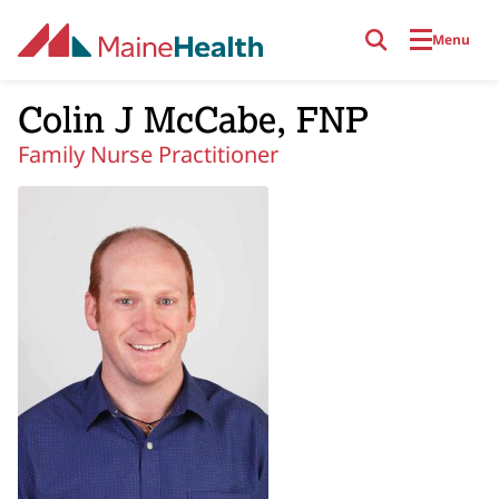
Skip to main content
Menu
Colin J McCabe, FNP
Family Nurse Practitioner