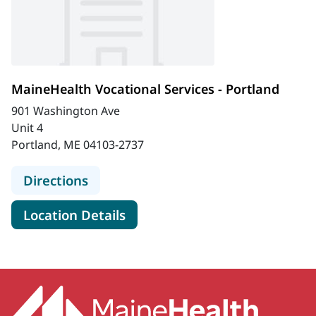
MaineHealth Vocational Services - Portland
901 Washington Ave
Unit 4
Portland, ME 04103-2737
to MaineHealth Vocational Services 
Directions
for MaineHealth Vocational Se
Location Details