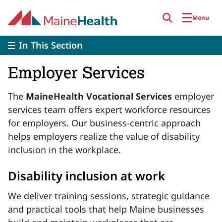
Skip to main content
Menu
In This Section
Employer Services
The
MaineHealth Vocational Services
employer
services team offers expert workforce resources
for employers. Our business-centric approach
helps employers realize the value of disability
inclusion in the workplace.
Disability inclusion at work
We deliver training sessions, strategic guidance
and practical tools that help Maine businesses