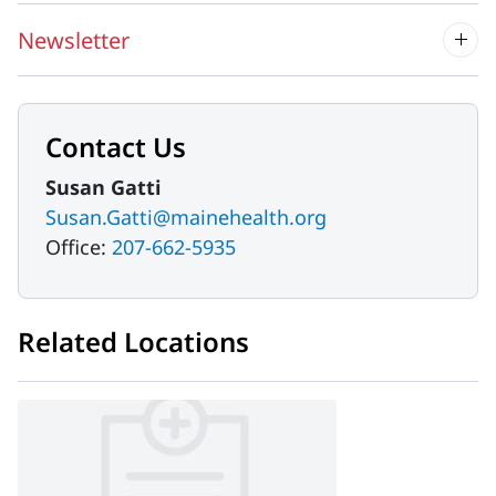
Newsletter
Contact Us
Susan Gatti
Susan.Gatti@mainehealth.org
Office:
207-662-5935
Related Locations