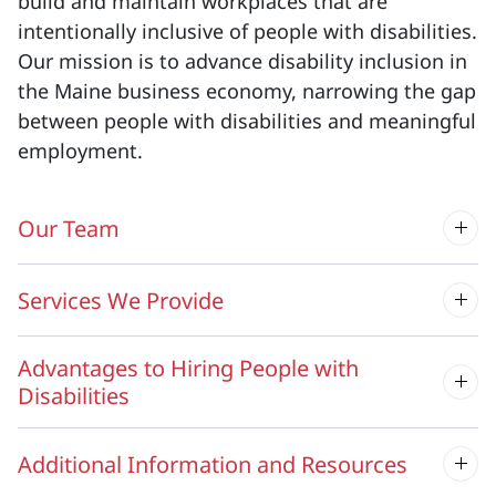
build and maintain workplaces that are
intentionally inclusive of people with disabilities.
Our mission is to advance disability inclusion in
the Maine business economy, narrowing the gap
between people with disabilities and meaningful
employment.
Our Team
Services We Provide
Advantages to Hiring People with
Disabilities
Additional Information and Resources