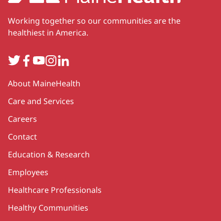
Working together so our communities are the
healthiest in America.
Twitter
Facebook
YouTube
Instagram
LinkedIn
Secondary
About MaineHealth
Care and Services
Careers
Contact
Education & Research
Employees
Healthcare Professionals
Healthy Communities