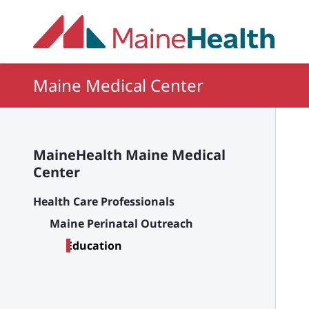
Skip to main content
Maine Medical Center
MaineHealth Maine Medical
Center
Health Care Professionals
Maine Perinatal Outreach
Education