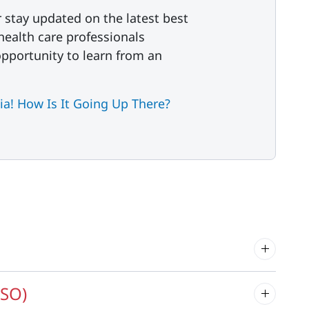
r stay updated on the latest best
 health care professionals
 opportunity to learn from an
a! How Is It Going Up There?
LSO)