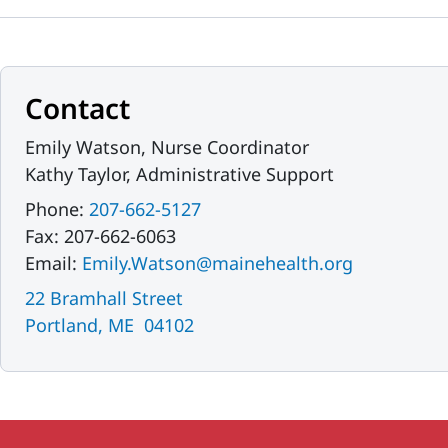
Contact
Emily Watson, Nurse Coordinator
Kathy Taylor, Administrative Support
Phone:
207-662-5127
Fax: 207-662-6063
Email:
Emily.Watson@mainehealth.org
22 Bramhall Street
Portland, ME 04102