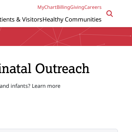
MyChart
Billing
Giving
Careers
tients & Visitors
Healthy Communities
inatal Outreach
 and infants? Learn more