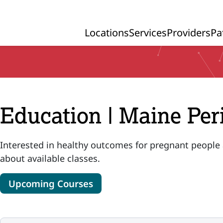
Locations
Services
Providers
Pa
Primary Navigation
Education | Maine Per
Interested in healthy outcomes for pregnant people
about available classes.
Upcoming Courses