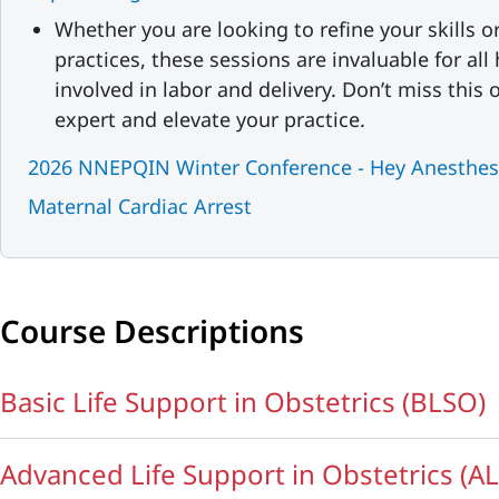
Whether you are looking to refine your skills o
practices, these sessions are invaluable for all
involved in labor and delivery. Don’t miss this
expert and elevate your practice.
2026 NNEPQIN Winter Conference - Hey Anesthesi
Maternal Cardiac Arrest
Course Descriptions
Basic Life Support in Obstetrics (BLSO)
Advanced Life Support in Obstetrics (A