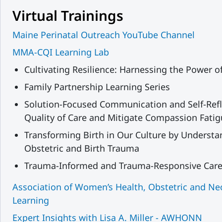
Virtual Trainings
Maine Perinatal Outreach YouTube Channel
MMA-CQI Learning Lab
Cultivating Resilience: Harnessing the Power o
Family Partnership Learning Series
Solution-Focused Communication and Self-Refl
Quality of Care and Mitigate Compassion Fati
Transforming Birth in Our Culture by Understa
Obstetric and Birth Trauma
Trauma-Informed and Trauma-Responsive Care f
Association of Women’s Health, Obstetric and N
Learning
Expert Insights with Lisa A. Miller - AWHONN