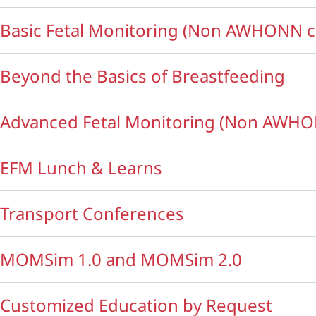
Basic Fetal Monitoring (Non AWHONN c
Beyond the Basics of Breastfeeding
Advanced Fetal Monitoring (Non AWHO
EFM Lunch & Learns
Transport Conferences
MOMSim 1.0 and MOMSim 2.0
Customized Education by Request