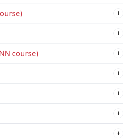
ourse)
NN course)