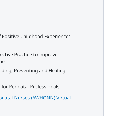
f Positive Childhood Experiences
ective Practice to Improve
gue
nding, Preventing and Healing
or Perinatal Professionals
eonatal Nurses (AWHONN) Virtual