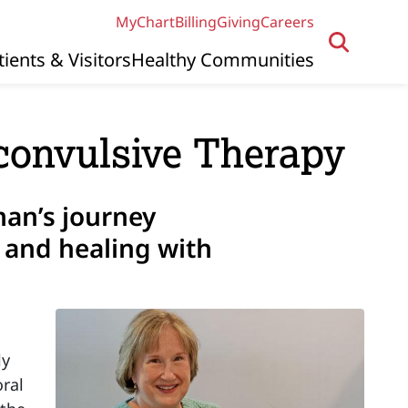
MyChart
Billing
Giving
Careers
tients & Visitors
Healthy Communities
oconvulsive Therapy
an’s journey
 and healing with
ly
ral