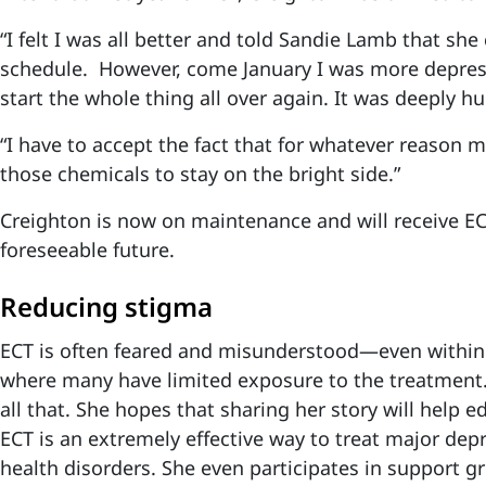
“I felt I was all better and told Sandie Lamb that she
schedule. However, come January I was more depres
start the whole thing all over again. It was deeply h
“I have to accept the fact that for whatever reason m
those chemicals to stay on the bright side.”
Creighton is now on maintenance and will receive ECT
foreseeable future.
Reducing stigma
ECT is often feared and misunderstood—even within
where many have limited exposure to the treatment
all that. She hopes that sharing her story will help
ECT is an extremely effective way to treat major dep
health disorders. She even participates in support g