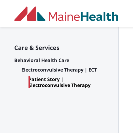
Skip to main content
Care & Services
Behavioral Health Care
Electroconvulsive Therapy | ECT
Patient Story |
Electroconvulsive Therapy