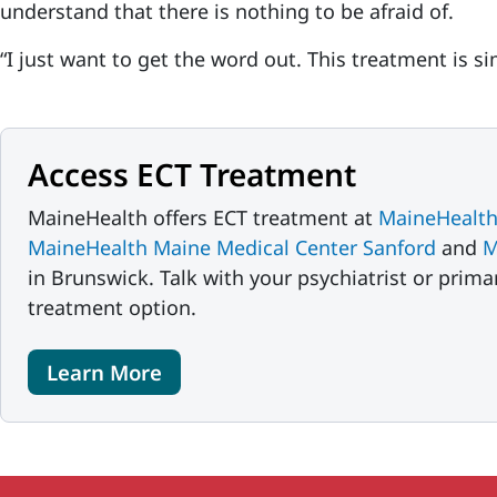
understand that there is nothing to be afraid of.
“I just want to get the word out. This treatment is si
Access ECT Treatment
MaineHealth offers ECT treatment at
MaineHealth
MaineHealth Maine Medical Center Sanford
and
M
in Brunswick. Talk with your psychiatrist or prima
treatment option.
Learn More