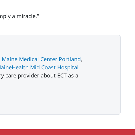
mply a miracle.”
 Maine Medical Center Portland
,
aineHealth Mid Coast Hospital
ry care provider about ECT as a