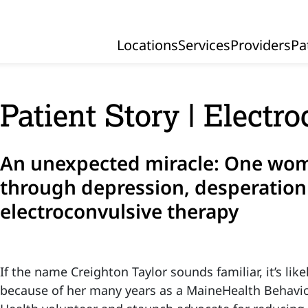
Locations
Services
Providers
Pa
Primary Navigation
Patient Story | Electr
An unexpected miracle: One wom
through depression, desperation
electroconvulsive therapy
If the name Creighton Taylor sounds familiar, it’s like
because of her many years as a MaineHealth Behavio