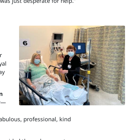
as just desperate for help.”
r
yal
ay
in
r
—
bulous, professional, kind