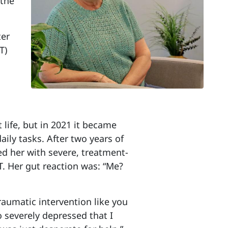
 the
ter
T)
 life, but in 2021 it became
aily tasks. After two years of
ed her with severe, treatment-
. Her gut reaction was: “Me?
traumatic intervention like you
o severely depressed that I