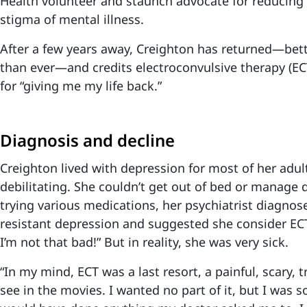
Health volunteer and staunch advocate for reducing
stigma of mental illness.
After a few years away, Creighton has returned—bet
than ever—and credits electroconvulsive therapy (EC
for “giving me my life back.”
Diagnosis and decline
Creighton lived with depression for most of her adult
debilitating. She couldn’t get out of bed or manage d
trying various medications, her psychiatrist diagnos
resistant depression and suggested she consider ECT
I’m not that bad!” But in reality, she was very sick.
“In my mind, ECT was a last resort, a painful, scary, 
see in the movies. I wanted no part of it, but I was s