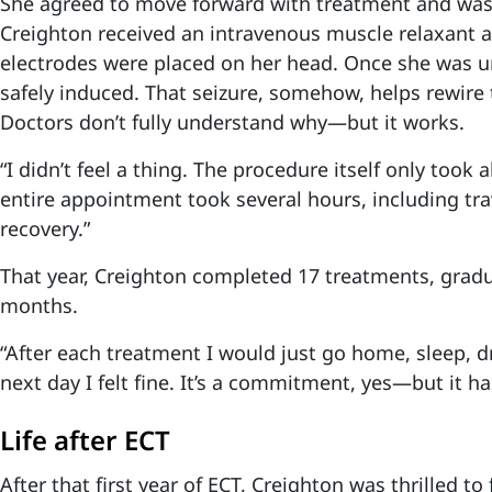
She agreed to move forward with treatment and was
Creighton received an intravenous muscle relaxant 
electrodes were placed on her head. Once she was u
safely induced. That seizure, somehow, helps rewire 
Doctors don’t fully understand why—but it works.
“I didn’t feel a thing. The procedure itself only took
entire appointment took several hours, including tra
recovery.”
That year, Creighton completed 17 treatments, gradu
months.
“After each treatment I would just go home, sleep, dr
next day I felt fine. It’s a commitment, yes—but it h
Life after ECT
After that first year of ECT, Creighton was thrilled to 