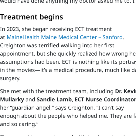
would have done anything my doctor asked me to. I w
Treatment begins
In 2023, she began receiving ECT treatment
at
MaineHealth Maine Medical Center – Sanford
.
Creighton was terrified walking into her first
appointment, but she quickly realized how wrong he
assumptions had been. ECT is nothing like its portra
in the movies—it’s a medical procedure, much like d
surgery.
She met with the treatment team, including
Dr. Kev
Mullarky
and
Sandie Lamb, ECT Nurse Coordinato
her “guardian angel,” says Creighton. “I can’t say
enough about the people who helped me. They are fa
and so caring.”