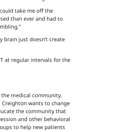
 could take me off the
sed than ever and had to
umbling.”
y brain just doesn’t create
 at regular intervals for the
 the medical community,
. Creighton wants to change
 educate the community that
ression and other behavioral
roups to help new patients