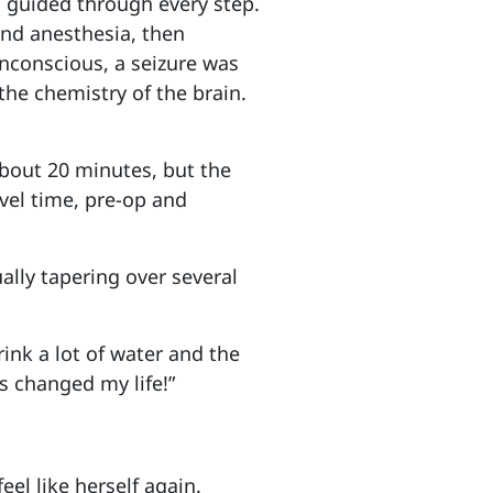
 guided through every step.
and anesthesia, then
nconscious, a seizure was
the chemistry of the brain.
 about 20 minutes, but the
vel time, pre-op and
ally tapering over several
ink a lot of water and the
as changed my life!”
feel like herself again.