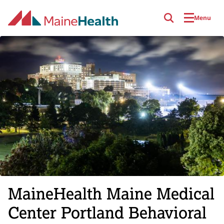
Skip to main content
Menu
MaineHealth Maine Medical
Center Portland Behavioral