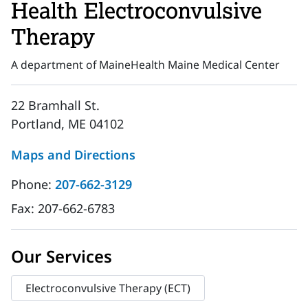
Health Electroconvulsive
Therapy
A department of MaineHealth Maine Medical Center
22 Bramhall St.
Portland, ME 04102
Maps and Directions
Phone:
207-662-3129
Fax:
207-662-6783
Our Services
Electroconvulsive Therapy (ECT)