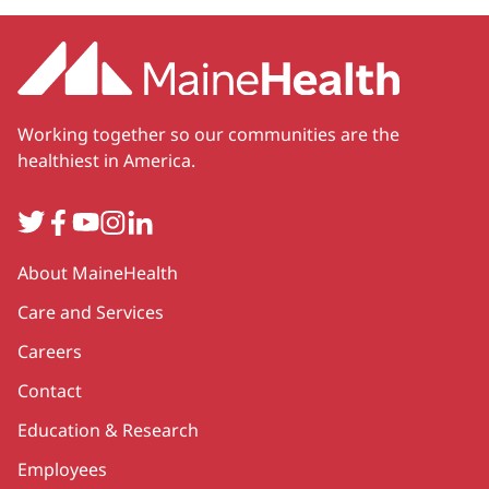
Working together so our communities are the
healthiest in America.
Twitter
Facebook
YouTube
Instagram
LinkedIn
Secondary
About MaineHealth
Care and Services
Careers
Contact
Education & Research
Employees