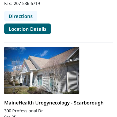
Fax:
207-536-6719
to MaineHealth Obstetrics and Gyn
Directions
for MaineHealth Obstetrics a
Location Details
MaineHealth Urogynecology - Scarborough
300 Professional Dr
Ste 2B