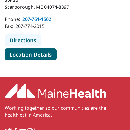
Scarborough, ME 04074-8897
Phone:
207-761-1502
Fax:
207-774-2015
to MaineHealth Urogynecology - S
Directions
for MaineHealth Urogynecolo
Location Details
Working together so our communities are the
healthiest in America.