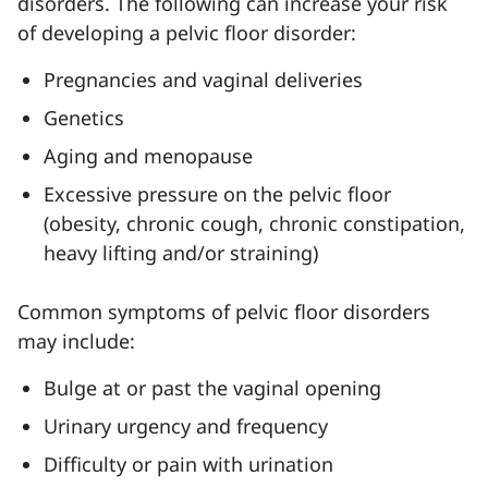
disorders. The following can increase your risk
of developing a pelvic floor disorder:
Pregnancies and vaginal deliveries
Genetics
Aging and menopause
Excessive pressure on the pelvic floor
(obesity, chronic cough, chronic constipation,
heavy lifting and/or straining)
Common symptoms of pelvic floor disorders
may include:
Bulge at or past the vaginal opening
Urinary urgency and frequency
Difficulty or pain with urination