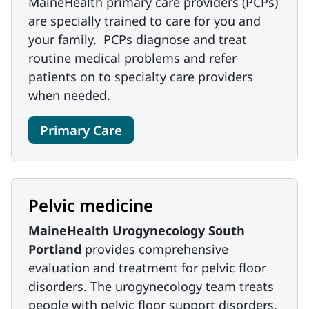
MaineHealth primary care providers (PCPs)
are specially trained to care for you and
your family. PCPs diagnose and treat
routine medical problems and refer
patients on to specialty care providers
when needed.
Primary Care
Pelvic medicine
MaineHealth Urogynecology South
Portland
provides comprehensive
evaluation and treatment for pelvic floor
disorders. The urogynecology team treats
people with pelvic floor support disorders.