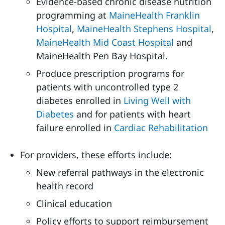
Evidence-based chronic disease nutrition
programming at
MaineHealth Franklin
Hospital
,
MaineHealth Stephens Hospital
,
MaineHealth Mid Coast Hospital
and
MaineHealth Pen Bay Hospital.
Produce prescription programs for
patients with uncontrolled type 2
diabetes enrolled in
Living Well with
Diabetes
and for patients with heart
failure enrolled in
Cardiac Rehabilitation
For providers, these efforts include:
New referral pathways in the electronic
health record
Clinical education
Policy efforts to support reimbursement