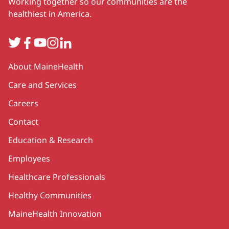
Working together so our communities are the
healthiest in America.
Twitter
Facebook
YouTube
Instagram
LinkedIn
Secondary
About MaineHealth
Care and Services
Careers
Contact
Education & Research
Employees
Healthcare Professionals
Healthy Communities
MaineHealth Innovation