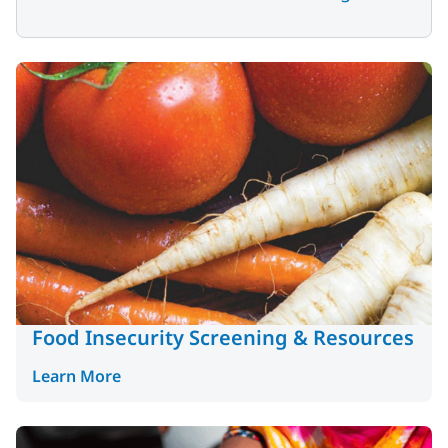
Food Insecurity Screening & Resources
Learn More