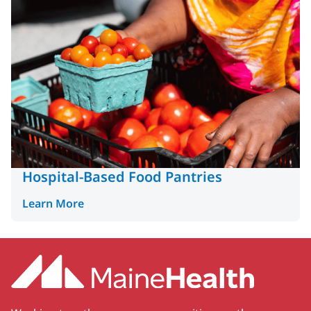
Hospital-Based Food Pantries
Learn More