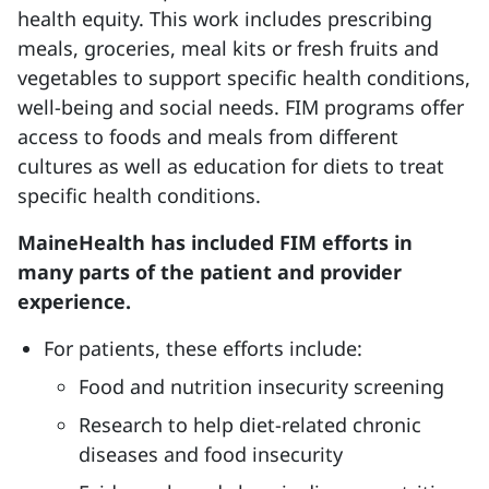
health equity. This work includes prescribing
meals, groceries, meal kits or fresh fruits and
vegetables to support specific health conditions,
well-being and social needs. FIM programs offer
access to foods and meals from different
cultures as well as education for diets to treat
specific health conditions.
MaineHealth has included FIM efforts in
many parts of the patient and provider
experience.
For patients, these efforts include:
Food and nutrition insecurity screening
Research to help diet-related chronic
diseases and food insecurity