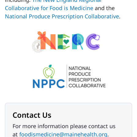
Collaborative for Food is Medicine
and the
National Produce Prescription Collaborative
.
Contact Us
For more information please contact us
at
foodismedicine@mainehealth.org
.