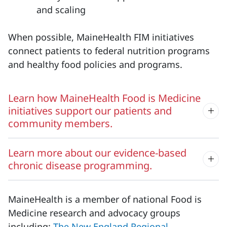
and scaling
When possible, MaineHealth FIM initiatives
connect patients to federal nutrition programs
and healthy food policies and programs.
Learn how MaineHealth Food is Medicine
initiatives support our patients and
community members.
Learn more about our evidence-based
chronic disease programming.
MaineHealth is a member of national Food is
Medicine research and advocacy groups
including:
The New England Regional