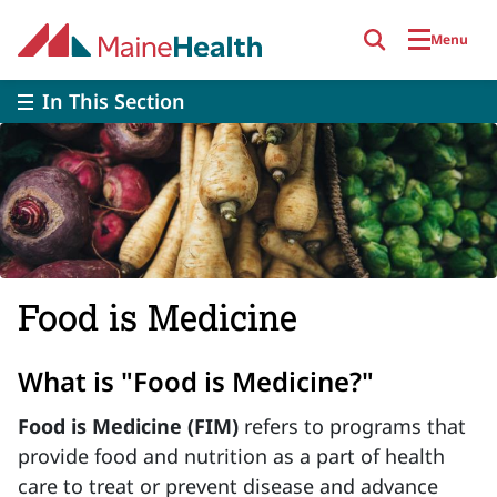
Skip to main content
Menu
In This Section
Food is Medicine
What is "Food is Medicine?"
Food is Medicine
(FIM)
refers to programs that
provide food and nutrition as a part of health
care to treat or prevent disease and advance