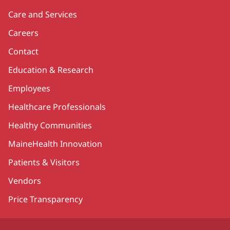
Care and Services
Careers
Contact
Education & Research
Employees
Healthcare Professionals
Healthy Communities
MaineHealth Innovation
Patients & Visitors
Vendors
Price Transparency