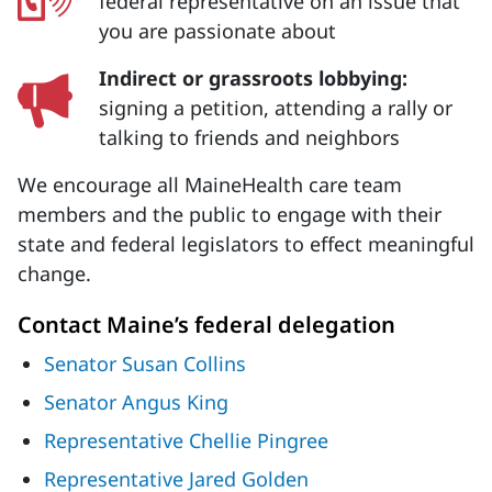
federal representative on an issue that
you are passionate about
Indirect or grassroots lobbying:
signing a petition, attending a rally or
talking to friends and neighbors
We encourage all MaineHealth care team
members and the public to engage with their
state and federal legislators to effect meaningful
change.
Contact Maine’s federal delegation
Senator Susan Collins
Senator Angus King
Representative Chellie Pingree
Representative Jared Golden