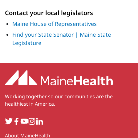
Contact your local legislators
Maine House of Representatives
Find your State Senator | Maine State
Legislature
Working together so our communities are the
healthiest in America.
Twitter
Facebook
YouTube
Instagram
LinkedIn
Secondary
About MaineHealth