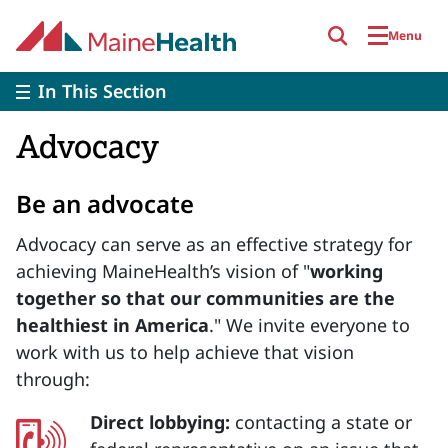
Skip to main content
Menu
In This Section
Advocacy
Be an advocate
Advocacy can serve as an effective strategy for
achieving MaineHealth’s vision of "
working
together so that our communities are the
healthiest in America
." We invite everyone to
work with us to help achieve that vision
through:
Direct lobbying:
contacting a state or