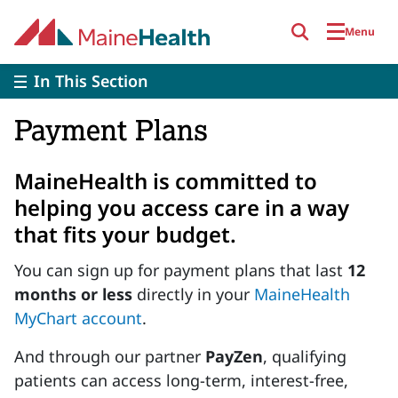
Skip to main content
Menu
In This Section
Payment Plans
MaineHealth is committed to
helping you access care in a way
that fits your budget.
You can sign up for payment plans that last
12
months or less
directly in your
MaineHealth
MyChart account
.
And through our partner
PayZen
, qualifying
patients can access long-term, interest-free,