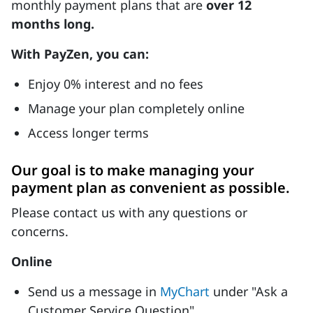
monthly payment plans that are
over 12
months long.
With PayZen, you can:
Enjoy 0% interest and no fees
Manage your plan completely online
Access longer terms
Our goal is to make managing your
payment plan as convenient as possible.
Please contact us with any questions or
concerns.
Online
Send us a message in
MyChart
under "Ask a
Customer Service Question"