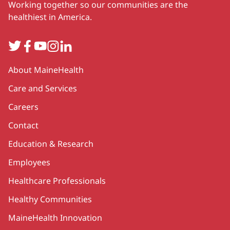
Working together so our communities are the
healthiest in America.
Twitter
Facebook
YouTube
Instagram
LinkedIn
Secondary
About MaineHealth
Care and Services
Careers
Contact
Education & Research
Employees
Healthcare Professionals
Healthy Communities
MaineHealth Innovation