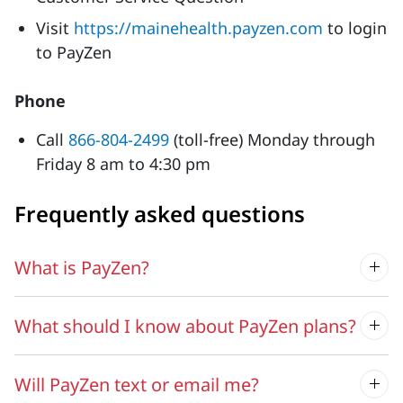
Visit
https://mainehealth.payzen.com
to login
to PayZen
Phone
Call
866-804-2499
(toll-free) Monday through
Friday 8 am to 4:30 pm
Frequently asked questions
What is PayZen?
What should I know about PayZen plans?
Will PayZen text or email me?