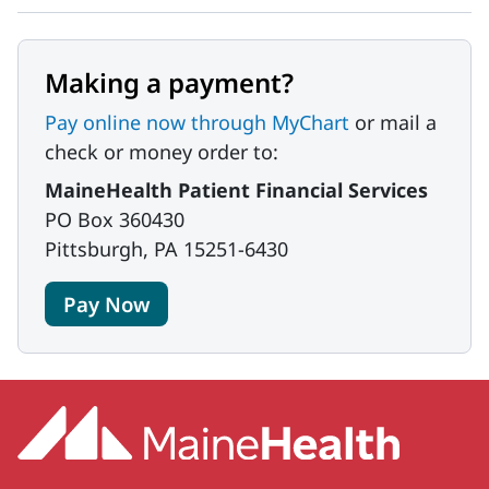
Making a payment?
Pay online now through MyChart
or mail a
check or money order to:
MaineHealth Patient Financial Services
PO Box 360430
Pittsburgh, PA 15251-6430
Pay Now