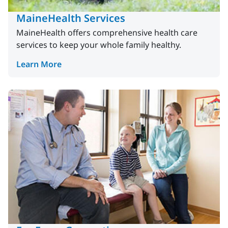
MaineHealth Services
MaineHealth offers comprehensive health care
services to keep your whole family healthy.
Learn More