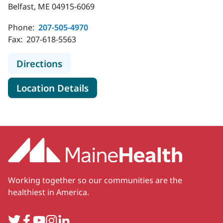
Belfast, ME 04915-6069
Phone:
207-505-4970
Fax:
207-618-5563
to MaineHealth Primary Care - Famil
Directions
for MaineHealth Primary Care 
Location Details
Working together so our communities are the
healthiest in America.
Twitter
Facebook
YouTube
Instagram
LinkedIn