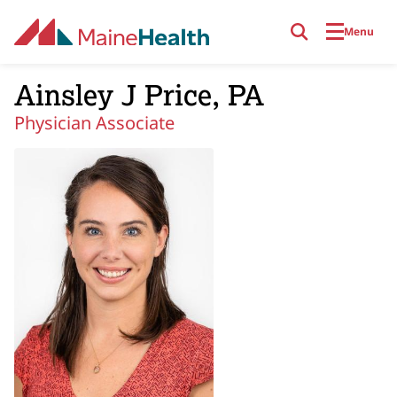
Skip to main content
Menu
Ainsley J Price, PA
Physician Associate