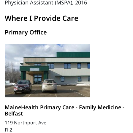
Physician Assistant (MSPA), 2016
Where I Provide Care
Primary Office
MaineHealth Primary Care - Family Medicine -
Belfast
119 Northport Ave
Fl 2