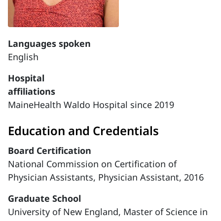
Languages spoken
English
Hospital
affiliations
MaineHealth Waldo Hospital since 2019
Education and Credentials
Board Certification
National Commission on Certification of
Physician Assistants, Physician Assistant, 2016
Graduate School
University of New England, Master of Science in