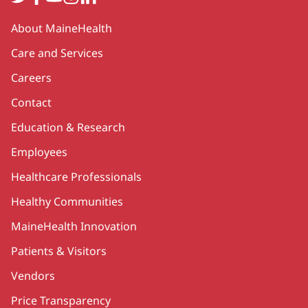
Secondary
About MaineHealth
Care and Services
Careers
Contact
Education & Research
Employees
Healthcare Professionals
Healthy Communities
MaineHealth Innovation
Patients & Visitors
Vendors
Price Transparency