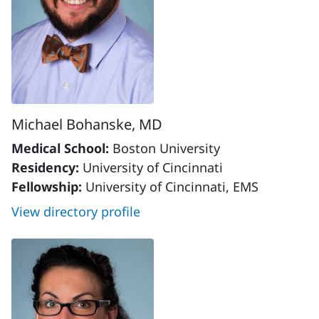
Michael Bohanske, MD
Medical School:
Boston University
Residency:
University of Cincinnati
Fellowship:
University of Cincinnati, EMS
View directory profile