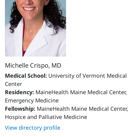
Michelle Crispo, MD
Medical School:
University of Vermont Medical
Center
Residency:
MaineHealth Maine Medical Center,
Emergency Medicine
Fellowship:
MaineHealth Maine Medical Center,
Hospice and Palliative Medicine
View directory profile