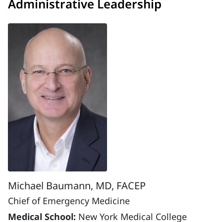
Administrative Leadership
Michael Baumann, MD, FACEP
Chief of Emergency Medicine
Medical School:
New York Medical College