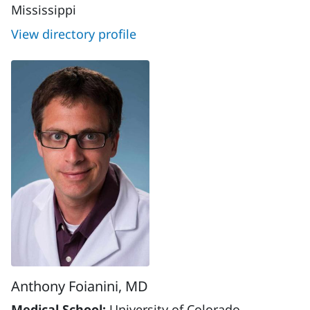
Mississippi
View directory profile
Anthony Foianini, MD
Medical School:
University of Colorado