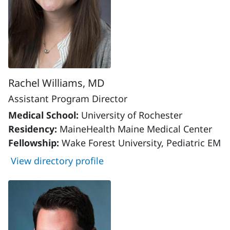
Rachel Williams, MD
Assistant Program Director
Medical School:
University of Rochester
Residency:
MaineHealth Maine Medical Center
Fellowship:
Wake Forest University, Pediatric EM
View directory profile