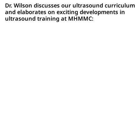
Dr. Wilson discusses our ultrasound curriculum
and elaborates on exciting developments in
ultrasound training at MHMMC: