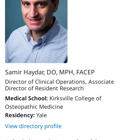
Samir Haydar, DO, MPH, FACEP
Director of Clinical Operations, Associate
Director of Resident Research
Medical School:
Kirksville College of
Osteopathic Medicine
Residency:
Yale
View directory profile