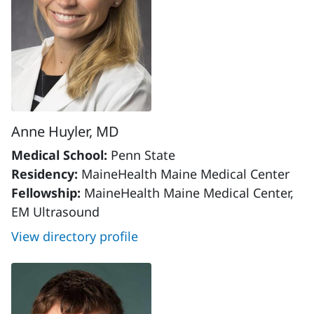
Anne Huyler, MD
Medical School:
Penn State
Residency:
MaineHealth Maine Medical Center
Fellowship:
MaineHealth Maine Medical Center,
EM Ultrasound
View directory profile