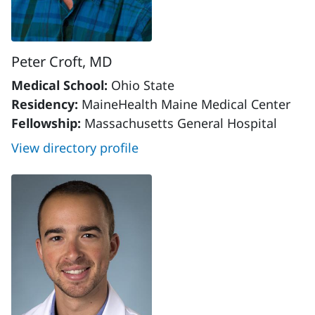
Peter Croft, MD
Medical School:
Ohio State
Residency:
MaineHealth Maine Medical Center
Fellowship:
Massachusetts General Hospital
View directory profile