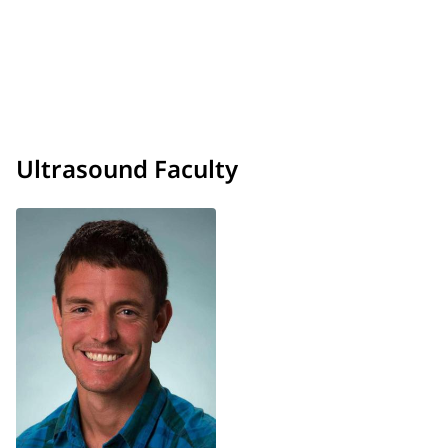
Ultrasound Faculty