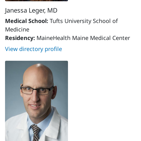
Janessa Leger, MD
Medical School:
Tufts University School of
Medicine
Residency:
MaineHealth Maine Medical Center
View directory profile