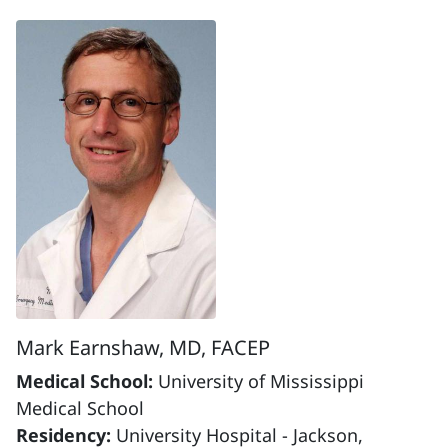
Mark Earnshaw, MD, FACEP
Medical School:
University of Mississippi
Medical School
Residency:
University Hospital - Jackson,