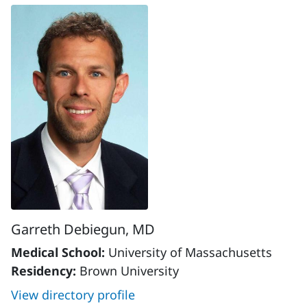
Garreth Debiegun, MD
Medical School:
University of Massachusetts
Residency:
Brown University
View directory profile