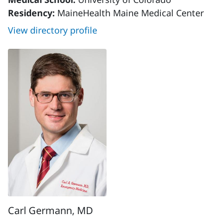
Residency:
MaineHealth Maine Medical Center
View directory profile
Carl Germann, MD