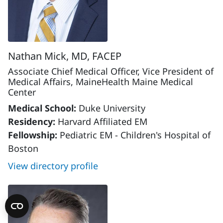
Nathan Mick, MD, FACEP
Associate Chief Medical Officer, Vice President of
Medical Affairs, MaineHealth Maine Medical
Center
Medical School:
Duke University
Residency:
Harvard Affiliated EM
Fellowship:
Pediatric EM - Children's Hospital of
Boston
View directory profile