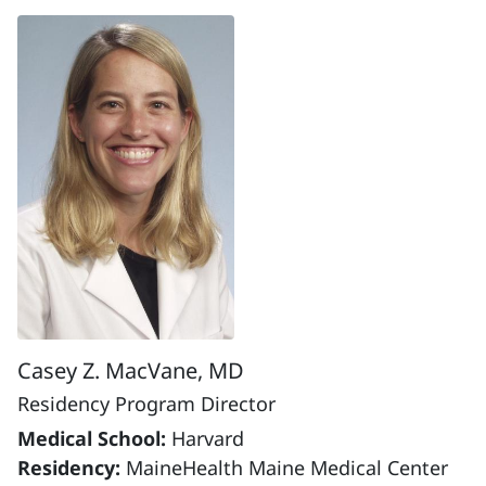
Casey Z. MacVane, MD
Residency Program Director
Medical School:
Harvard
Residency:
MaineHealth Maine Medical Center