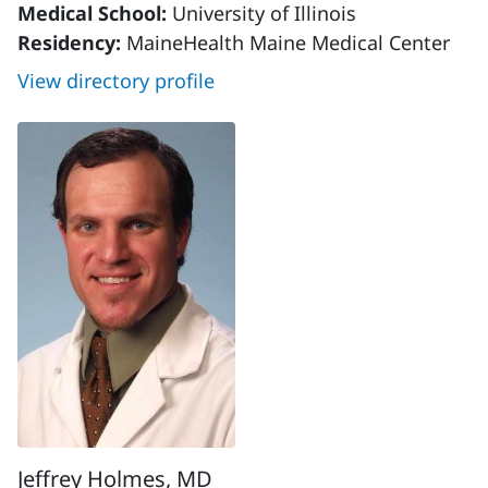
Medical School:
University of Illinois
Residency:
MaineHealth Maine Medical Center
View directory profile
Jeffrey Holmes, MD