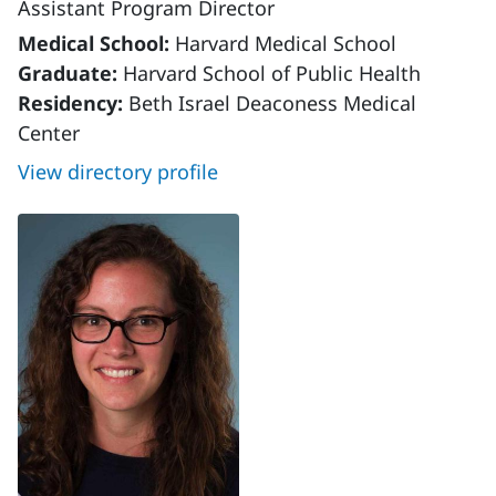
Assistant Program Director
Medical School:
Harvard Medical School
Graduate:
Harvard School of Public Health
Residency:
Beth Israel Deaconess Medical
Center
View directory profile