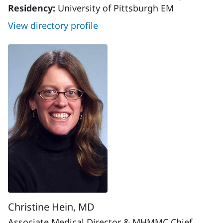
Residency:
University of Pittsburgh EM
View directory profile
Christine Hein, MD
Associate Medical Director & MHMMC Chief