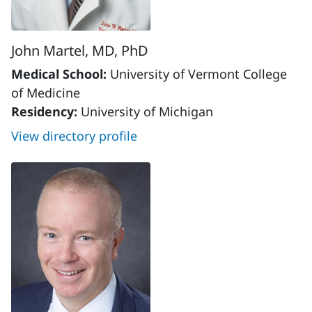
John Martel, MD, PhD
Medical School:
University of Vermont College
of Medicine
Residency:
University of Michigan
View directory profile