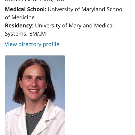
Medical School:
University of Maryland School
of Medicine
Residency:
University of Maryland Medical
Systems, EM/IM
View directory profile