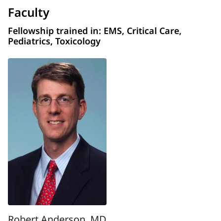
Faculty
Fellowship trained in: EMS, Critical Care,
Pediatrics, Toxicology
Robert Anderson, MD