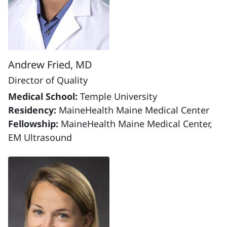
Andrew Fried, MD
Director of Quality
Medical School:
Temple University
Residency:
MaineHealth Maine Medical Center
Fellowship:
MaineHealth Maine Medical Center,
EM Ultrasound