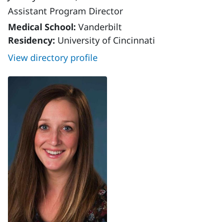
Assistant Program Director
Medical School:
Vanderbilt
Residency:
University of Cincinnati
View directory profile