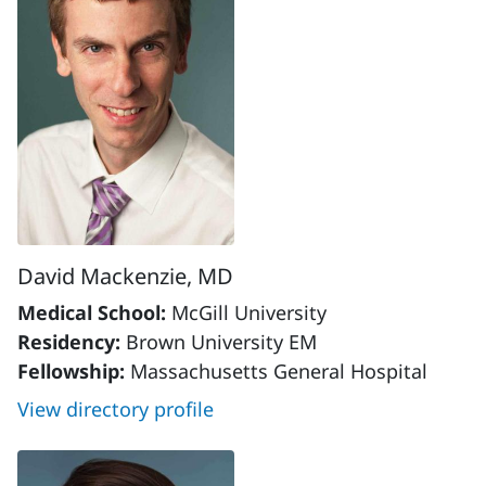
David Mackenzie, MD
Medical School:
McGill University
Residency:
Brown University EM
Fellowship:
Massachusetts General Hospital
View directory profile