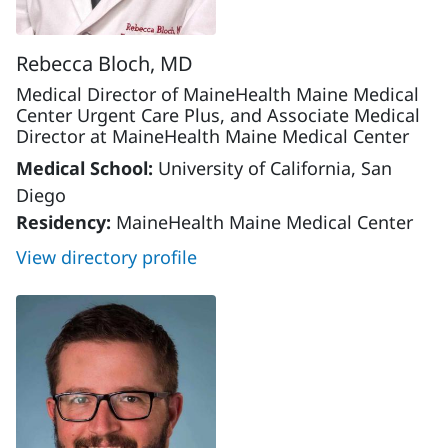
Rebecca Bloch, MD
Medical Director of MaineHealth Maine Medical
Center Urgent Care Plus, and Associate Medical
Director at MaineHealth Maine Medical Center
Medical School:
University of California, San
Diego
Residency:
MaineHealth Maine Medical Center
View directory profile