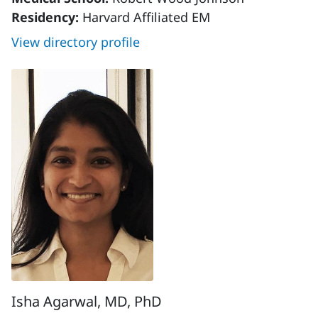
Residency:
Harvard Affiliated EM
View directory profile
Isha Agarwal, MD, PhD