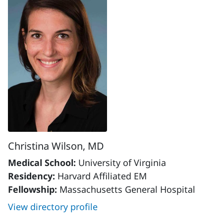
Christina Wilson, MD
Medical School:
University of Virginia
Residency:
Harvard Affiliated EM
Fellowship:
Massachusetts General Hospital
View directory profile