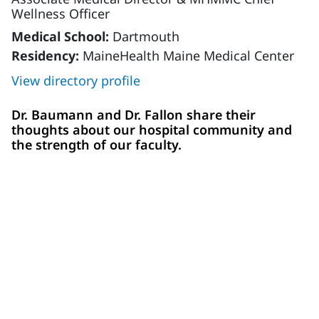
Wellness Officer
Medical School:
Dartmouth
Residency:
MaineHealth Maine Medical Center
View directory profile
Dr. Baumann and Dr. Fallon share their
thoughts about our hospital community and
the strength of our faculty.