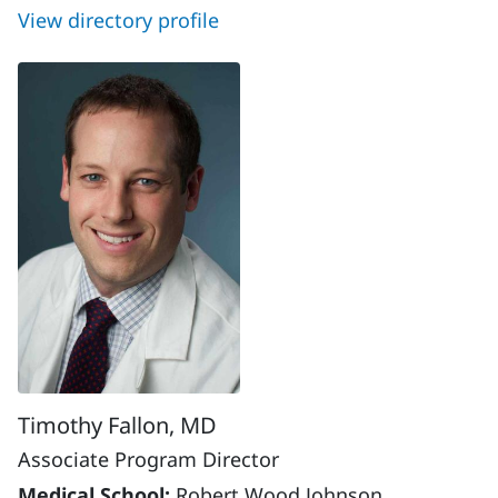
View directory profile
Timothy Fallon, MD
Associate Program Director
Medical School:
Robert Wood Johnson