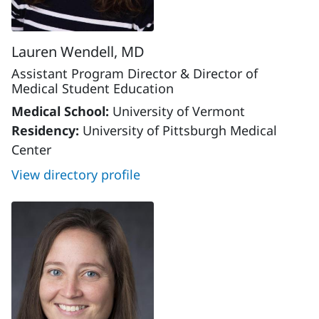
Lauren Wendell, MD
Assistant Program Director & Director of
Medical Student Education
Medical School:
University of Vermont
Residency:
University of Pittsburgh Medical
Center
View directory profile