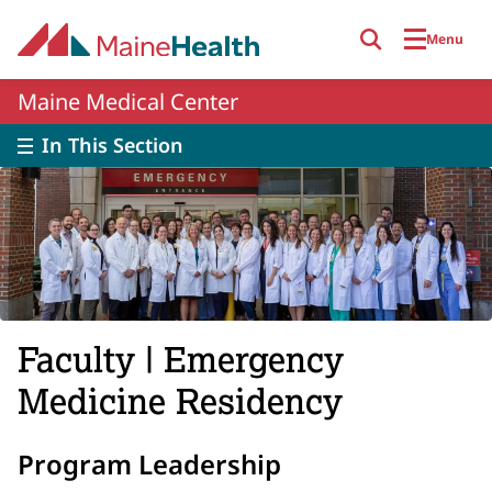
Skip to main content
Menu
Maine Medical Center
In This Section
Faculty | Emergency
Medicine Residency
Program Leadership