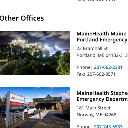
Other Offices
MaineHealth Maine 
Portland Emergency
22 Bramhall St
Portland, ME 04102-313
Phone:
207-662-2381
Fax:
207-662-0571
MaineHealth Stephe
Emergency Departm
181 Main Street
Norway, ME 04268
Phone:
207-743-5933