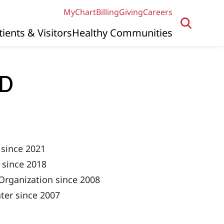
MyChart
Billing
Giving
Careers
tients & Visitors
Healthy Communities
MD
 since 2021
 since 2018
Organization since 2008
ter since 2007