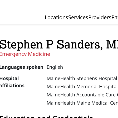
Locations
Services
Providers
Pa
Primary Navigation
Stephen P Sanders, 
Emergency Medicine
Languages spoken
English
Hospital
MaineHealth Stephens Hospital
affiliations
MaineHealth Memorial Hospital
MaineHealth Accountable Care 
MaineHealth Maine Medical Cen