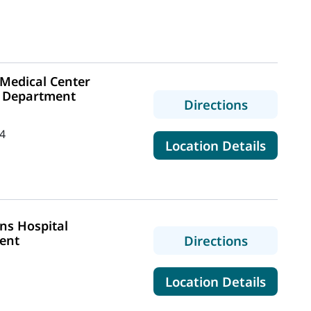
Medical Center
 Department
to MaineH
Directions
4
for Ma
Location Details
ns Hospital
to MaineH
ent
Directions
for Ma
Location Details