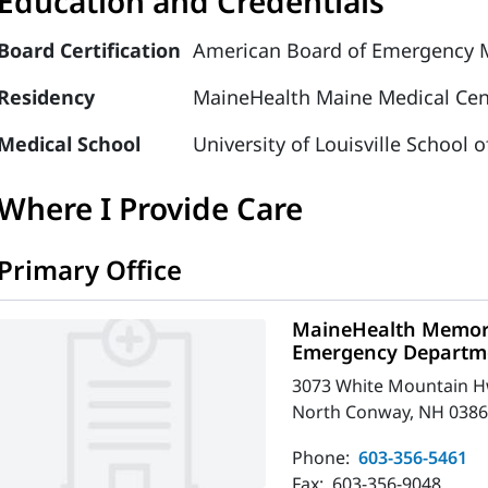
Education and Credentials
Board Certification
American Board of Emergency M
Residency
MaineHealth Maine Medical Cen
Medical School
University of Louisville School 
Where I Provide Care
Primary Office
MaineHealth Memori
Emergency Departm
3073 White Mountain 
North Conway, NH 0386
Phone:
603-356-5461
Fax:
603-356-9048