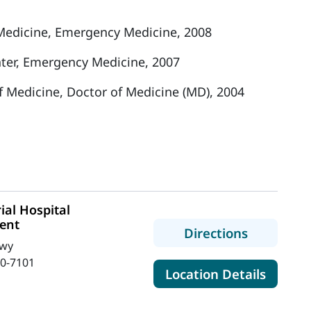
edicine, Emergency Medicine, 2008
ter, Emergency Medicine, 2007
of Medicine, Doctor of Medicine (MD), 2004
al Hospital
ent
to MaineH
Directions
Hwy
0-7101
for Ma
Location Details