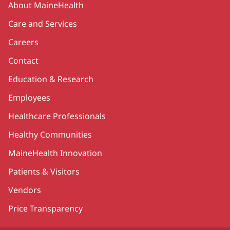
About MaineHealth
Care and Services
Careers
Contact
Education & Research
Employees
Healthcare Professionals
Healthy Communities
MaineHealth Innovation
Patients & Visitors
Vendors
Price Transparency