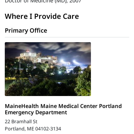
Doctor of Medicine (MD), 2007
Where I Provide Care
Primary Office
MaineHealth Maine Medical Center Portland
Emergency Department
22 Bramhall St
Portland, ME 04102-3134