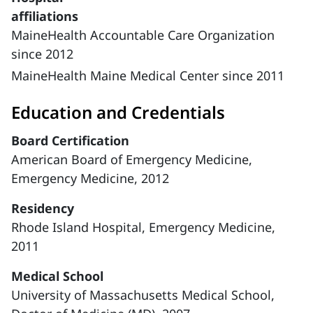
affiliations
MaineHealth Accountable Care Organization
since 2012
MaineHealth Maine Medical Center since 2011
Education and Credentials
Board Certification
American Board of Emergency Medicine,
Emergency Medicine, 2012
Residency
Rhode Island Hospital, Emergency Medicine,
2011
Medical School
University of Massachusetts Medical School,