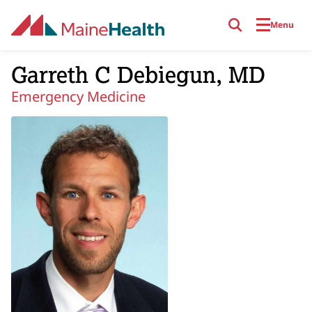
Skip to main content
Menu
Garreth C Debiegun, MD
Emergency Medicine