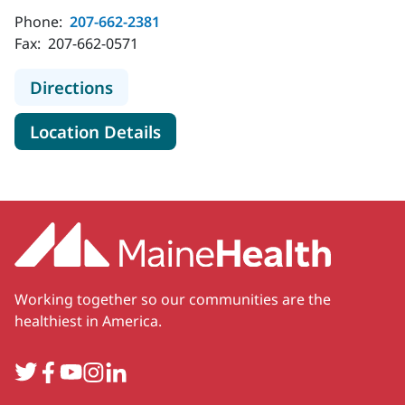
Phone:
207-662-2381
Fax:
207-662-0571
to MaineHealth Maine Medical Cen
Directions
for MaineHealth Maine Medic
Location Details
Working together so our communities are the
healthiest in America.
Twitter
Facebook
YouTube
Instagram
LinkedIn
Secondary