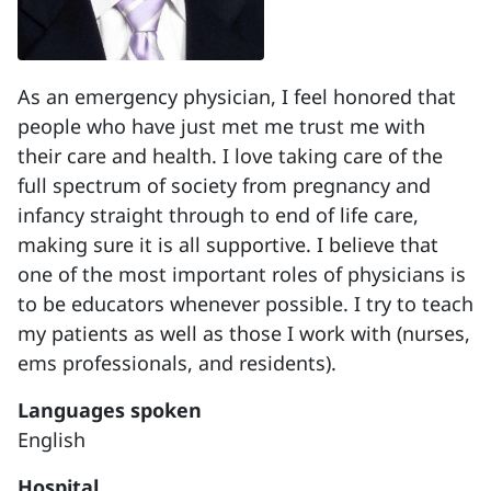
As an emergency physician, I feel honored that
people who have just met me trust me with
their care and health. I love taking care of the
full spectrum of society from pregnancy and
infancy straight through to end of life care,
making sure it is all supportive. I believe that
one of the most important roles of physicians is
to be educators whenever possible. I try to teach
my patients as well as those I work with (nurses,
ems professionals, and residents).
Languages spoken
English
Hospital