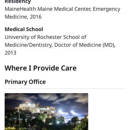
Residency
MaineHealth Maine Medical Center, Emergency
Medicine, 2016
Medical School
University of Rochester School of
Medicine/Dentistry, Doctor of Medicine (MD),
2013
Where I Provide Care
Primary Office