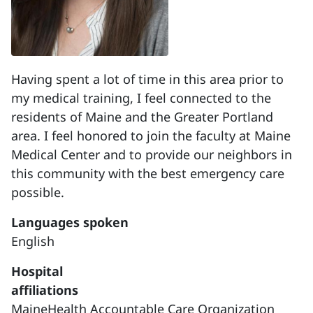
Having spent a lot of time in this area prior to
my medical training, I feel connected to the
residents of Maine and the Greater Portland
area. I feel honored to join the faculty at Maine
Medical Center and to provide our neighbors in
this community with the best emergency care
possible.
Languages spoken
English
Hospital
affiliations
MaineHealth Accountable Care Organization