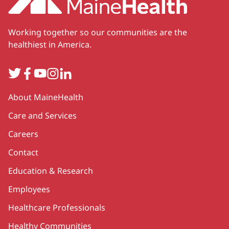
Working together so our communities are the
healthiest in America.
Twitter
Facebook
YouTube
Instagram
LinkedIn
Secondary
About MaineHealth
Care and Services
Careers
Contact
Education & Research
Employees
Healthcare Professionals
Healthy Communities