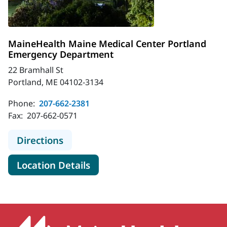
MaineHealth Maine Medical Center Portland
Emergency Department
22 Bramhall St
Portland, ME 04102-3134
Phone:
207-662-2381
Fax:
207-662-0571
to MaineHealth Maine Medical Cen
Directions
for MaineHealth Maine Medic
Location Details