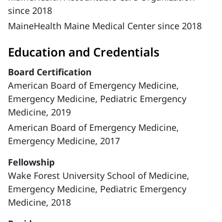
since 2018
MaineHealth Maine Medical Center since 2018
Education and Credentials
Board Certification
American Board of Emergency Medicine,
Emergency Medicine, Pediatric Emergency
Medicine, 2019
American Board of Emergency Medicine,
Emergency Medicine, 2017
Fellowship
Wake Forest University School of Medicine,
Emergency Medicine, Pediatric Emergency
Medicine, 2018