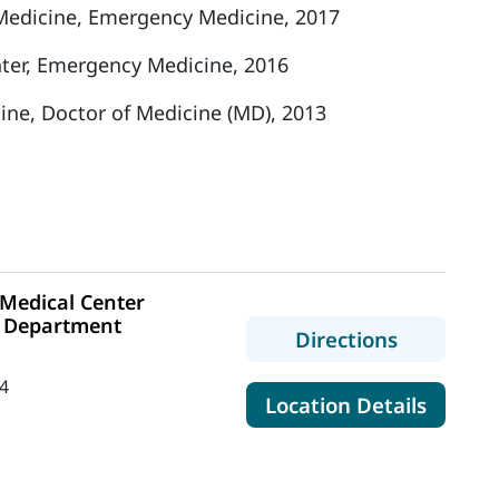
edicine, Emergency Medicine, 2017
ter, Emergency Medicine, 2016
cine, Doctor of Medicine (MD), 2013
Medical Center
 Department
to MaineH
Directions
4
for Ma
Location Details