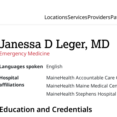
Locations
Services
Providers
Pa
Primary Navigation
Janessa D Leger, MD
Emergency Medicine
Languages spoken
English
Hospital
MaineHealth Accountable Care 
affiliations
MaineHealth Maine Medical Cen
MaineHealth Stephens Hospital
Education and Credentials