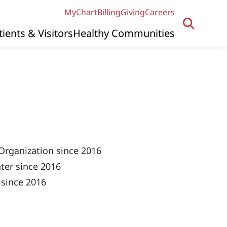
MyChart
Billing
Giving
Careers
tients & Visitors
Healthy Communities
Organization since 2016
ter since 2016
 since 2016