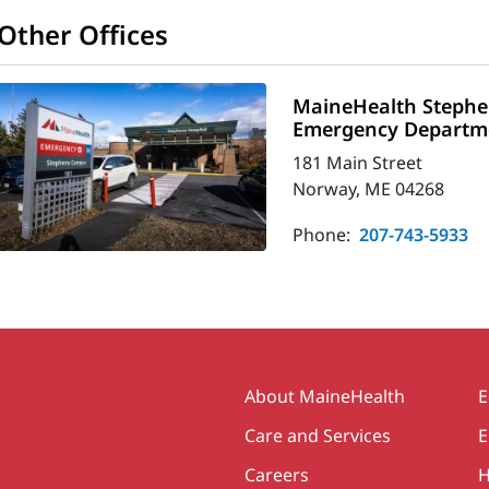
Other Offices
MaineHealth Stephe
Emergency Departm
181 Main Street
Norway, ME 04268
Phone:
207-743-5933
Secondary
About MaineHealth
E
Care and Services
E
Careers
H