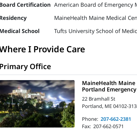
Board Certification
American Board of Emergency M
Residency
MaineHealth Maine Medical Cen
Medical School
Tufts University School of Medi
Where I Provide Care
Primary Office
MaineHealth Maine 
Portland Emergency
22 Bramhall St
Portland, ME 04102-313
Phone:
207-662-2381
Fax:
207-662-0571