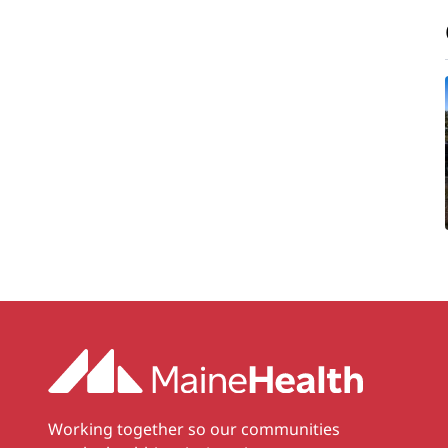
Working together so our communities