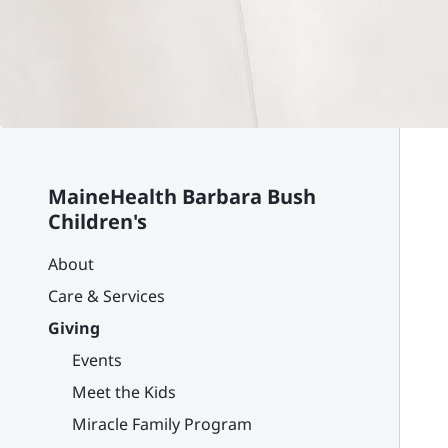
MaineHealth Barbara Bush
Children's
About
Care & Services
Giving
Events
Meet the Kids
Miracle Family Program