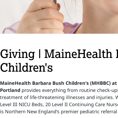
Giving | MaineHealth
Children's
MaineHealth Barbara Bush Children's (MHBBC) at
Portland
provides everything from routine check-up
treatment of life-threatening illnesses and injuries.
Level III NICU Beds, 20 Level II Continuing Care Nurs
is Northern New England's premier pediatric referral 