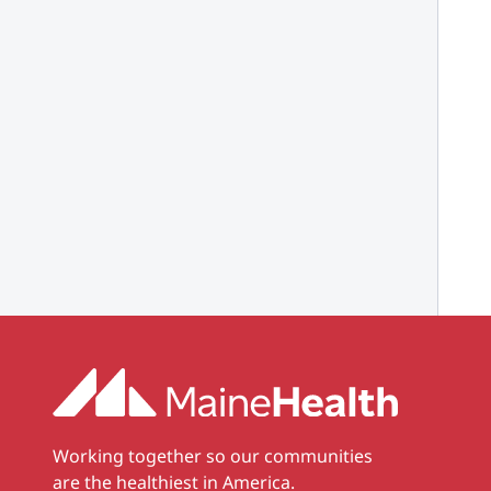
Working together so our communities
are the healthiest in America.