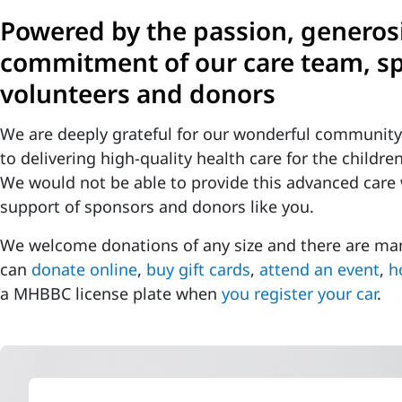
Powered by the passion, generos
commitment of our care team, s
volunteers and donors
We are deeply grateful for our wonderful communit
to delivering high-quality health care for the childr
We would not be able to provide this advanced care
support of sponsors and donors like you.
We welcome donations of any size and there are man
can
donate online
,
buy gift cards
,
attend an event
,
h
a MHBBC license plate when
you register your car
.