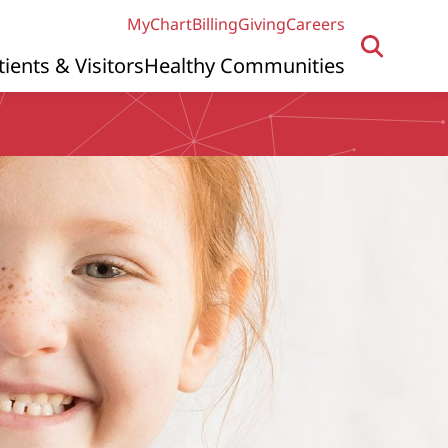
MyChart
Billing
Giving
Careers
tients & Visitors
Healthy Communities