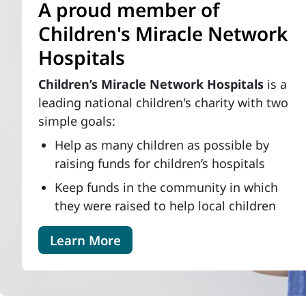
A proud member of
Children's Miracle Network
Hospitals
Children’s Miracle Network Hospitals
is a
leading national children's charity with two
simple goals:
Help as many children as possible by
raising funds for children’s hospitals
Keep funds in the community in which
they were raised to help local children
Learn More