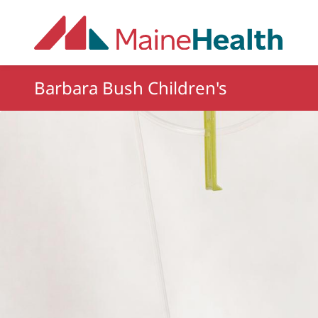
Skip to main content
Barbara Bush Children's