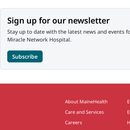
Sign up for our newsletter
Stay up to date with the latest news and events f
Miracle Network Hospital.
Subscribe
Secondary
About MaineHealth
E
Care and Services
E
Careers
H