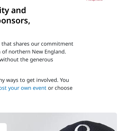
ity and
ponsors,
y that shares our commitment
en of northern New England.
 without the generous
y ways to get involved. You
ost your own event
or choose