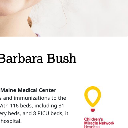
 Barbara Bush
 Maine Medical Center
s and immunizations to the
 With 116 beds, including 31
ery beds, and 8 PICU beds, it
hospital.