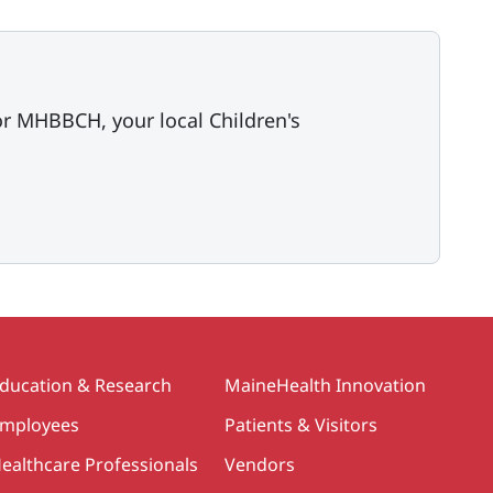
or MHBBCH, your local Children's
ducation & Research
MaineHealth Innovation
mployees
Patients & Visitors
ealthcare Professionals
Vendors