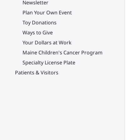
Newsletter
Plan Your Own Event
Toy Donations
Ways to Give
Your Dollars at Work
Maine Children's Cancer Program
Specialty License Plate
Patients & Visitors