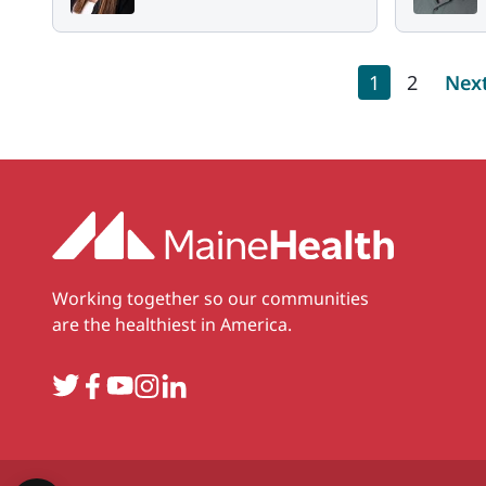
Pagination
Current pag
Page
Nex
1
2
Nex
Working together so our communities
are the healthiest in America.
Twitter
Facebook
YouTube
Instagram
LinkedIn