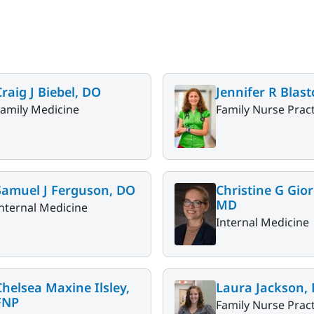
Craig J Biebel, DO
Jennifer R Blas
Family Medicine
Family Nurse Pract
Samuel J Ferguson, DO
Christine G Gio
MD
nternal Medicine
Internal Medicine
Chelsea Maxine Ilsley,
Laura Jackson,
FNP
Family Nurse Pract