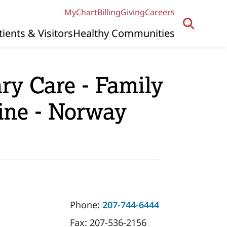
MyChart
Billing
Giving
Careers
tients & Visitors
Healthy Communities
ry Care - Family
ine - Norway
Phone:
207-744-6444
Fax:
207-536-2156