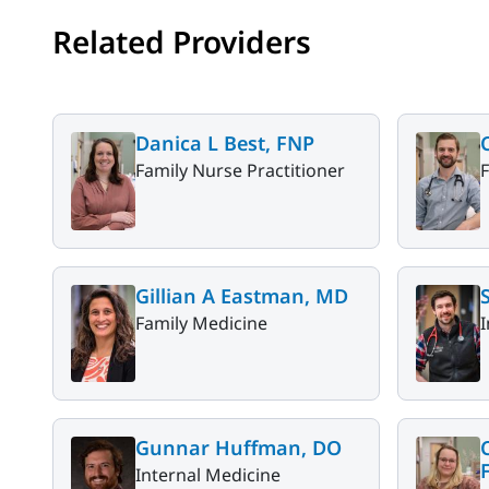
Related Providers
Danica L Best, FNP
Family Nurse Practitioner
Gillian A Eastman, MD
Family Medicine
I
Gunnar Huffman, DO
Internal Medicine