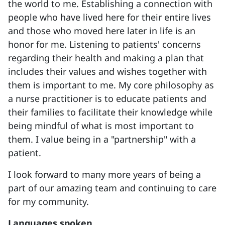
the world to me. Establishing a connection with
people who have lived here for their entire lives
and those who moved here later in life is an
honor for me. Listening to patients' concerns
regarding their health and making a plan that
includes their values and wishes together with
them is important to me. My core philosophy as
a nurse practitioner is to educate patients and
their families to facilitate their knowledge while
being mindful of what is most important to
them. I value being in a "partnership" with a
patient.
I look forward to many more years of being a
part of our amazing team and continuing to care
for my community.
Languages spoken