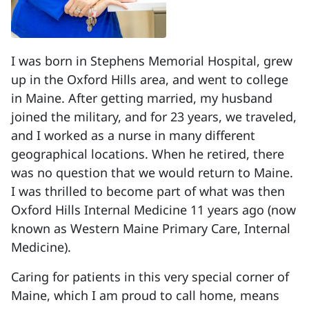
I was born in Stephens Memorial Hospital, grew
up in the Oxford Hills area, and went to college
in Maine. After getting married, my husband
joined the military, and for 23 years, we traveled,
and I worked as a nurse in many different
geographical locations. When he retired, there
was no question that we would return to Maine.
I was thrilled to become part of what was then
Oxford Hills Internal Medicine 11 years ago (now
known as Western Maine Primary Care, Internal
Medicine).
Caring for patients in this very special corner of
Maine, which I am proud to call home, means