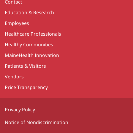
Contact
Education & Research
Employees
Healthcare Professionals
Healthy Communities
MaineHealth Innovation
Patients & Visitors
Vendors
Price Transparency
Privacy Policy
Notice of Nondiscrimination