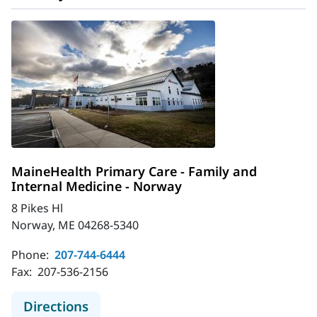
MaineHealth Primary Care - Family and
Internal Medicine - Norway
8 Pikes Hl
Norway, ME 04268-5340
Phone:
207-744-6444
Fax:
207-536-2156
to MaineHealth Primary Care - Fami
Directions