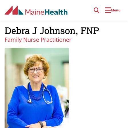
Skip to main content
Menu
Debra J Johnson, FNP
Family Nurse Practitioner