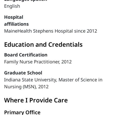
English
Hospital
affiliations
MaineHealth Stephens Hospital since 2012
Education and Credentials
Board Certification
Family Nurse Practitioner, 2012
Graduate School
Indiana State University, Master of Science in
Nursing (MSN), 2012
Where I Provide Care
Primary Office