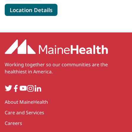
for MaineHealth Primary Care
Location Details
Working together so our communities are the
healthiest in America.
Twitter
Facebook
YouTube
Instagram
LinkedIn
Secondary
About MaineHealth
Care and Services
Careers